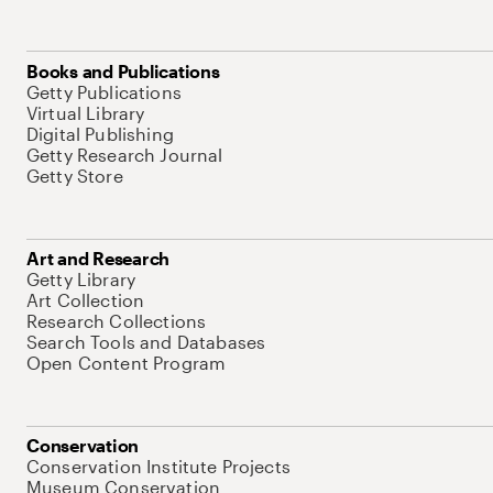
Books and Publications
Getty Publications
Virtual Library
Digital Publishing
Getty Research Journal
Getty Store
Art and Research
Getty Library
Art Collection
Research Collections
Search Tools and Databases
Open Content Program
Conservation
Conservation Institute Projects
Museum Conservation