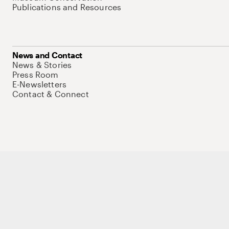
Publications and Resources
News and Contact
News & Stories
Press Room
E-Newsletters
Contact & Connect