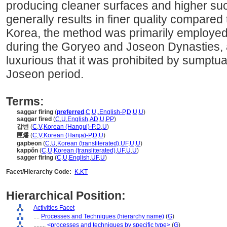
producing cleaner surfaces and higher su
generally results in finer quality compared t
Korea, the method was primarily employed 
during the Goryeo and Joseon Dynasties,
luxurious that it was prohibited by sumptua
Joseon period.
Terms:
saggar firing
(
preferred
,
C
,
U
,
,
English-P
,
D
,
U
,
U
)
saggar fired
(
C
,
U
,
English
,
AD
,
U
,
PP
)
갑번
(
C
,
V
,
Korean (Hangul)-P
,
D
,
U
)
匣燔
(
C
,
V
,
Korean (Hanja)-P
,
D
,
U
)
gapbeon
(
C
,
U
,
Korean (transliterated)
,
UF
,
U
,
U
)
kappŏn
(
C
,
U
,
Korean (transliterated)
,
UF
,
U
,
U
)
sagger firing
(
C
,
U
,
English
,
UF
,
U
)
Facet/Hierarchy Code:
K.KT
Hierarchical Position:
Activities Facet
....
Processes and Techniques (hierarchy name)
(
G
)
........
<processes and techniques by specific type>
(
G
)