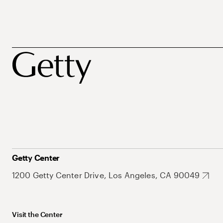
Getty Center
1200 Getty Center Drive, Los Angeles, CA 90049
Visit the Center