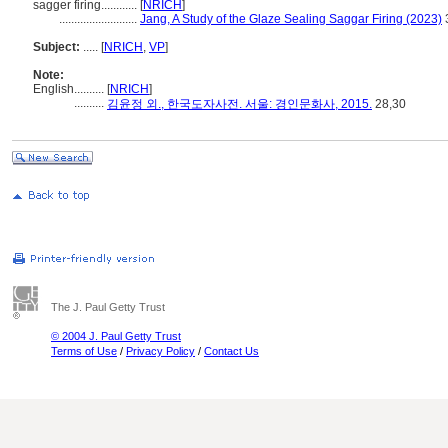
sagger firing............
[
NRICH
]
..........................
Jang, A Study of the Glaze Sealing Saggar Firing (2023)
Subject:
.....
[
NRICH
,
VP
]
Note:
English
..........
[
NRICH
]
..........
김윤정 외., 한국도자사전. 서울: 경인문화사, 2015.
28,30
The J. Paul Getty Trust
© 2004 J. Paul Getty Trust
Terms of Use
/
Privacy Policy
/
Contact Us