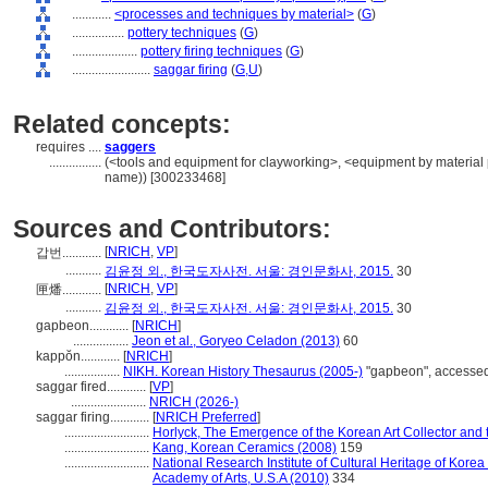
............
<processes and techniques by material>
(
G
)
................
pottery techniques
(
G
)
....................
pottery firing techniques
(
G
)
........................
saggar firing
(
G,
U
)
Related concepts:
requires ....
saggers
................
(<tools and equipment for clayworking>, <equipment by material 
name)) [300233468]
Sources and Contributors:
[
NRICH
,
VP
]
갑번............
...........
김윤정 외., 한국도자사전. 서울: 경인문화사, 2015.
30
[
NRICH
,
VP
]
匣燔............
...........
김윤정 외., 한국도자사전. 서울: 경인문화사, 2015.
30
gapbeon............
[
NRICH
]
.................
Jeon et al., Goryeo Celadon (2013)
60
kappŏn............
[
NRICH
]
.................
NIKH. Korean History Thesaurus (2005-)
"gapbeon", accessed
saggar fired............
[
VP
]
.......................
NRICH (2026-)
saggar firing............
[
NRICH Preferred
]
..........................
Horlyck, The Emergence of the Korean Art Collector and 
..........................
Kang, Korean Ceramics (2008)
159
..........................
National Research Institute of Cultural Heritage of Korea
Academy of Arts, U.S.A (2010)
334