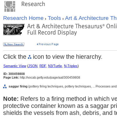
Research Home
Tools
Art & Architecture 
Click the
icon to view the hierarchy.
Semantic View
(
JSON
,
RDF
,
N3/Turtle
,
N-Triples
)
ID: 300459808
Page Link:
http://vocab.getty.edu/page/aat/300459808
saggar firing
(pottery firing techniques, pottery techniques, ... Processes a
Note:
Refers to a firing method in which v
protective container known as a saggar prio
shields the vessels from ash, debris, and t