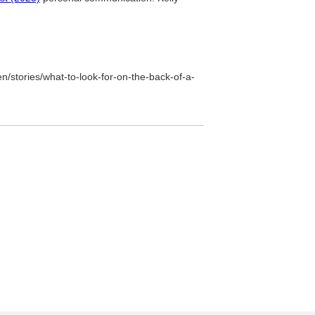
n/stories/what-to-look-for-on-the-back-of-a-