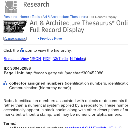
Research Home
Tools
Art & Architecture Thesaurus
Full Record Display
Click the
icon to view the hierarchy.
Semantic View
(
JSON
,
RDF
,
N3/Turtle
,
N-Triples
)
ID: 300452086
Page Link:
http://vocab.getty.edu/page/aat/300452086
collector assigned numbers
(identification numbers, identificat
Communication (hierarchy name))
Note:
Identification numbers associated with objects or documents tha
rather than a numerical system applied by a repository. These numb
occasionally appear in stock books along with other descriptions of an
marks but without a stamp, and may be numeric or alphanumeric.
Terms: