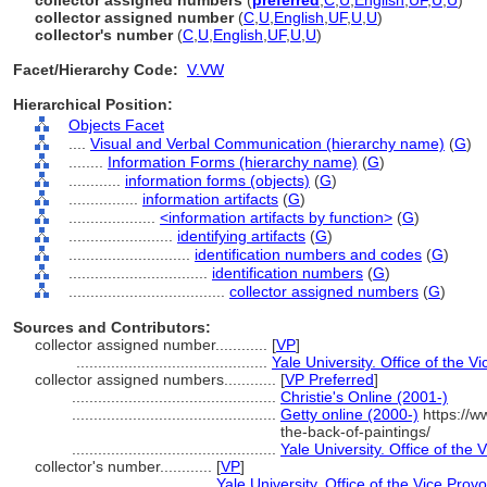
collector assigned numbers
(
preferred
,
C
,
U
,
English
,
UF
,
U
,
U
)
collector assigned number
(
C
,
U
,
English
,
UF
,
U
,
U
)
collector's number
(
C
,
U
,
English
,
UF
,
U
,
U
)
Facet/Hierarchy Code:
V.VW
Hierarchical Position:
Objects Facet
....
Visual and Verbal Communication (hierarchy name)
(
G
)
........
Information Forms (hierarchy name)
(
G
)
............
information forms (objects)
(
G
)
................
information artifacts
(
G
)
....................
<information artifacts by function>
(
G
)
........................
identifying artifacts
(
G
)
............................
identification numbers and codes
(
G
)
................................
identification numbers
(
G
)
....................................
collector assigned numbers
(
G
)
Sources and Contributors:
collector assigned number............
[
VP
]
............................................
Yale University. Office of the V
collector assigned numbers............
[
VP Preferred
]
...............................................
Christie's Online (2001-)
...............................................
Getty online (2000-)
https://w
the-back-of-paintings/
...............................................
Yale University. Office of the 
collector's number............
[
VP
]
...................................
Yale University. Office of the Vice Prov