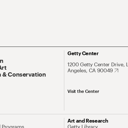
Getty Center
On
1200 Getty Center Drive, 
Art
Angeles, CA 90049
 & Conservation
Visit the Center
Art and Research
d Programs
Getty Library