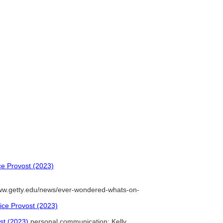
ice Provost (2023)
ww.getty.edu/news/ever-wondered-whats-on-
Vice Provost (2023)
ost (2023)
personal communication: Kelly