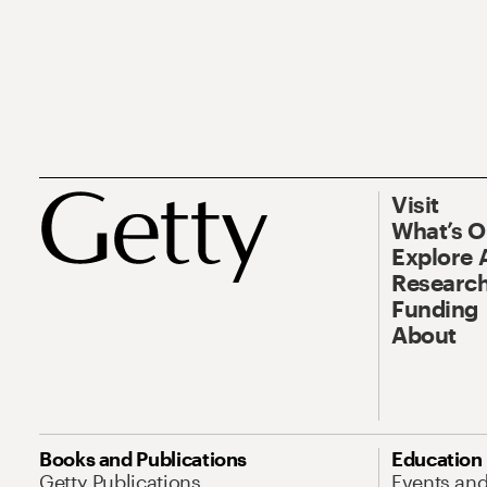
Visit
What’s 
Explore 
Research
Funding
About
Books and Publications
Education
Getty Publications
Events an