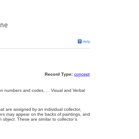
Record Type:
concept
ion numbers and codes, ... Visual and Verbal
t are assigned by an individual collector,
ers may appear on the backs of paintings, and
 object. These are similar to collector’s