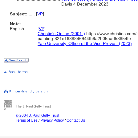
Davis 4 December 2023
Subject:
.....
[
VP
]
Note:
English
..........
[
VP
]
..........
Christie's Online (2001-)
https://www.christies.com/e
painting-821e1638846944fb9a2b05aad53854fe
..........
Yale University. Office of the Vice Provost (2023)
The J. Paul Getty Trust
© 2004 J. Paul Getty Trust
Terms of Use
/
Privacy Policy
/
Contact Us