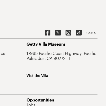
See all
Getty Villa Museum
Los
17985 Pacific Coast Highway, Pacific
Palisades, CA 90272
Visit the Villa
Opportunities
Jobs