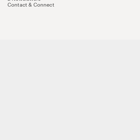
Contact & Connect