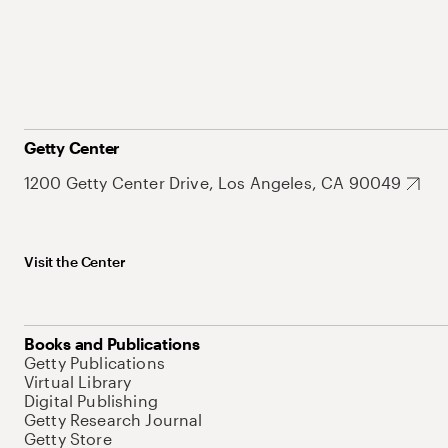
Getty Center
1200 Getty Center Drive, Los Angeles, CA 90049
Visit the Center
Books and Publications
Getty Publications
Virtual Library
Digital Publishing
Getty Research Journal
Getty Store