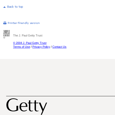
The J. Paul Getty Trust
© 2004 J. Paul Getty Trust
Terms of Use
/
Privacy Policy
/
Contact Us