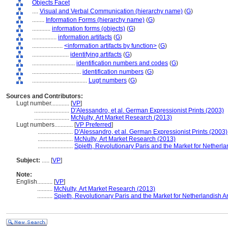
Objects Facet
....
Visual and Verbal Communication (hierarchy name)
(
G
)
........
Information Forms (hierarchy name)
(
G
)
............
information forms (objects)
(
G
)
................
information artifacts
(
G
)
....................
<information artifacts by function>
(
G
)
........................
identifying artifacts
(
G
)
............................
identification numbers and codes
(
G
)
................................
identification numbers
(
G
)
....................................
Lugt numbers
(
G
)
Sources and Contributors:
Lugt number............
[
VP
]
.......................
D'Alessandro, et al. German Expressionist Prints (2003)
.......................
McNulty, Art Market Research (2013)
Lugt numbers............
[
VP Preferred
]
.......................
D'Alessandro, et al. German Expressionist Prints (2003)
.......................
McNulty, Art Market Research (2013)
.......................
Spieth, Revolutionary Paris and the Market for Netherla
Subject:
.....
[
VP
]
Note:
English
..........
[
VP
]
..........
McNulty, Art Market Research (2013)
..........
Spieth, Revolutionary Paris and the Market for Netherlandish Ar