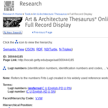
Research Home
Tools
Art & Architecture Thesaurus
Full Record Display
Click the
icon to view the hierarchy.
Semantic View
(
JSON
,
RDF
,
N3/Turtle
,
N-Triples
)
ID: 300444185
Page Link:
http://vocab.getty.edu/page/aat/300444185
Lugt numbers
(identification numbers, identification numbers and codes, ..
Note:
Refers to the numbers Frits Lugt created in his widely used reference wo
Terms:
Lugt numbers
(
preferred
,
C
,
U
,
English-P
,
D
,
U
,
PN
)
Lugt number
(
C
,
U
,
English
,
AD
,
U
,
SN
)
Facet/Hierarchy Code:
V.VW
Hierarchical Position: