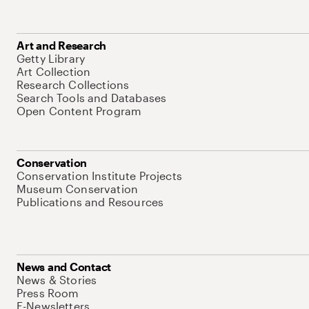
Art and Research
Getty Library
Art Collection
Research Collections
Search Tools and Databases
Open Content Program
Conservation
Conservation Institute Projects
Museum Conservation
Publications and Resources
News and Contact
News & Stories
Press Room
E-Newsletters