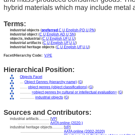
hybrid materials which may include metal a
Terms:
industrial objects
(
preferred
,
C
,
U
,
English-P
,
D
,
U
,
PN
)
industrial object
(
C
,
U
,
English
,
AD
,
U
,
SN
)
objects, industrial
(
C
,
U
,
English
,
UF
,
U
,
U
)
industrial artifacts
(
C
,
U
,
English
,
UF
,
U
,
U
)
industrial heritage objects
(
C
,
U
,
English
,
UF
,
U
,
U
)
Facet/Hierarchy Code:
V.PE
Hierarchical Position:
Objects Facet
....
Object Genres (hierarchy name)
(
G
)
........
object genres (object classifications)
(
G
)
............
<object genres by cultural or intellectual evaluation>
(
G
)
................
industrial objects
(
G
)
Sources and Contributors:
industrial artifacts............
[
VP
]
...................................
AATA online (2020-)
industrial heritage objects............
[
VP
]
...............................................
AATA online (2002-2020)