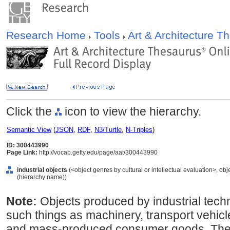
Research Home
Tools
Art & Architecture 
Click the
icon to view the hierarchy.
Semantic View
(
JSON
,
RDF
,
N3/Turtle
,
N-Triples
)
ID: 300443990
Page Link:
http://vocab.getty.edu/page/aat/300443990
industrial objects
(<object genres by cultural or intellectual evaluation>, obj
(hierarchy name))
Note:
Objects produced by industrial tec
such things as machinery, transport vehicle
and mass-produced consumer goods. These