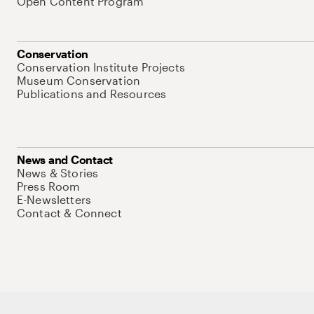
Open Content Program
Conservation
Conservation Institute Projects
Museum Conservation
Publications and Resources
News and Contact
News & Stories
Press Room
E-Newsletters
Contact & Connect