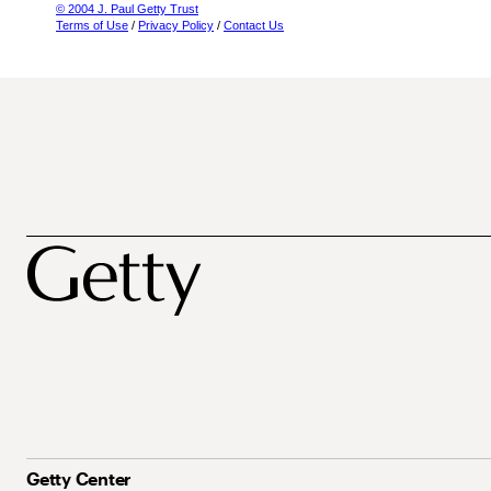
© 2004 J. Paul Getty Trust
Terms of Use
/
Privacy Policy
/
Contact Us
Getty Center