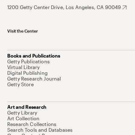
1200 Getty Center Drive, Los Angeles, CA 90049
Visit the Center
Books and Publications
Getty Publications
Virtual Library
Digital Publishing
Getty Research Journal
Getty Store
Art and Research
Getty Library
Art Collection
Research Collections
Search Tools and Databases