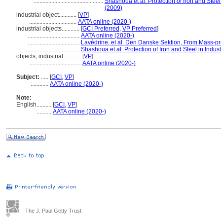
...............................................
Shashoua et al. Protection of Iron and Steel 
(2009)
industrial object............
[
VP
]
................................
AATA online (2020-)
industrial objects............
[
GCI Preferred
,
VP Preferred
]
...................................
AATA online (2020-)
...................................
Lavédrine, et al. Den Danske Sektion, From Mass-pr
...................................
Shashoua et al. Protection of Iron and Steel in Indust
objects, industrial............
[
VP
]
...................................
AATA online (2020-)
Subject:
.....
[
GCI
,
VP
]
............
AATA online (2020-)
Note:
English
..........
[
GCI
,
VP
]
..........
AATA online (2020-)
The J. Paul Getty Trust