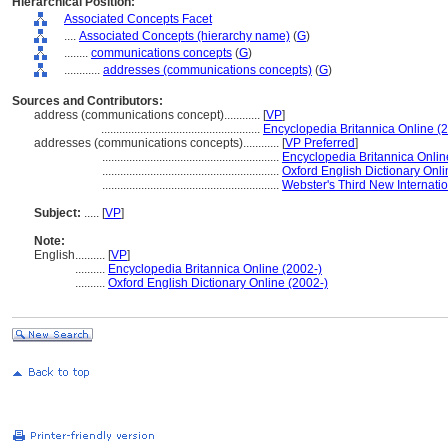
Hierarchical Position:
Associated Concepts Facet
....
Associated Concepts (hierarchy name)
(
G
)
........
communications concepts
(
G
)
............
addresses (communications concepts)
(
G
)
Sources and Contributors:
address (communications concept)............
[
VP
]
.....................................................
Encyclopedia Britannica Online (
addresses (communications concepts)............
[
VP Preferred
]
...........................................................
Encyclopedia Britannica Onlin
...........................................................
Oxford English Dictionary Onli
...........................................................
Webster's Third New Internatio
Subject:
.....
[
VP
]
Note:
English
..........
[
VP
]
..........
Encyclopedia Britannica Online (2002-)
..........
Oxford English Dictionary Online (2002-)