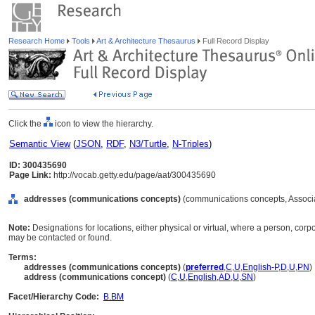
Research Home
Tools
Art & Architecture Thesaurus
Full Record Display
Click the
icon to view the hierarchy.
Semantic View
(
JSON
,
RDF
,
N3/Turtle
,
N-Triples
)
ID: 300435690
Page Link:
http://vocab.getty.edu/page/aat/300435690
addresses (communications concepts)
(communications concepts, Associ
Note:
Designations for locations, either physical or virtual, where a person, corpo
may be contacted or found.
Terms:
addresses (communications concepts)
(
preferred
,
C
,
U
,
English-P
,
D
,
U
,
PN
)
address (communications concept)
(
C
,
U
,
English
,
AD
,
U
,
SN
)
Facet/Hierarchy Code:
B.BM