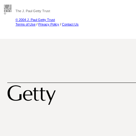
The J. Paul Getty Trust
© 2004 J. Paul Getty Trust
Terms of Use
/
Privacy Policy
/
Contact Us