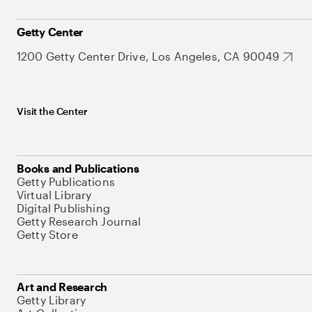
Getty Center
1200 Getty Center Drive, Los Angeles, CA 90049
Visit the Center
Books and Publications
Getty Publications
Virtual Library
Digital Publishing
Getty Research Journal
Getty Store
Art and Research
Getty Library