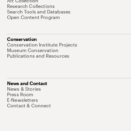
Art Collection
Research Collections
Search Tools and Databases
Open Content Program
Conservation
Conservation Institute Projects
Museum Conservation
Publications and Resources
News and Contact
News & Stories
Press Room
E-Newsletters
Contact & Connect