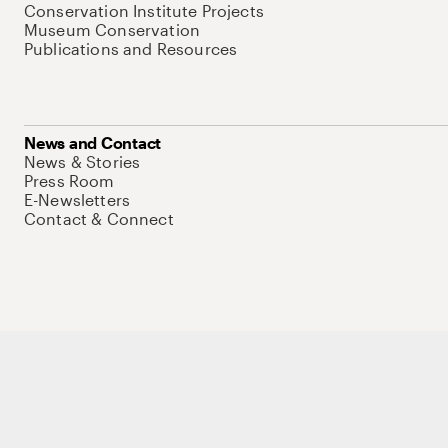
Conservation Institute Projects
Museum Conservation
Publications and Resources
News and Contact
News & Stories
Press Room
E-Newsletters
Contact & Connect