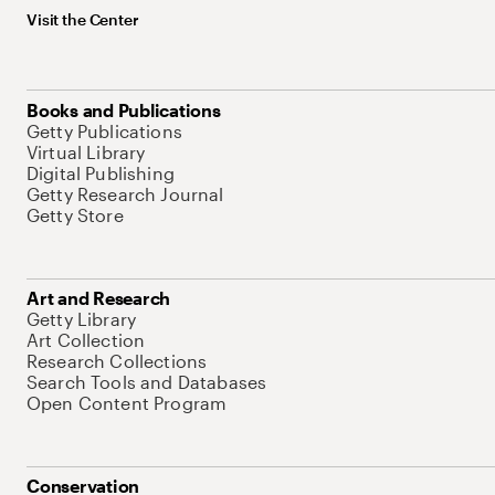
Visit the Center
Books and Publications
Getty Publications
Virtual Library
Digital Publishing
Getty Research Journal
Getty Store
Art and Research
Getty Library
Art Collection
Research Collections
Search Tools and Databases
Open Content Program
Conservation