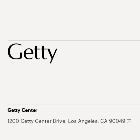
Getty Center
1200 Getty Center Drive, Los Angeles, CA 90049