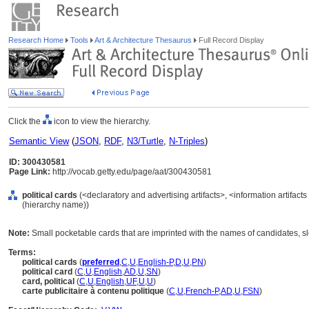
Research Home
Tools
Art & Architecture Thesaurus
Full Record Display
Click the
icon to view the hierarchy.
Semantic View
(
JSON
,
RDF
,
N3/Turtle
,
N-Triples
)
ID: 300430581
Page Link:
http://vocab.getty.edu/page/aat/300430581
political cards
(<declaratory and advertising artifacts>, <information artifact
(hierarchy name))
Note:
Small pocketable cards that are imprinted with the names of candidates, slo
Terms:
political cards
(
preferred
,
C
,
U
,
English-P
,
D
,
U
,
PN
)
political card
(
C
,
U
,
English
,
AD
,
U
,
SN
)
card, political
(
C
,
U
,
English
,
UF
,
U
,
U
)
carte publicitaire à contenu politique
(
C
,
U
,
French-P
,
AD
,
U
,
FSN
)