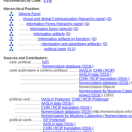
Facet/Hierarchy Code:
V.VW
Hierarchical Position:
Objects Facet
....
Visual and Verbal Communication (hierarchy name)
(
G
)
........
Information Forms (hierarchy name)
(
G
)
............
information forms (objects)
(
G
)
................
information artifacts
(
G
)
....................
<information artifacts by function>
(
G
)
........................
<declaratory and advertising artifacts>
(
G
)
............................
political cards
(
G,
U
)
Sources and Contributors:
card, political............
[
VP
]
.............................
Nomenclature database (2018-)
carte publicitaire à contenu politique............
[
AASLH
,
CHIN / RCIP
]
.................................................................
AASLH data (2016-)
.................................................................
CHIN / RCIP translation (2016-)
.................................................................
Nomenclature database (2018-)
h
Nomenclature-Objects
.................................................................
Nomenclature for Museum Catalog
project (2016-)
12852
political card............
[
AASLH Preferred
,
CHIN / RCIP Preferred
]
.............................
AASLH data (2016-)
.............................
CHIN / RCIP translation (2016-)
.............................
Nomenclature database (2018-)
http://nomenclature.inf
.............................
Nomenclature for Museum Cataloging / Nomenclature pour
political cards............
[
VP Preferred
]
.............................
AASLH data (2016-)
.............................
CHIN / RCIP translation (2016-)