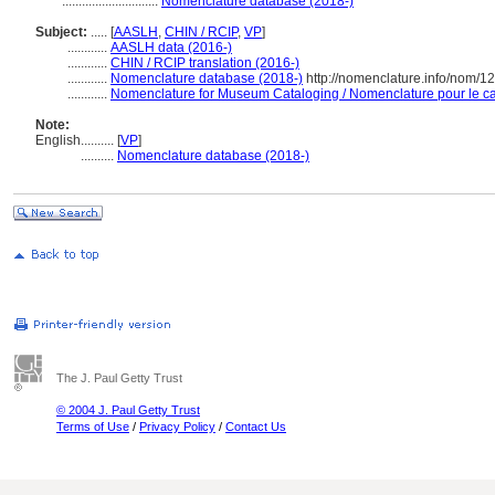
.............................
Nomenclature database (2018-)
Subject:
.....
[
AASLH
,
CHIN / RCIP
,
VP
]
............
AASLH data (2016-)
............
CHIN / RCIP translation (2016-)
............
Nomenclature database (2018-)
http://nomenclature.info/nom/
............
Nomenclature for Museum Cataloging / Nomenclature pour le cat
Note:
English
..........
[
VP
]
..........
Nomenclature database (2018-)
The J. Paul Getty Trust
© 2004 J. Paul Getty Trust
Terms of Use
/
Privacy Policy
/
Contact Us