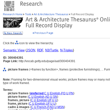
Research Home
Tools
Art & Architecture Thesaurus
Full Record Display
Click the
icon to view the hierarchy.
Semantic View
(
JSON
,
RDF
,
N3/Turtle
,
N-Triples
)
ID: 300404391
Page Link:
http://vocab.getty.edu/page/aat/300404391
picture frames
(<frames by function>, frames (protective furnishings), ... F
Note:
Framing for two-dimensional visual works; picture frames may or many not
type of work framed.
Terms:
picture frames
(
preferred
,
C
,
U
,
English-P
,
D
,
U
,
PN
)
picture frame
(
C
,
U
,
English
,
AD
,
U
,
SN
)
frames, picture
(
C
,
U
,
English
,
UF
,
U
,
U
)
frame, picture
(
C
,
U
,
English
,
UF
,
U
,
U
)
cadre à images
(
C
,
U
,
French-P
,
AD
,
U
,
MSN
)