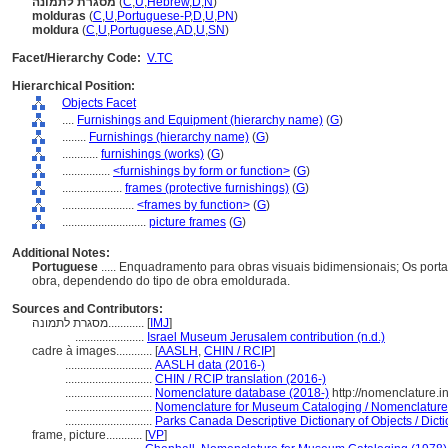
מסגרת לתמונה
(
C
,
U
,
Hebrew
,
D
,
N
)
molduras
(
C
,
U
,
Portuguese-P
,
D
,
U
,
PN
)
moldura
(
C
,
U
,
Portuguese
,
AD
,
U
,
SN
)
Facet/Hierarchy Code:
V.TC
Hierarchical Position:
Objects Facet
....
Furnishings and Equipment (hierarchy name)
(
G
)
........
Furnishings (hierarchy name)
(
G
)
............
furnishings (works)
(
G
)
................
<furnishings by form or function>
(
G
)
....................
frames (protective furnishings)
(
G
)
........................
<frames by function>
(
G
)
............................
picture frames
(
G
)
Additional Notes:
Portuguese
..... Enquadramento para obras visuais bidimensionais; Os port
obra, dependendo do tipo de obra emoldurada.
Sources and Contributors:
מסגרת לתמונה............
[
IMJ
]
.......................
Israel Museum Jerusalem contribution (n.d.)
cadre à images............
[
AASLH
,
CHIN / RCIP
]
.............................
AASLH data (2016-)
.............................
CHIN / RCIP translation (2016-)
.............................
Nomenclature database (2018-)
http://nomenclature.
.............................
Nomenclature for Museum Cataloging / Nomenclature p
.............................
Parks Canada Descriptive Dictionary of Objects / Dictio
frame, picture............
[
VP
]