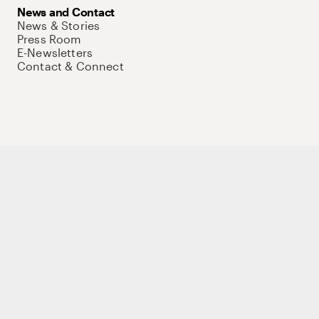
News and Contact
News & Stories
Press Room
E-Newsletters
Contact & Connect