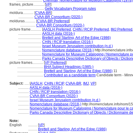
.............................
Chenhall, Nomenclature for Museum Cataloging (1978)
frames, picture............
[
VP
]
.............................
Getty Vocabulary Program rules
moldura............
[
CVAA-BR
]
.................
CVAA-BR Consortium (2020-)
molduras............
[
CVAA-BR Preferred
]
.................
CVAA-BR Consortium (2020-)
picture frame............
[
AASLH Preferred
,
CHIN / RCIP Preferred
,
IMJ Preferred
..........................
AASLH data (2016-)
..........................
Brettell and Starling, Art of the Edge (1986)
..........................
CHIN / RCIP translation (2016-)
..........................
Israel Museum Jerusalem contribution (n.d.)
..........................
Nomenclature database (2018-)
http://nomenclature.in
..........................
Nomenclature for Museum Cataloging / Nomenclature pour
..........................
Parks Canada Descriptive Dictionary of Objects / Dictionn
picture frames............
[
VP Preferred
]
.............................
BHA Subject Headings (1985-)
.............................
Brettell and Starling, Art of the Edge (1986)
11
.............................
Contributed as a candidate term
Candidate term - Minne
Subject:
.....
[
AASLH
,
CHIN / RCIP
,
CVAA-BR
,
IMJ
,
VP
]
............
AASLH data (2016-)
............
CHIN / RCIP translation (2016-)
............
CVAA-BR Consortium (2020-)
............
Israel Museum Jerusalem contribution (n.d.)
............
Nomenclature database (2018-)
http://nomenclature.info/nom/1
............
Nomenclature for Museum Cataloging / Nomenclature pour le cat
............
Parks Canada Descriptive Dictionary of Objects / Dictionnaire des
Note:
English
..........
[
VP
]
..........
Brettell and Starling, Art of the Edge (1986)