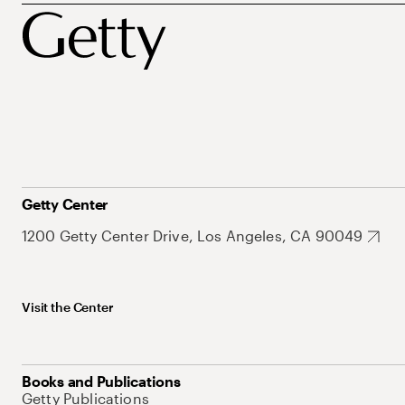
Getty Center
1200 Getty Center Drive, Los Angeles, CA 90049
Visit the Center
Books and Publications
Getty Publications