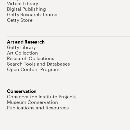
Virtual Library
Digital Publishing
Getty Research Journal
Getty Store
Art and Research
Getty Library
Art Collection
Research Collections
Search Tools and Databases
Open Content Program
Conservation
Conservation Institute Projects
Museum Conservation
Publications and Resources