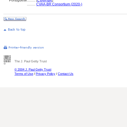
Portuguese
..........
[
CVAA-BR
]
..........
CVAA-BR Consortium (2020-)
The J. Paul Getty Trust
© 2004 J. Paul Getty Trust
Terms of Use
/
Privacy Policy
/
Contact Us