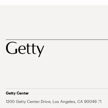
Getty Center
1200 Getty Center Drive, Los Angeles, CA 90049