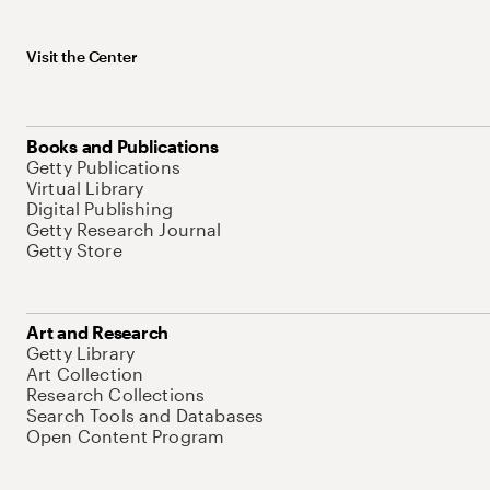
Visit the Center
Books and Publications
Getty Publications
Virtual Library
Digital Publishing
Getty Research Journal
Getty Store
Art and Research
Getty Library
Art Collection
Research Collections
Search Tools and Databases
Open Content Program