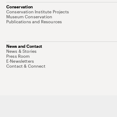
Conservation
Conservation Institute Projects
Museum Conservation
Publications and Resources
News and Contact
News & Stories
Press Room
E-Newsletters
Contact & Connect