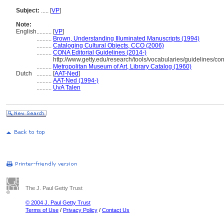
Subject:
.....
[
VP
]
Note:
English
..........
[
VP
]
..........
Brown, Understanding Illuminated Manuscripts (1994)
..........
Cataloging Cultural Objects, CCO (2006)
..........
CONA Editorial Guidelines (2014-)
http://www.getty.edu/research/tools/vocabularies/guideline
..........
Metropolitan Museum of Art, Library Catalog (1960)
Dutch
..........
[
AAT-Ned
]
..........
AAT-Ned (1994-)
..........
UvA Talen
The J. Paul Getty Trust
© 2004 J. Paul Getty Trust
Terms of Use
/
Privacy Policy
/
Contact Us