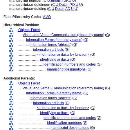
manuscript number
(
C
,
U
,
English
,
UF
,
U
,
U
)
manuscriptaanduidingen
(
C
,
U
,
Dutch-P
,
D
,
U
,
U
)
manuscriptaanduiding
(
C
,
U
,
Dutch
,
AD
,
U
,
U
)
Facet/Hierarchy Code:
V.VW
Hierarchical Position:
Objects Facet
....
Visual and Verbal Communication (hierarchy name)
(
G
)
........
Information Forms (hierarchy name)
(
G
)
............
information forms (objects)
(
G
)
................
information artifacts
(
G
)
....................
<information artifacts by function>
(
G
)
........................
identifying artifacts
(
G
)
............................
identification numbers and codes
(
G
)
................................
manuscript designations
(
G
)
Additional Parents:
Objects Facet
....
Visual and Verbal Communication (hierarchy name)
(
G
)
........
Information Forms (hierarchy name)
(
G
)
............
information forms (objects)
(
G
)
................
information artifacts
(
G
)
....................
<information artifacts by function>
(
G
)
........................
identifying artifacts
(
G
)
............................
identification numbers and codes
(
G
)
................................
identification numbers
(
G
)
....................................
manuscript designations
(
G
)