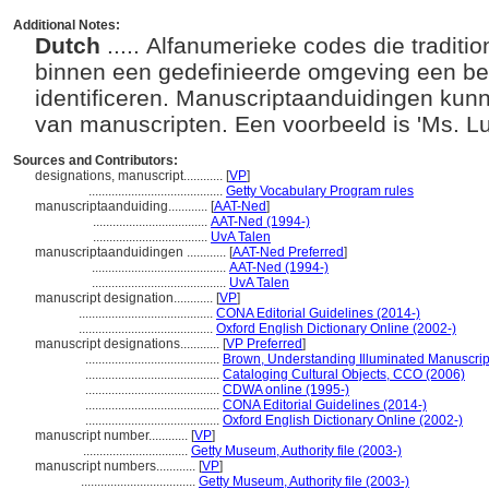
Additional Notes:
Dutch
..... Alfanumerieke codes die tradit
binnen een gedefinieerde omgeving een be
identificeren. Manuscriptaanduidingen kunne
van manuscripten. Een voorbeeld is 'Ms. Lu
Sources and Contributors:
designations, manuscript............
[
VP
]
.........................................
Getty Vocabulary Program rules
manuscriptaanduiding............
[
AAT-Ned
]
...................................
AAT-Ned (1994-)
...................................
UvA Talen
manuscriptaanduidingen ............
[
AAT-Ned Preferred
]
.........................................
AAT-Ned (1994-)
.........................................
UvA Talen
manuscript designation............
[
VP
]
.........................................
CONA Editorial Guidelines (2014-)
.........................................
Oxford English Dictionary Online (2002-)
manuscript designations............
[
VP Preferred
]
.........................................
Brown, Understanding Illuminated Manuscrip
.........................................
Cataloging Cultural Objects, CCO (2006)
.........................................
CDWA online (1995-)
.........................................
CONA Editorial Guidelines (2014-)
.........................................
Oxford English Dictionary Online (2002-)
manuscript number............
[
VP
]
................................
Getty Museum, Authority file (2003-)
manuscript numbers............
[
VP
]
...................................
Getty Museum, Authority file (2003-)