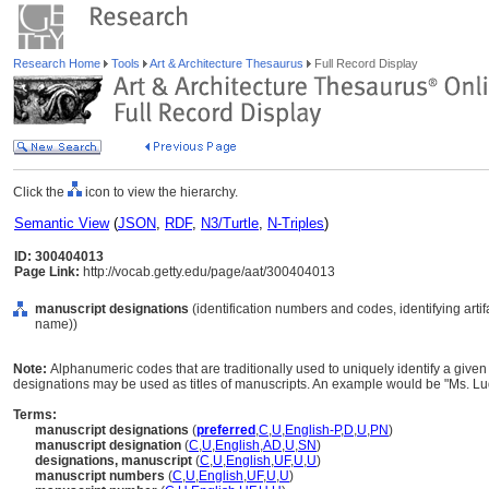
Research Home
Tools
Art & Architecture Thesaurus
Full Record Display
Click the
icon to view the hierarchy.
Semantic View
(
JSON
,
RDF
,
N3/Turtle
,
N-Triples
)
ID: 300404013
Page Link:
http://vocab.getty.edu/page/aat/300404013
manuscript designations
(identification numbers and codes, identifying arti
name))
Note:
Alphanumeric codes that are traditionally used to uniquely identify a give
designations may be used as titles of manuscripts. An example would be "Ms. Lud
Terms:
manuscript designations
(
preferred
,
C
,
U
,
English-P
,
D
,
U
,
PN
)
manuscript designation
(
C
,
U
,
English
,
AD
,
U
,
SN
)
designations, manuscript
(
C
,
U
,
English
,
UF
,
U
,
U
)
manuscript numbers
(
C
,
U
,
English
,
UF
,
U
,
U
)