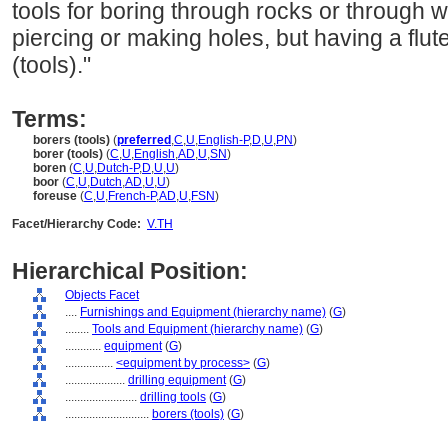
tools for boring through rocks or through w
piercing or making holes, but having a flute
(tools)."
Terms:
borers (tools)
(
preferred
,
C
,
U
,
English-P
,
D
,
U
,
PN
)
borer (tools)
(
C
,
U
,
English
,
AD
,
U
,
SN
)
boren
(
C
,
U
,
Dutch-P
,
D
,
U
,
U
)
boor
(
C
,
U
,
Dutch
,
AD
,
U
,
U
)
foreuse
(
C
,
U
,
French-P
,
AD
,
U
,
FSN
)
Facet/Hierarchy Code:
V.TH
Hierarchical Position:
Objects Facet
....
Furnishings and Equipment (hierarchy name)
(
G
)
........
Tools and Equipment (hierarchy name)
(
G
)
............
equipment
(
G
)
................
<equipment by process>
(
G
)
....................
drilling equipment
(
G
)
........................
drilling tools
(
G
)
............................
borers (tools)
(
G
)