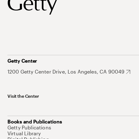
Getty Center
1200 Getty Center Drive, Los Angeles, CA 90049
Visit the Center
Books and Publications
Getty Publications
Virtual Library