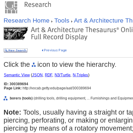
Research Home
Tools
Art & Architecture 
Click the
icon to view the hierarchy.
Semantic View
(
JSON
,
RDF
,
N3/Turtle
,
N-Triples
)
ID: 300389694
Page Link:
http://vocab.getty.edu/page/aat/300389694
borers (tools)
(drilling tools, drilling equipment, ... Furnishings and Equipm
Note:
Tools, usually having a straight or 
piercing, perforating, or making or enlargi
piercing by means of a rotatory movemen