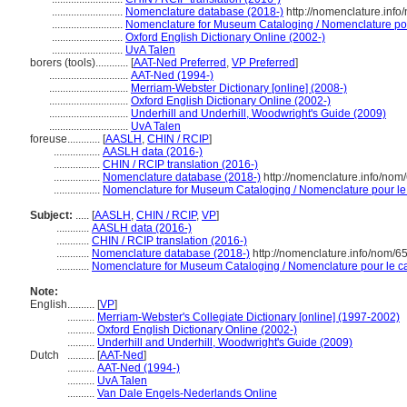
..........................
Nomenclature database (2018-)
http://nomenclature.inf
..........................
Nomenclature for Museum Cataloging / Nomenclature pour 
..........................
Oxford English Dictionary Online (2002-)
..........................
UvA Talen
borers (tools)............
[
AAT-Ned Preferred
,
VP Preferred
]
.............................
AAT-Ned (1994-)
.............................
Merriam-Webster Dictionary [online] (2008-)
.............................
Oxford English Dictionary Online (2002-)
.............................
Underhill and Underhill, Woodwright's Guide (2009)
.............................
UvA Talen
foreuse............
[
AASLH
,
CHIN / RCIP
]
.................
AASLH data (2016-)
.................
CHIN / RCIP translation (2016-)
.................
Nomenclature database (2018-)
http://nomenclature.info/no
.................
Nomenclature for Museum Cataloging / Nomenclature pour le c
Subject:
.....
[
AASLH
,
CHIN / RCIP
,
VP
]
............
AASLH data (2016-)
............
CHIN / RCIP translation (2016-)
............
Nomenclature database (2018-)
http://nomenclature.info/nom/
............
Nomenclature for Museum Cataloging / Nomenclature pour le cat
Note:
English
..........
[
VP
]
..........
Merriam-Webster's Collegiate Dictionary [online] (1997-2002)
..........
Oxford English Dictionary Online (2002-)
..........
Underhill and Underhill, Woodwright's Guide (2009)
Dutch
..........
[
AAT-Ned
]
..........
AAT-Ned (1994-)
..........
UvA Talen
..........
Van Dale Engels-Nederlands Online