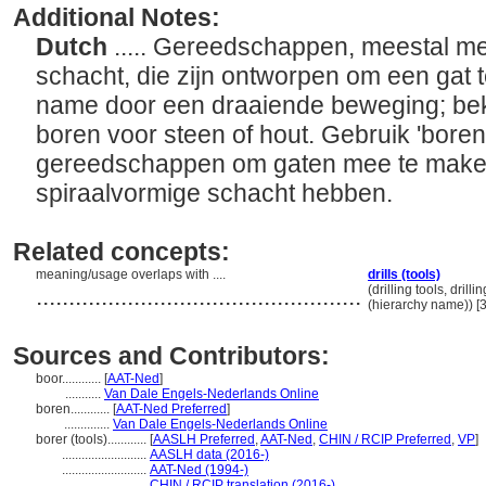
Additional Notes:
Dutch
..... Gereedschappen, meestal me
schacht, die zijn ontworpen om een gat t
name door een draaiende beweging; bek
boren voor steen of hout. Gebruik 'bore
gereedschappen om gaten mee te maken
spiraalvormige schacht hebben.
Related concepts:
meaning/usage overlaps with ....
drills (tools)
..................................................
(drilling tools, dril
(hierarchy name)) 
Sources and Contributors:
boor............
[
AAT-Ned
]
...........
Van Dale Engels-Nederlands Online
boren............
[
AAT-Ned Preferred
]
..............
Van Dale Engels-Nederlands Online
borer (tools)............
[
AASLH Preferred
,
AAT-Ned
,
CHIN / RCIP Preferred
,
VP
]
..........................
AASLH data (2016-)
..........................
AAT-Ned (1994-)
..........................
CHIN / RCIP translation (2016-)