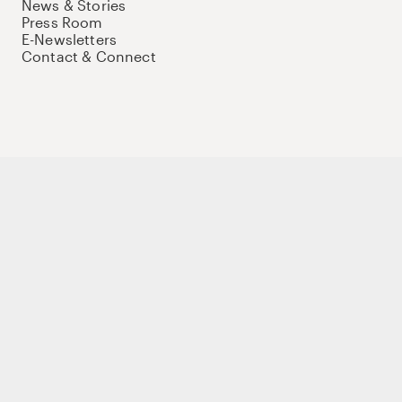
News & Stories
Press Room
E-Newsletters
Contact & Connect