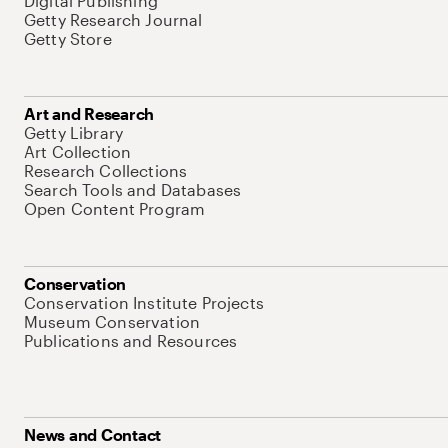
Digital Publishing
Getty Research Journal
Getty Store
Art and Research
Getty Library
Art Collection
Research Collections
Search Tools and Databases
Open Content Program
Conservation
Conservation Institute Projects
Museum Conservation
Publications and Resources
News and Contact