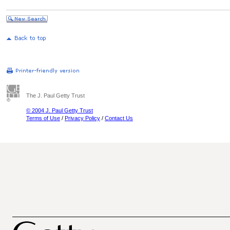
The J. Paul Getty Trust
© 2004 J. Paul Getty Trust
Terms of Use
/
Privacy Policy
/
Contact Us