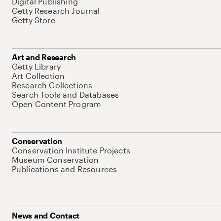
Digital Publishing
Getty Research Journal
Getty Store
Art and Research
Getty Library
Art Collection
Research Collections
Search Tools and Databases
Open Content Program
Conservation
Conservation Institute Projects
Museum Conservation
Publications and Resources
News and Contact