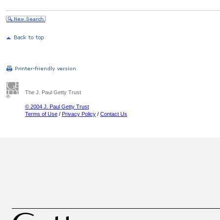
The J. Paul Getty Trust
© 2004 J. Paul Getty Trust
Terms of Use
/
Privacy Policy
/
Contact Us