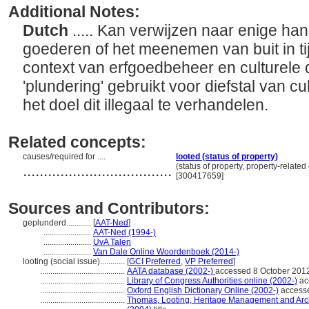
Additional Notes:
Dutch
..... Kan verwijzen naar enige ha
goederen of het meenemen van buit in tij
context van erfgoedbeheer en culturele 
'plundering' gebruikt voor diefstal van 
het doel dit illegaal te verhandelen.
Related concepts:
causes/required for ....
looted (status of property)
....................................
(status of property, property-relate
[300417659]
Sources and Contributors:
geplunderd............
[
AAT-Ned
]
.......................
AAT-Ned (1994-)
.......................
UvA Talen
.......................
Van Dale Online Woordenboek (2014-)
looting (social issue)............
[
GCI Preferred
,
VP Preferred
]
.........................................
AATA database (2002-)
accessed 8 October 201
.........................................
Library of Congress Authorities online (2002-)
ac
.........................................
Oxford English Dictionary Online (2002-)
accesse
.........................................
Thomas, Looting, Heritage Management and Archa