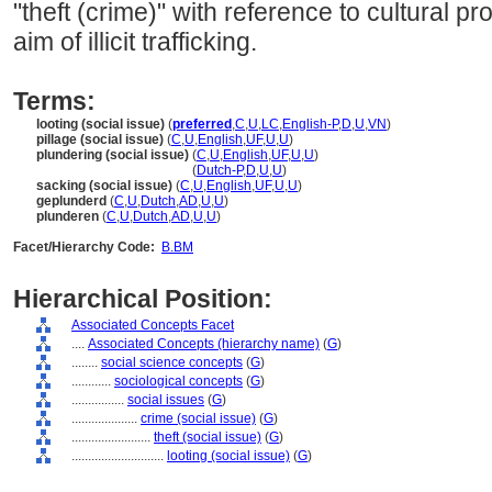
"theft (crime)" with reference to cultural pr
aim of illicit trafficking.
Terms:
looting (social issue)
(
preferred
,
C
,
U
,
LC
,
English-P
,
D
,
U
,
VN
)
pillage (social issue)
(
C
,
U
,
English
,
UF
,
U
,
U
)
plundering (social issue)
(
C
,
U
,
English
,
UF
,
U
,
U
)
plundering
(social issue)
(
Dutch-P
,
D
,
U
,
U
)
sacking (social issue)
(
C
,
U
,
English
,
UF
,
U
,
U
)
geplunderd
(
C
,
U
,
Dutch
,
AD
,
U
,
U
)
plunderen
(
C
,
U
,
Dutch
,
AD
,
U
,
U
)
Facet/Hierarchy Code:
B.BM
Hierarchical Position:
Associated Concepts Facet
....
Associated Concepts (hierarchy name)
(
G
)
........
social science concepts
(
G
)
............
sociological concepts
(
G
)
................
social issues
(
G
)
....................
crime (social issue)
(
G
)
........................
theft (social issue)
(
G
)
............................
looting (social issue)
(
G
)