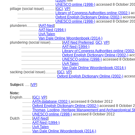
(2004)
title
.........................................
UNESCO online (1998-)
accessed 8 October 20
pillage (social issue)............
[
GCI
,
VP
]
.........................................
Library of Congress Authorities online (2002-)
ac
.........................................
Oxford English Dictionary Online (2002-)
accesse
.........................................
UNESCO online (1998-)
accessed 8 October 20
plunderen............
[
AAT-Ned
]
....................
AAT-Ned (1994-)
....................
UvA Talen
....................
Van Dale Online Woordenboek (2014-)
plundering (social issue)............
[
AAT-Ned Preferred
,
GCI
,
VP
]
............................................
AAT-Ned (1994-)
............................................
Library of Congress Authorities online (2002-
............................................
Oxford English Dictionary Online (2002-)
acc
............................................
UNESCO online (1998-)
accessed 8 Octobe
............................................
UvA Talen
............................................
Van Dale Online Woordenboek (2014-)
sacking (social issue)............
[
GCI
,
VP
]
.........................................
Oxford English Dictionary Online (2002-)
access
Subject:
.....
[
VP
]
Note:
English
..........
[
GCI
,
VP
]
..........
AATA database (2002-)
accessed 8 October 2012
..........
Oxford English Dictionary Online (2002-)
accessed 8 October 
..........
Thomas, Looting, Heritage Management and Archaeological Str
..........
UNESCO online (1998-)
accessed 8 October 2012
Dutch
..........
[
AAT-Ned
]
..........
AAT-Ned (1994-)
..........
UvA Talen
..........
Van Dale Online Woordenboek (2014-)