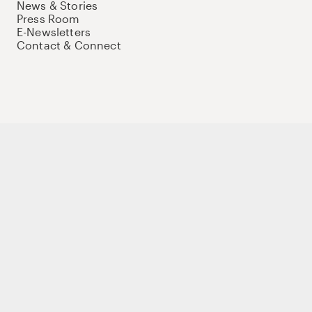
News & Stories
Press Room
E-Newsletters
Contact & Connect