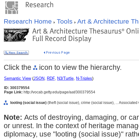
Research Home
Tools
Art & Architecture 
Click the
icon to view the hierarchy.
Semantic View
(
JSON
,
RDF
,
N3/Turtle
,
N-Triples
)
ID: 300379554
Page Link:
http://vocab.getty.edu/page/aat/300379554
looting (social issue)
(theft (social issue), crime (social issue), ... Associat
Note:
Acts of destroying, damaging, or carr
or unrest. In the context of heritage mana
diplomacy, use "looting (social issue)" rat