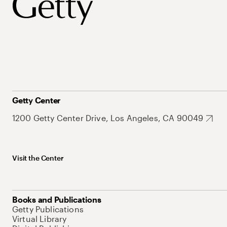
Getty Center
1200 Getty Center Drive, Los Angeles, CA 90049
Visit the Center
Books and Publications
Getty Publications
Virtual Library