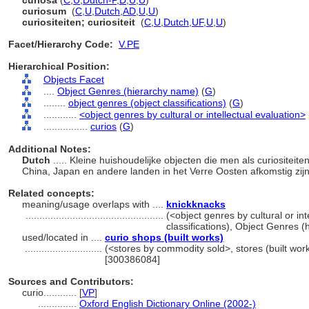
curiosa
(
C
,
U
,
Dutch-P
,
D
,
U
,
U
)
curiosum
(
C
,
U
,
Dutch
,
AD
,
U
,
U
)
curiositeiten; curiositeit
(
C
,
U
,
Dutch
,
UF
,
U
,
U
)
Facet/Hierarchy Code:
V.PE
Hierarchical Position:
Objects Facet
....
Object Genres (hierarchy name)
(
G
)
........
object genres (object classifications)
(
G
)
............
<object genres by cultural or intellectual evaluation>
................
curios
(
G
)
Additional Notes:
Dutch
..... Kleine huishoudelijke objecten die men als curiositeit
China, Japan en andere landen in het Verre Oosten afkomstig zij
Related concepts:
meaning/usage overlaps with ....
knickknacks
..................................................
(<object genres by cultural or int
classifications), Object Genres 
used/located in ....
curio shops (built works)
............................
(<stores by commodity sold>, stores (built work
[300386084]
Sources and Contributors:
curio............
[
VP
]
..............
Oxford English Dictionary Online (2002-)