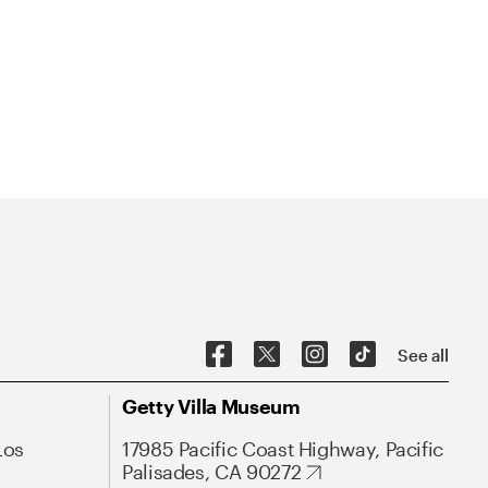
See all
Getty Villa Museum
Los
17985 Pacific Coast Highway, Pacific
Palisades, CA 90272