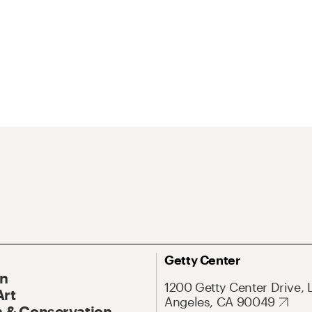
Getty Center
On
1200 Getty Center Drive, 
Art
Angeles, CA 90049
 & Conservation