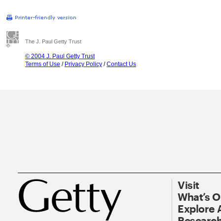
The J. Paul Getty Trust
© 2004 J. Paul Getty Trust
Terms of Use
/
Privacy Policy
/
Contact Us
Visit
What’s 
Explore 
Research