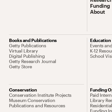
Funding
About
Books and Publications
Education
Getty Publications
Events an
Virtual Library
K-12 Resou
Digital Publishing
School Vis
Getty Research Journal
Getty Store
Conservation
Funding O
Conservation Institute Projects
Paid Inter
Museum Conservation
Library Re
Publications and Resources
Residentia
Funding Ini