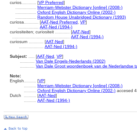
curios............
[
VP Preferred
]
.................
Merriam-Webster Dictionary [online] (2008-)
.................
Oxford English Dictionary Online (2002-)
.................
Random House Unabridged Dictionary (1993)
curiosa............
[
AAT-Ned Preferred
,
VP
]
.................
AAT-Ned (1994-)
curiositeiten; curiositeit ............
[
AAT-Ned
]
...............................................
AAT-Ned (1994-)
curiosum ............
[
AAT-Ned
]
....................
AAT-Ned (1994-)
Subject:
.....
[
AAT-Ned
,
VP
]
............
Van Dale Engels-Nederlands (2002)
............
Van Dale Groot woordenboek van de Nederlandse ta
Note:
English
..........
[
VP
]
..........
Merriam-Webster Dictionary [online] (2008-)
..........
Oxford English Dictionary Online (2002-)
accesed 4
Dutch
..........
[
AAT-Ned
]
..........
AAT-Ned (1994-)