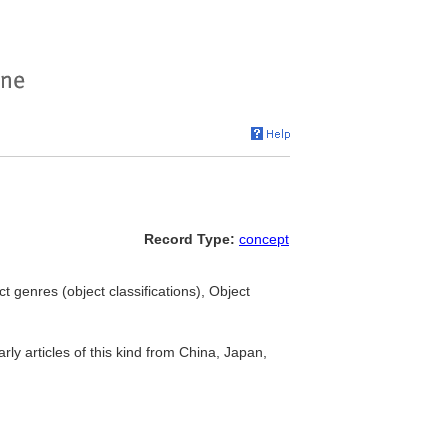
Record Type:
concept
ct genres (object classifications), Object
arly articles of this kind from China, Japan,