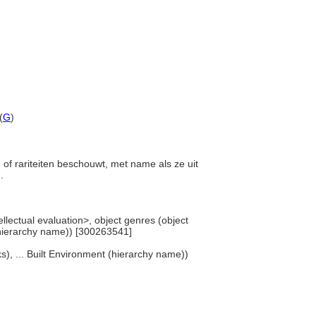
(
G
)
en of rariteiten beschouwt, met name als ze uit
n.
ellectual evaluation>, object genres (object
(hierarchy name)) [300263541]
s), ... Built Environment (hierarchy name))