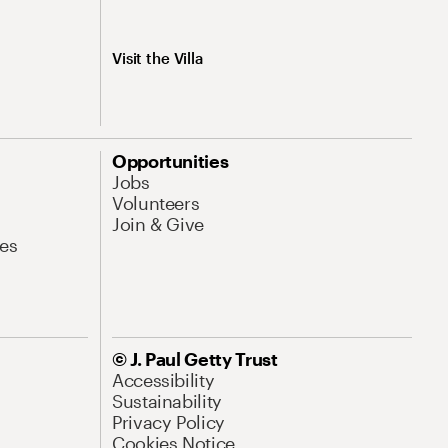
Visit the Villa
Opportunities
Jobs
Volunteers
Join & Give
es
© J. Paul Getty Trust
Accessibility
Sustainability
Privacy Policy
Cookies Notice