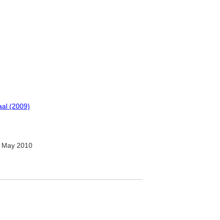
al (2009)
 May 2010