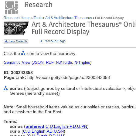
Research Home
Tools
Art & Architecture Thesaurus
Full Record Display
Click the
icon to view the hierarchy.
Semantic View
(
JSON
,
RDF
,
N3/Turtle
,
N-Triples
)
ID: 300343358
Page Link:
http://vocab.getty.edu/page/aat/300343358
curios
(<object genres by cultural or intellectual evaluation>, obje
Genres (hierarchy name))
Note:
Small household items valued as curiosities or rarities, particul
and elsewhere in the Far East.
Terms:
curios
(
preferred
,
C
,
U
,
English-P
,
D
,
U
,
PN
)
curio
(
C
,
U
,
English
,
AD
,
U
,
SN
)