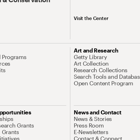
Visit the Center
Art and Research
d Programs
Getty Library
rces
Art Collection
its
Research Collections
Search Tools and Databas
Open Content Program
pportunities
News and Contact
nships
News & Stories
search Grants
Press Room
l Grants
E-Newsletters
tiatives
Contact & Connect