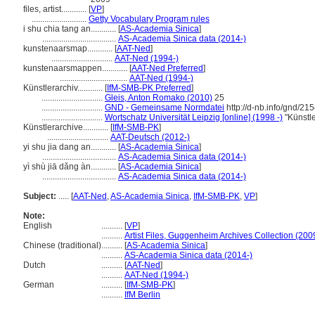
files, artist............
[
VP
]
..........................
Getty Vocabulary Program rules
i shu chia tang an............
[
AS-Academia Sinica
]
...................................
AS-Academia Sinica data (2014-)
kunstenaarsmap............
[
AAT-Ned
]
.............................
AAT-Ned (1994-)
kunstenaarsmappen............
[
AAT-Ned Preferred
]
................................
AAT-Ned (1994-)
Künstlerarchiv............
[
IfM-SMB-PK Preferred
]
.............................
Gleis, Anton Romako (2010)
25
.............................
GND - Gemeinsame Normdatei
http://d-nb.info/gnd/21
.............................
Wortschatz Universität Leipzig [online] (1998 -)
"Künstle
Künstlerarchive............
[
IfM-SMB-PK
]
.............................
AAT-Deutsch (2012-)
yi shu jia dang an............
[
AS-Academia Sinica
]
...................................
AS-Academia Sinica data (2014-)
yì shù jiā dǎng àn............
[
AS-Academia Sinica
]
...................................
AS-Academia Sinica data (2014-)
Subject:
.....
[
AAT-Ned
,
AS-Academia Sinica
,
IfM-SMB-PK
,
VP
]
Note:
English
..........
[
VP
]
..........
Artist Files, Guggenheim Archives Collection (200
Chinese (traditional)
..........
[
AS-Academia Sinica
]
..........
AS-Academia Sinica data (2014-)
Dutch
..........
[
AAT-Ned
]
..........
AAT-Ned (1994-)
German
..........
[
IfM-SMB-PK
]
..........
IfM Berlin