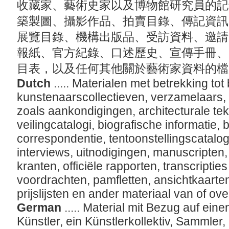
收藏家、藝術史家以及博物館研究員的記
築製圖、攝影作品、拍賣目錄、傳記資訊
展覽目錄、機構出版品、受訪資料、邀請
報紙、官方紀錄、口述歷史、宣傳手冊、
目表，以及任何其他關於藝術家資料的
Dutch
..... Materialen met betrekking to
kunstenaarscollectieven, verzamelaars, k
zoals aankondigingen, architecturale tek
veilingcatalogi, biografische informatie,
correspondentie, tentoonstellingscatalogi,
interviews, uitnodigingen, manuscripten
kranten, officiële rapporten, transcripti
voordrachten, pamfletten, ansichtkaarten
prijslijsten en ander materiaal van of ov
German
..... Material mit Bezug auf ei
Künstler, ein Künstlerkollektiv, Sammler,