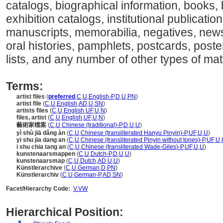
catalogs, biographical information, books
exhibition catalogs, institutional publication
manuscripts, memorabilia, negatives, newsp
oral histories, pamphlets, postcards, poste
lists, and any number of other types of mater
Terms:
artist files
(
preferred
,
C
,
U
,
English-P
,
D
,
U
,
PN
)
artist file
(
C
,
U
,
English
,
AD
,
U
,
SN
)
artists files
(
C
,
U
,
English
,
UF
,
U
,
N
)
files, artist
(
C
,
U
,
English
,
UF
,
U
,
N
)
藝術家檔案
(
C
,
U
,
Chinese (traditional)-P
,
D
,
U
,
U
)
yì shù jiā dǎng àn
(
C
,
U
,
Chinese (transliterated Hanyu Pinyin)-P
,
UF
,
U
,
U
)
yi shu jia dang an
(
C
,
U
,
Chinese (transliterated Pinyin without tones)-P
,
UF
,
U
,
i shu chia tang an
(
C
,
U
,
Chinese (transliterated Wade-Giles)-P
,
UF
,
U
,
U
)
kunstenaarsmappen
(
C
,
U
,
Dutch-P
,
D
,
U
,
U
)
kunstenaarsmap
(
C
,
U
,
Dutch
,
AD
,
U
,
U
)
Künstlerarchive
(
C
,
U
,
German
,
D
,
PN
)
Künstlerarchiv
(
C
,
U
,
German-P
,
AD
,
SN
)
Facet/Hierarchy Code:
V.VW
Hierarchical Position: