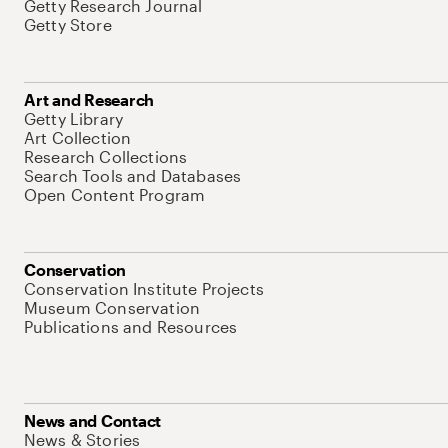
Getty Research Journal
Getty Store
Art and Research
Getty Library
Art Collection
Research Collections
Search Tools and Databases
Open Content Program
Conservation
Conservation Institute Projects
Museum Conservation
Publications and Resources
News and Contact
News & Stories