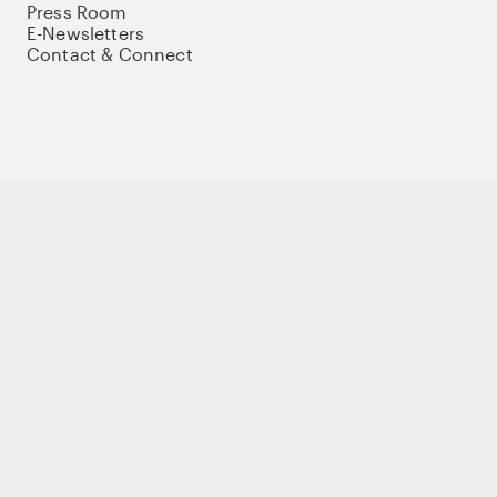
Press Room
E-Newsletters
Contact & Connect