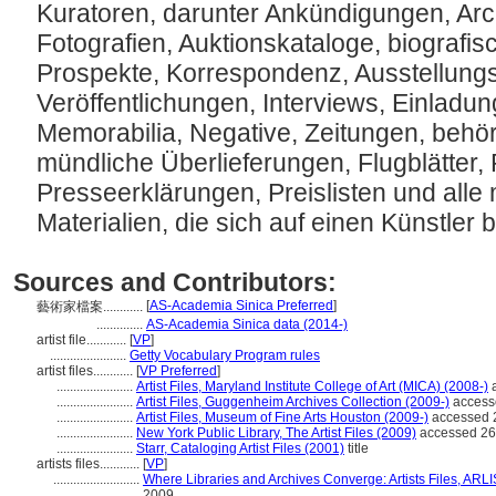
Kuratoren, darunter Ankündigungen, Arc
Fotografien, Auktionskataloge, biografis
Prospekte, Korrespondenz, Ausstellungska
Veröffentlichungen, Interviews, Einladu
Memorabilia, Negative, Zeitungen, behör
mündliche Überlieferungen, Flugblätter, 
Presseerklärungen, Preislisten und all
Materialien, die sich auf einen Künstler
Sources and Contributors:
[
AS-Academia Sinica Preferred
]
藝術家檔案............
..............
AS-Academia Sinica data (2014-)
artist file............
[
VP
]
.......................
Getty Vocabulary Program rules
artist files............
[
VP Preferred
]
.......................
Artist Files, Maryland Institute College of Art (MICA) (2008-)
a
.......................
Artist Files, Guggenheim Archives Collection (2009-)
access
.......................
Artist Files, Museum of Fine Arts Houston (2009-)
accessed 
.......................
New York Public Library, The Artist Files (2009)
accessed 26
.......................
Starr, Cataloging Artist Files (2001)
title
artists files............
[
VP
]
..........................
Where Libraries and Archives Converge: Artists Files, AR
2009