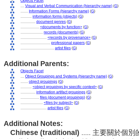
Objects Facet
....
Visual and Verbal Communication (hierarchy name)
(
G
)
........
Information Forms (hierarchy name)
(
G
)
............
information forms (objects)
(
G
)
................
document genres
(
G
)
....................
<documents by function>
(
G
)
........................
records (documents)
(
G
)
............................
<records by provenance>
(
G
)
................................
professional papers
(
G
)
....................................
artist files
(
G
)
Additional Parents:
Objects Facet
....
Object Groupings and Systems (hierarchy name)
(
G
)
........
object groupings
(
G
)
............
<object groupings by specific context>
(
G
)
................
information artifact groupings
(
G
)
....................
files (document groupings)
(
G
)
........................
<files by subject>
(
G
)
............................
artist files
(
G
)
Additional Notes:
Chinese (traditional)
..... 主要關