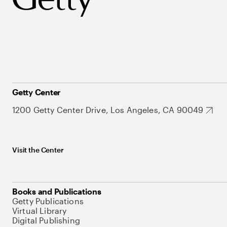
Getty Center
1200 Getty Center Drive, Los Angeles, CA 90049
Visit the Center
Books and Publications
Getty Publications
Virtual Library
Digital Publishing