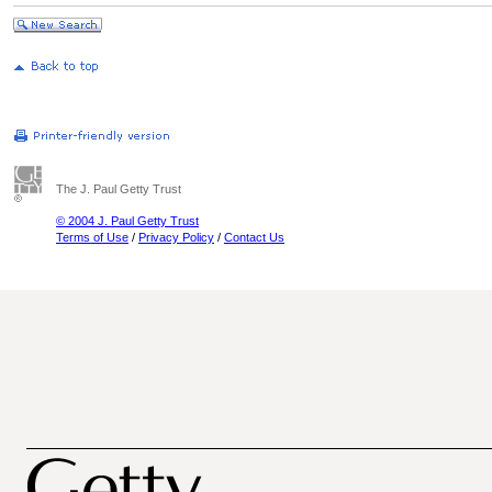
The J. Paul Getty Trust
© 2004 J. Paul Getty Trust
Terms of Use
/
Privacy Policy
/
Contact Us