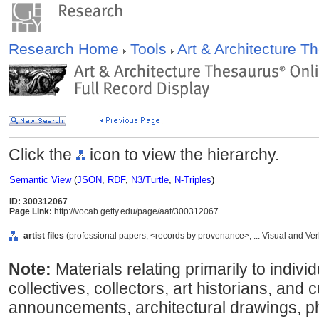
Research Home
Tools
Art & Architecture 
Click the
icon to view the hierarchy.
Semantic View
(
JSON
,
RDF
,
N3/Turtle
,
N-Triples
)
ID: 300312067
Page Link:
http://vocab.getty.edu/page/aat/300312067
artist files
(professional papers, <records by provenance>, ... Visual and V
Note:
Materials relating primarily to individu
collectives, collectors, art historians, and 
announcements, architectural drawings, p