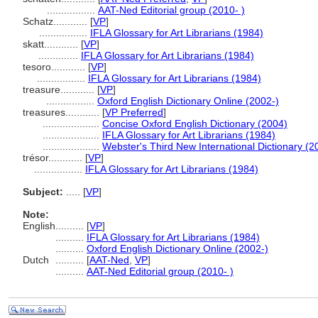
.................
AAT-Ned Editorial group (2010- )
Schatz............
[
VP
]
.................
IFLA Glossary for Art Librarians (1984)
skatt............
[
VP
]
..............
IFLA Glossary for Art Librarians (1984)
tesoro............
[
VP
]
.................
IFLA Glossary for Art Librarians (1984)
treasure............
[
VP
]
.................
Oxford English Dictionary Online (2002-)
treasures............
[
VP Preferred
]
....................
Concise Oxford English Dictionary (2004)
....................
IFLA Glossary for Art Librarians (1984)
....................
Webster's Third New International Dictionary (2
trésor............
[
VP
]
.................
IFLA Glossary for Art Librarians (1984)
Subject:
.....
[
VP
]
Note:
English
..........
[
VP
]
..........
IFLA Glossary for Art Librarians (1984)
..........
Oxford English Dictionary Online (2002-)
Dutch
..........
[
AAT-Ned
,
VP
]
..........
AAT-Ned Editorial group (2010- )