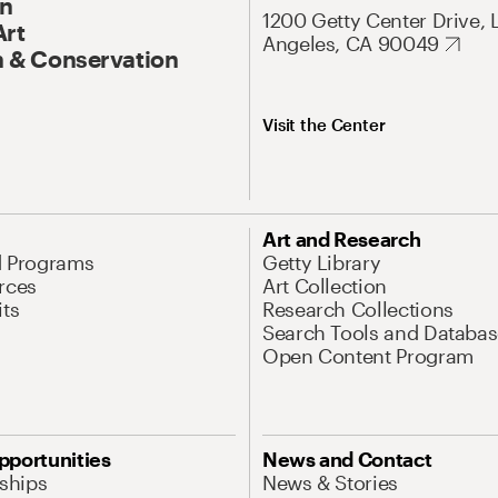
On
1200 Getty Center Drive, 
Art
Angeles, CA 90049
 & Conservation
Visit the Center
Art and Research
d Programs
Getty Library
rces
Art Collection
its
Research Collections
Search Tools and Databas
Open Content Program
pportunities
News and Contact
nships
News & Stories