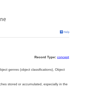
Record Type:
concept
bject genres (object classifications), Object
ches stored or accumulated, especially in the