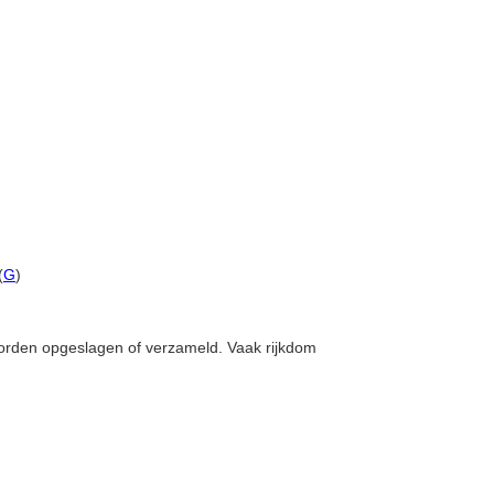
(
G
)
worden opgeslagen of verzameld. Vaak rijkdom