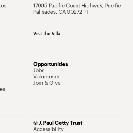
Los
17985 Pacific Coast Highway, Pacific
Palisades, CA 90272
Visit the Villa
Opportunities
Jobs
Volunteers
Join & Give
es
© J. Paul Getty Trust
Accessibility