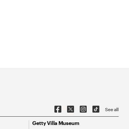
See all
Getty Villa Museum