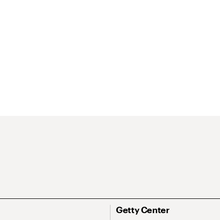
Getty Center