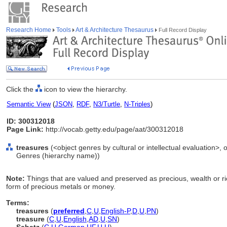
Research Home
Tools
Art & Architecture Thesaurus
Full Record Display
Click the
icon to view the hierarchy.
Semantic View
(
JSON
,
RDF
,
N3/Turtle
,
N-Triples
)
ID: 300312018
Page Link:
http://vocab.getty.edu/page/aat/300312018
treasures
(<object genres by cultural or intellectual evaluation>, o
Genres (hierarchy name))
Note:
Things that are valued and preserved as precious, wealth or ri
form of precious metals or money.
Terms:
treasures
(
preferred
,
C
,
U
,
English-P
,
D
,
U
,
PN
)
treasure
(
C
,
U
,
English
,
AD
,
U
,
SN
)