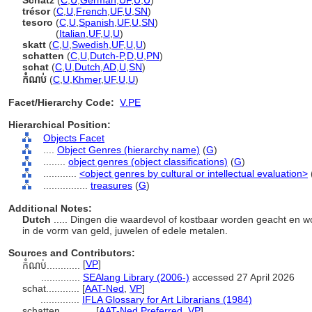
Schatz
(
C
,
U
,
German
,
UF
,
U
,
U
)
trésor
(
C
,
U
,
French
,
UF
,
U
,
SN
)
tesoro
(
C
,
U
,
Spanish
,
UF
,
U
,
SN
)
tesoro
(
Italian
,
UF
,
U
,
U
)
skatt
(
C
,
U
,
Swedish
,
UF
,
U
,
U
)
schatten
(
C
,
U
,
Dutch-P
,
D
,
U
,
PN
)
schat
(
C
,
U
,
Dutch
,
AD
,
U
,
SN
)
កំណប់
(
C
,
U
,
Khmer
,
UF
,
U
,
U
)
Facet/Hierarchy Code:
V.PE
Hierarchical Position:
Objects Facet
....
Object Genres (hierarchy name)
(
G
)
........
object genres (object classifications)
(
G
)
............
<object genres by cultural or intellectual evaluation>
................
treasures
(
G
)
Additional Notes:
Dutch
..... Dingen die waardevol of kostbaar worden geacht en 
in de vorm van geld, juwelen of edele metalen.
Sources and Contributors:
[
VP
]
កំណប់............
..............
SEAlang Library (2006-)
accessed 27 April 2026
schat............
[
AAT-Ned
,
VP
]
..............
IFLA Glossary for Art Librarians (1984)
schatten............
[
AAT-Ned Preferred
,
VP
]