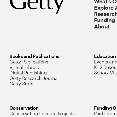
What’s 
Explore 
Research
Funding
About
Books and Publications
Education
Getty Publications
Events an
Virtual Library
K-12 Resou
Digital Publishing
School Vis
Getty Research Journal
Getty Store
Conservation
Funding O
Conservation Institute Projects
Paid Inter