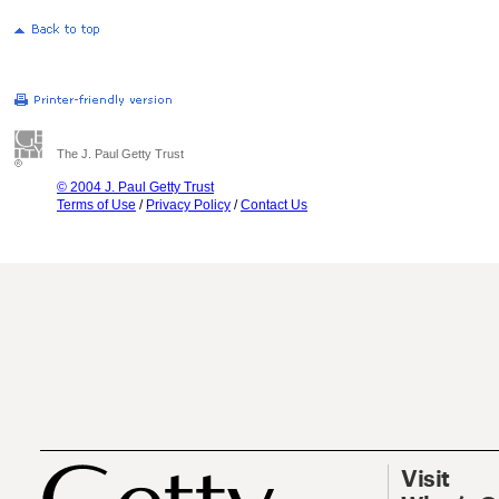
The J. Paul Getty Trust
© 2004 J. Paul Getty Trust
Terms of Use
/
Privacy Policy
/
Contact Us
Visit