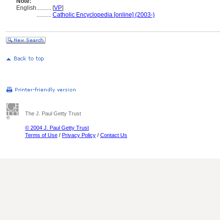
Note:
English
..........
[
VP
]
..........
Catholic Encyclopedia [online] (2003-)
The J. Paul Getty Trust
© 2004 J. Paul Getty Trust
Terms of Use
/
Privacy Policy
/
Contact Us