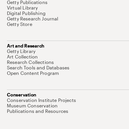
Getty Publications
Virtual Library
Digital Publishing
Getty Research Journal
Getty Store
Art and Research
Getty Library
Art Collection
Research Collections
Search Tools and Databases
Open Content Program
Conservation
Conservation Institute Projects
Museum Conservation
Publications and Resources