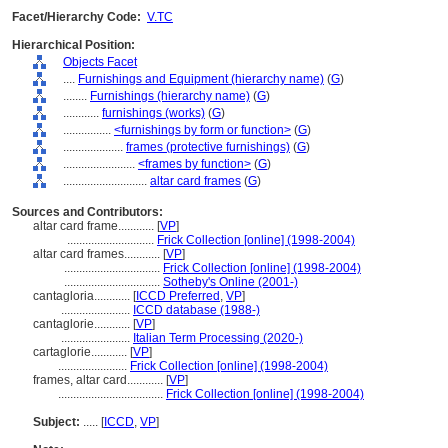
Facet/Hierarchy Code:
V.TC
Hierarchical Position:
Objects Facet
....
Furnishings and Equipment (hierarchy name)
(
G
)
........
Furnishings (hierarchy name)
(
G
)
............
furnishings (works)
(
G
)
................
<furnishings by form or function>
(
G
)
....................
frames (protective furnishings)
(
G
)
........................
<frames by function>
(
G
)
............................
altar card frames
(
G
)
Sources and Contributors:
altar card frame............
[
VP
]
.............................
Frick Collection [online] (1998-2004)
altar card frames............
[
VP
]
................................
Frick Collection [online] (1998-2004)
................................
Sotheby's Online (2001-)
cantagloria............
[
ICCD Preferred
,
VP
]
.......................
ICCD database (1988-)
cantaglorie............
[
VP
]
.......................
Italian Term Processing (2020-)
cartaglorie............
[
VP
]
.......................
Frick Collection [online] (1998-2004)
frames, altar card............
[
VP
]
...................................
Frick Collection [online] (1998-2004)
Subject:
.....
[
ICCD
,
VP
]