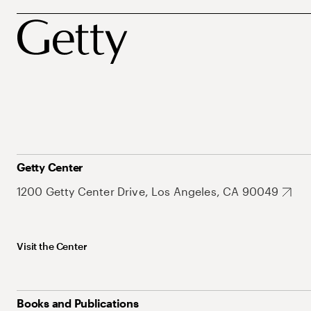
Getty Center
1200 Getty Center Drive, Los Angeles, CA 90049
Visit the Center
Books and Publications