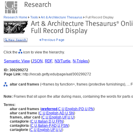
Research Home
Tools
Art & Architecture Thesaurus
Full Record Display
Click the
icon to view the hierarchy.
Semantic View
(
JSON
,
RDF
,
N3/Turtle
,
N-Triples
)
ID: 300299272
Page Link:
http://vocab.getty.edu/page/aat/300299272
altar card frames
(<frames by function>, frames (protective furnishings), ..
Note:
Frames that sit upon the altar during mass, containing the words for parts of
Terms:
altar card frames
(
preferred
,
C
,
U
,
English-P
,
D
,
U
,
PN
)
altar card frame
(
C
,
U
,
English
,
AD
,
U
,
SN
)
frames, altar card
(
C
,
U
,
English
,
UF
,
U
,
U
)
cantaglorie
(
C
,
U
,
Italian
,
D
,
U
,
FPN
)
cantagloria
(
C
,
U
,
Italian-P
,
AD
,
U
,
FSN
)
cartaglorie
(
C
,
U
,
English
,
UF
,
U
,
U
)