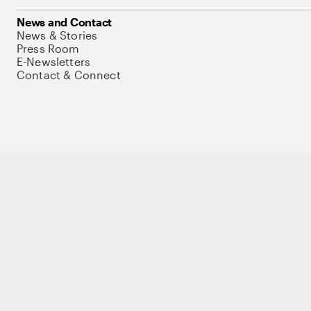
News and Contact
News & Stories
Press Room
E-Newsletters
Contact & Connect