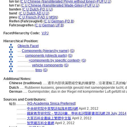
lun tai
(
C
,
U
,
Chinese (transliterated Pinyin without tones)-P
,
UF
,
U
,
U
)
lun t'ai
(
C
,
U
,
Chinese (transliterated Wade-Giles)-P
,
UF
,
U
,
U
)
banden
(
C
,
U
,
Dutch-P
,
D
,
U
,
U
)
band
(
C
,
U
,
Dutch
,
AD
,
U
,
U
)
pneu
(
C
,
U
,
French-P
,
AD
,
U
,
MSN
)
Reifen (Fahrzeugteil)
(
C
,
U
,
German-P
,
D
,
B
)
Fahrzeugreifen
(
C
,
U
,
German
,
UF
,
B
)
Facet/Hierarchy Code:
V.PJ
Hierarchical Position:
Objects Facet
....
Components (hierarchy name)
(
G
)
........
components (objects parts)
(
G
)
............
<components by specific context>
(
G
)
................
vehicle components
(
G
)
....................
tires
(
G
)
Additional Notes:
Chinese (traditional)
..... 通常內部填滿壓縮空氣的橡膠墊，沿著運輸工具的
Dutch
..... Rubberen kussens, gewoonlijk gevuld met samengeperste lucht, 
German
..... Gummipolster, das in der Regel mit komprimierter Luft gefüllt 
Sources and Contributors:
[
AS-Academia Sinica Preferred
]
輪胎............
...........
中央研究院中英雙語知識本體詞網
April 2, 2012
...........
國家教育研究院－雙語詞彙、學術名詞暨辭書資訊網 28 July, 2014
...........
大英百科全書線上繁體中文版
April 2, 2012
...........
智慧藏百科全書網
April 2, 2012