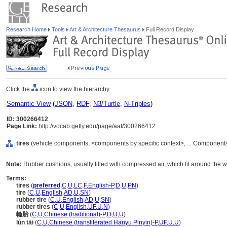
Research Home
Tools
Art & Architecture Thesaurus
Full Record Display
Click the
icon to view the hierarchy.
Semantic View
(
JSON
,
RDF
,
N3/Turtle
,
N-Triples
)
ID: 300266412
Page Link:
http://vocab.getty.edu/page/aat/300266412
tires
(vehicle components, <components by specific context>, ... Component
Note:
Rubber cushions, usually filled with compressed air, which fit around the w
Terms:
tires
(
preferred
,
C
,
U
,
LC
,
F
,
English-P
,
D
,
U
,
PN
)
tire
(
C
,
U
,
English
,
AD
,
U
,
SN
)
rubber tire
(
C
,
U
,
English
,
AD
,
U
,
SN
)
rubber tires
(
C
,
U
,
English
,
UF
,
U
,
N
)
輪胎
(
C
,
U
,
Chinese (traditional)-P
,
D
,
U
,
U
)
lún tāi
(
C
,
U
,
Chinese (transliterated Hanyu Pinyin)-P
,
UF
,
U
,
U
)