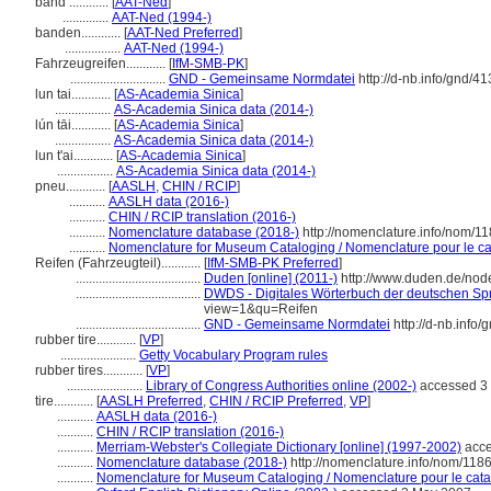
band ............
[
AAT-Ned
]
..............
AAT-Ned (1994-)
banden............
[
AAT-Ned Preferred
]
.................
AAT-Ned (1994-)
Fahrzeugreifen............
[
IfM-SMB-PK
]
.............................
GND - Gemeinsame Normdatei
http://d-nb.info/gnd/4
lun tai............
[
AS-Academia Sinica
]
.................
AS-Academia Sinica data (2014-)
lún tāi............
[
AS-Academia Sinica
]
.................
AS-Academia Sinica data (2014-)
lun t'ai............
[
AS-Academia Sinica
]
.................
AS-Academia Sinica data (2014-)
pneu............
[
AASLH
,
CHIN / RCIP
]
...........
AASLH data (2016-)
...........
CHIN / RCIP translation (2016-)
...........
Nomenclature database (2018-)
http://nomenclature.info/nom/1
...........
Nomenclature for Museum Cataloging / Nomenclature pour le cat
Reifen (Fahrzeugteil)............
[
IfM-SMB-PK Preferred
]
......................................
Duden [online] (2011-)
http://www.duden.de/nod
......................................
DWDS - Digitales Wörterbuch der deutschen Spr
view=1&qu=Reifen
......................................
GND - Gemeinsame Normdatei
http://d-nb.info
rubber tire............
[
VP
]
.......................
Getty Vocabulary Program rules
rubber tires............
[
VP
]
.......................
Library of Congress Authorities online (2002-)
accessed 3
tire............
[
AASLH Preferred
,
CHIN / RCIP Preferred
,
VP
]
...........
AASLH data (2016-)
...........
CHIN / RCIP translation (2016-)
...........
Merriam-Webster's Collegiate Dictionary [online] (1997-2002)
acce
...........
Nomenclature database (2018-)
http://nomenclature.info/nom/118
...........
Nomenclature for Museum Cataloging / Nomenclature pour le catal