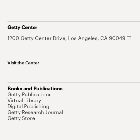
Getty Center
1200 Getty Center Drive, Los Angeles, CA 90049
Visit the Center
Books and Publications
Getty Publications
Virtual Library
Digital Publishing
Getty Research Journal
Getty Store