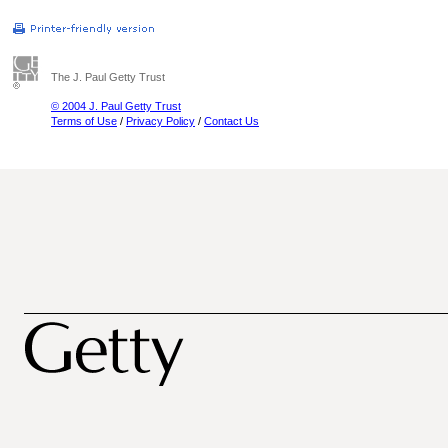
The J. Paul Getty Trust
© 2004 J. Paul Getty Trust
Terms of Use
/
Privacy Policy
/
Contact Us