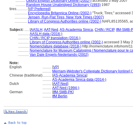
...........
Oxford English Dictionary Online (2002-)
accessed 3 May 2007
...........
Random House Unabridged Dictionary (1993)
1987
tires............
[
VP Preferred
]
..............
Encyclopedia Britannica Online (2002-)
"Truck; Tires;" accessed
..............
Jensen, Run-Flat Tires, New York Times (2007)
..............
Library of Congress Authorities online (2002-)
NAFL85135565, ac
Subject:
.....
[
AASLH
,
AAT-Ned
,
AS-Academia Sinica
,
CHIN / RCIP
,
IfM-SMB-
............
AASLH data (2016-)
............
CHIN / RCIP translation (2016-)
............
Library of Congress Authorities online (2002-)
accessed 3 May 
............
Nomenclature database (2018-)
http://nomenclature.info/nom/1
............
Nomenclature for Museum Cataloging / Nomenclature pour le cat
............
Van Dale Engels-Nederlands (2002)
Note:
English
..........
[
VP
]
..........
Merriam-Webster's Collegiate Dictionary [online] 
Chinese (traditional)
..........
[
AS-Academia Sinica
]
..........
AS-Academia Sinica data (2014-)
Dutch
..........
[
AAT-Ned
]
..........
AAT-Ned (1994-)
German
..........
[
IfM-SMB-PK
]
..........
IfM Berlin