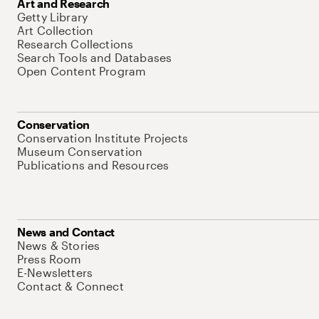
Art and Research
Getty Library
Art Collection
Research Collections
Search Tools and Databases
Open Content Program
Conservation
Conservation Institute Projects
Museum Conservation
Publications and Resources
News and Contact
News & Stories
Press Room
E-Newsletters
Contact & Connect