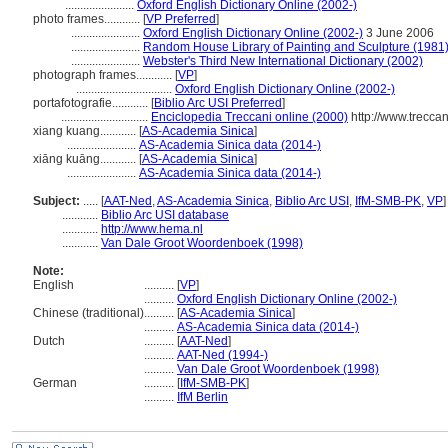
.......................
Oxford English Dictionary Online (2002-)
photo frames............
[
VP Preferred
]
.......................
Oxford English Dictionary Online (2002-)
3 June 2006
.......................
Random House Library of Painting and Sculpture (1981
.......................
Webster's Third New International Dictionary (2002)
photograph frames............
[
VP
]
................................
Oxford English Dictionary Online (2002-)
portafotografie............
[
Biblio Arc USI Preferred
]
.............................
Enciclopedia Treccani online (2000)
http://www.treccan
xiang kuang............
[
AS-Academia Sinica
]
.......................
AS-Academia Sinica data (2014-)
xiāng kuāng............
[
AS-Academia Sinica
]
.......................
AS-Academia Sinica data (2014-)
Subject:
.....
[
AAT-Ned
,
AS-Academia Sinica
,
Biblio Arc USI
,
IfM-SMB-PK
,
VP
]
............
Biblio Arc USI database
............
http://www.hema.nl
............
Van Dale Groot Woordenboek (1998)
Note:
English
..........
[
VP
]
..........
Oxford English Dictionary Online (2002-)
Chinese (traditional)
..........
[
AS-Academia Sinica
]
..........
AS-Academia Sinica data (2014-)
Dutch
..........
[
AAT-Ned
]
..........
AAT-Ned (1994-)
..........
Van Dale Groot Woordenboek (1998)
German
..........
[
IfM-SMB-PK
]
..........
IfM Berlin