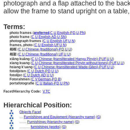
photograph and a flap attached to the bac
allow the frame to stand upright on a table,
Terms:
photo frames
(
preferred
,
C
,
U
,
English-P
,
D
,
U
,
PN
)
photo frame
(
C
,
U
,
English
,
AD
,
U
,
SN
)
photograph frames
(
C
,
U
,
English
,
UF
,
U
,
N
)
frames, photo
(
C
,
U
,
English
,
UF
,
U
,
N
)
相框
(
C
,
U
,
Chinese (traditional)-P
,
D
,
U
,
U
)
相架
(
C
,
U
,
Chinese (traditional)
,
UF
,
U
,
U
)
xiāng kuāng
(
C
,
U
,
Chinese (transliterated Hanyu Pinyin)-P
,
UF
,
U
,
U
)
xiang kuang
(
C
,
U
,
Chinese (transliterated Pinyin without tones)-P
,
UF
,
U
,
U
)
hsiang k'uang
(
C
,
U
,
Chinese (transliterated Wade-Giles)-P
,
UF
,
U
,
U
)
fotolijsten
(
C
,
U
,
Dutch-P
,
D
,
U
,
U
)
fotolijst
(
C
,
U
,
Dutch
,
AD
,
U
,
U
)
Fotorahmen
(
C
,
V
,
German-P
,
D
,
B
)
portafotografie
(
C
,
U
,
Italian-P
,
D
,
U
,
PN
)
Facet/Hierarchy Code:
V.TC
Hierarchical Position:
Objects Facet
....
Furnishings and Equipment (hierarchy name)
(
G
)
........
Furnishings (hierarchy name)
(
G
)
............
furnishings (works)
(
G
)