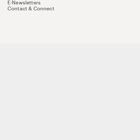
E-Newsletters
Contact & Connect