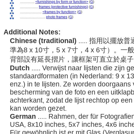
................
<furnishings by form or function>
(
G
)
....................
frames (protective furnishings)
(
G
)
........................
<frames by function>
(
G
)
............................
photo frames
(
G
)
Additional Notes:
Chinese (traditional)
..... 指用以
準為8 x 10寸，5 x 7寸，4 x 6寸
背部設有延長摺片，讓框架可直立於桌
Dutch
..... Verwijst naar lijsten die zijn
standaardformaten (in Nederland: 9 x 1
enz.) in te lijsten. Ze worden doorgaans 
bescherming van de foto en een uitklap
achterkant, zodat de lijst rechtop op een 
kan worden gezet.
German
..... Rahmen, der für Fotografi
USA, 8x10 inches, 5x7 inches, 4x6 inches
Für gewöhnlich ist er mit Glas (Verglasu