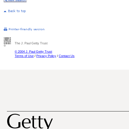
The J. Paul Getty Trust
© 2004 J. Paul Getty Trust
Terms of Use
/
Privacy Policy
/
Contact Us