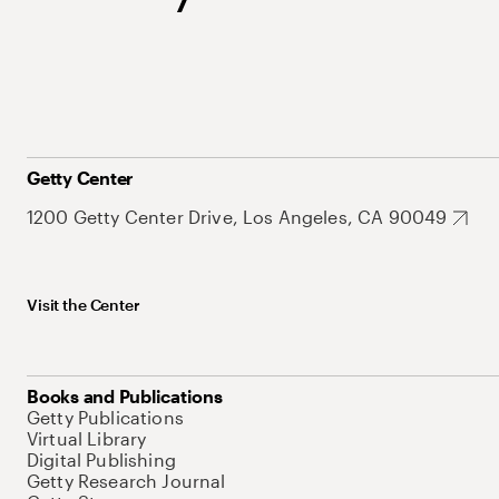
Getty Center
1200 Getty Center Drive, Los Angeles, CA 90049
Visit the Center
Books and Publications
Getty Publications
Virtual Library
Digital Publishing
Getty Research Journal