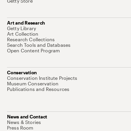
Getty Store
Art and Research
Getty Library
Art Collection
Research Collections
Search Tools and Databases
Open Content Program
Conservation
Conservation Institute Projects
Museum Conservation
Publications and Resources
News and Contact
News & Stories
Press Room