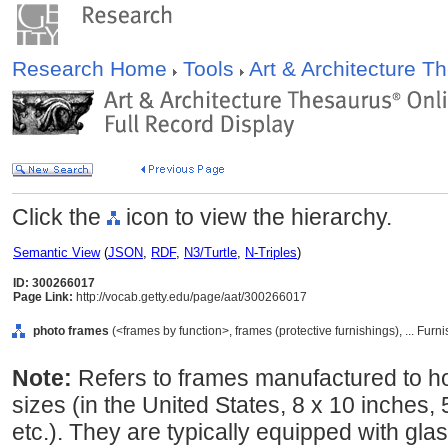
Research Home
Tools
Art & Architecture 
Click the
icon to view the hierarchy.
Semantic View
(
JSON
,
RDF
,
N3/Turtle
,
N-Triples
)
ID: 300266017
Page Link:
http://vocab.getty.edu/page/aat/300266017
photo frames
(<frames by function>, frames (protective furnishings), ... Fu
Note:
Refers to frames manufactured to h
sizes (in the United States, 8 x 10 inches, 
etc.). They are typically equipped with glas