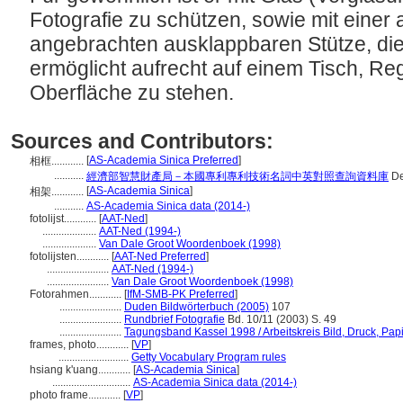
Fotografie zu schützen, sowie mit einer
angebrachten ausklappbaren Stütze, d
ermöglicht aufrecht auf einem Tisch, Re
Oberfläche zu stehen.
Sources and Contributors:
[
AS-Academia Sinica Preferred
]
相框............
...........
經濟部智慧財產局－本國專利專利技術名詞中英對照查詢資料庫
De
[
AS-Academia Sinica
]
相架............
...........
AS-Academia Sinica data (2014-)
fotolijst............
[
AAT-Ned
]
....................
AAT-Ned (1994-)
....................
Van Dale Groot Woordenboek (1998)
fotolijsten............
[
AAT-Ned Preferred
]
.......................
AAT-Ned (1994-)
.......................
Van Dale Groot Woordenboek (1998)
Fotorahmen............
[
IfM-SMB-PK Preferred
]
.......................
Duden Bildwörterbuch (2005)
107
.......................
Rundbrief Fotografie
Bd. 10/11 (2003) S. 49
.......................
Tagungsband Kassel 1998 / Arbeitskreis Bild, Druck, Pap
frames, photo............
[
VP
]
..........................
Getty Vocabulary Program rules
hsiang k'uang............
[
AS-Academia Sinica
]
.............................
AS-Academia Sinica data (2014-)
photo frame............
[
VP
]