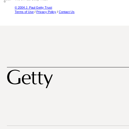
© 2004 J. Paul Getty Trust
Terms of Use
/
Privacy Policy
/
Contact Us