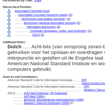
Facet/Hierarchy Code:
B.BM
Hierarchical Position:
Associated Concepts Facet
....
Associated Concepts (hierarchy name)
(
G
)
........
<technology and related concepts>
(
G
)
............
technology (general associated concept)
(
G
)
................
information technology
(
G
)
....................
<computer languages, codes, and protocols>
(
G
)
........................
ASCII
(
G
)
Additional Notes:
Dutch
..... Acht-bits (van oorsprong zeven
gebruiken voor het opslaan en overdragen
interpunctie en getallen uit de Engelse taal
American National Standard Institute en wo
computers gebruikt.
Sources and Contributors:
American Standard Code for Information Exchange............
[
VP
]
.............................................................................
Oxford English Dic
American Standard Code for Information Interchange............
[
VP
]
...................................................................................
Newton's Teleco
ASCII............
[
AAT-Ned Preferred
,
VP Preferred
]
..............
AAT-Ned (1994-)
..............
Biemond, Woordenboek Automatisering (1999)
..............
Newton's Telecom Dictionary (2000)
67