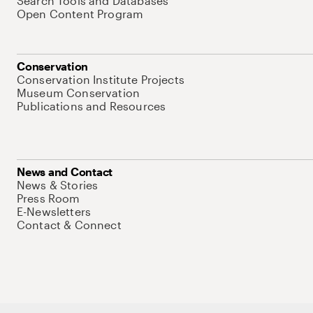
Search Tools and Databases
Open Content Program
Conservation
Conservation Institute Projects
Museum Conservation
Publications and Resources
News and Contact
News & Stories
Press Room
E-Newsletters
Contact & Connect