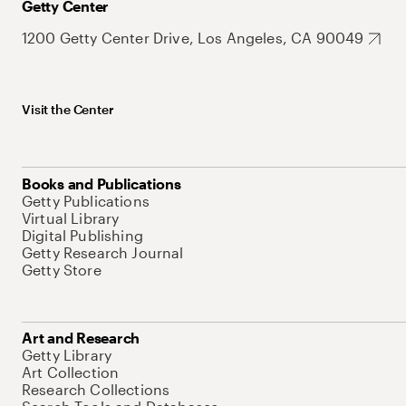
Getty Center
1200 Getty Center Drive, Los Angeles, CA 90049
Visit the Center
Books and Publications
Getty Publications
Virtual Library
Digital Publishing
Getty Research Journal
Getty Store
Art and Research
Getty Library
Art Collection
Research Collections