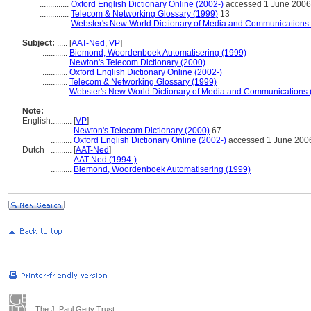
..............
Oxford English Dictionary Online (2002-)
accessed 1 June 2006
..............
Telecom & Networking Glossary (1999)
13
..............
Webster's New World Dictionary of Media and Communications
Subject:
.....
[
AAT-Ned
,
VP
]
............
Biemond, Woordenboek Automatisering (1999)
............
Newton's Telecom Dictionary (2000)
............
Oxford English Dictionary Online (2002-)
............
Telecom & Networking Glossary (1999)
............
Webster's New World Dictionary of Media and Communications 
Note:
English
..........
[
VP
]
..........
Newton's Telecom Dictionary (2000)
67
..........
Oxford English Dictionary Online (2002-)
accessed 1 June 200
Dutch
..........
[
AAT-Ned
]
..........
AAT-Ned (1994-)
..........
Biemond, Woordenboek Automatisering (1999)
The J. Paul Getty Trust