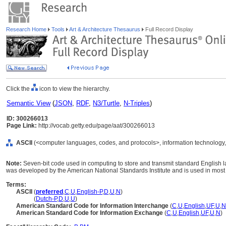
Research Home
Tools
Art & Architecture Thesaurus
Full Record Display
Click the
icon to view the hierarchy.
Semantic View
(
JSON
,
RDF
,
N3/Turtle
,
N-Triples
)
ID: 300266013
Page Link:
http://vocab.getty.edu/page/aat/300266013
ASCII
(<computer languages, codes, and protocols>, information technology,
Note:
Seven-bit code used in computing to store and transmit standard English l
was developed by the American National Standards Institute and is used in mos
Terms:
ASCII
(
preferred
,
C
,
U
,
English-P
,
D
,
U
,
N
)
ASCII
(
Dutch-P
,
D
,
U
,
U
)
American Standard Code for Information Interchange
(
C
,
U
,
English
,
UF
,
U
,
N
American Standard Code for Information Exchange
(
C
,
U
,
English
,
UF
,
U
,
N
)