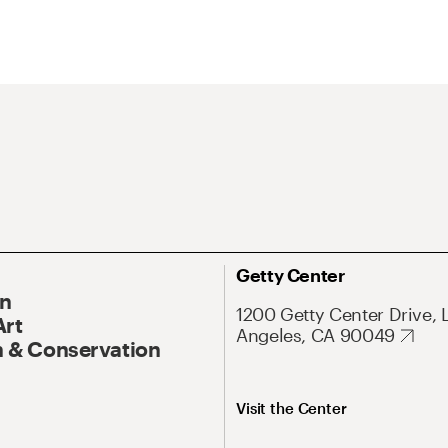
Getty Center
On
1200 Getty Center Drive, 
Art
Angeles, CA 90049
 & Conservation
Visit the Center