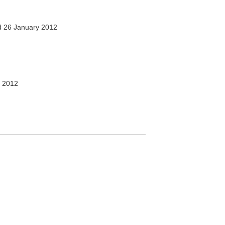
 26 January 2012
 2012