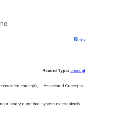
Record Type:
concept
associated concept), ... Associated Concepts
ng a binary numerical system electronically