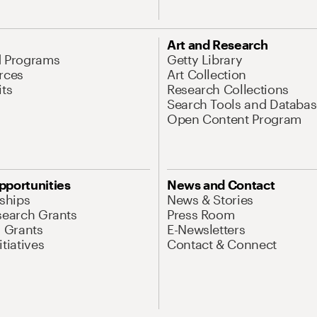
Art and Research
d Programs
Getty Library
rces
Art Collection
its
Research Collections
Search Tools and Databas
Open Content Program
pportunities
News and Contact
nships
News & Stories
search Grants
Press Room
l Grants
E-Newsletters
tiatives
Contact & Connect