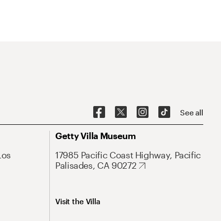
See all
Getty Villa Museum
Los
17985 Pacific Coast Highway, Pacific
Palisades, CA 90272
Visit the Villa