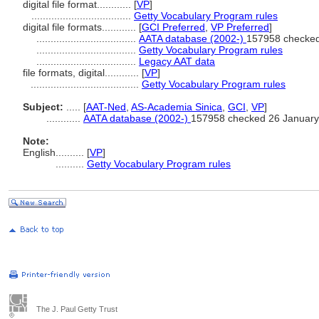
digital file format............
[
VP
]
...................................
Getty Vocabulary Program rules
digital file formats............
[
GCI Preferred
,
VP Preferred
]
...................................
AATA database (2002-)
157958 checked
...................................
Getty Vocabulary Program rules
...................................
Legacy AAT data
file formats, digital............
[
VP
]
......................................
Getty Vocabulary Program rules
Subject:
.....
[
AAT-Ned
,
AS-Academia Sinica
,
GCI
,
VP
]
............
AATA database (2002-)
157958 checked 26 January
Note:
English
..........
[
VP
]
..........
Getty Vocabulary Program rules
The J. Paul Getty Trust