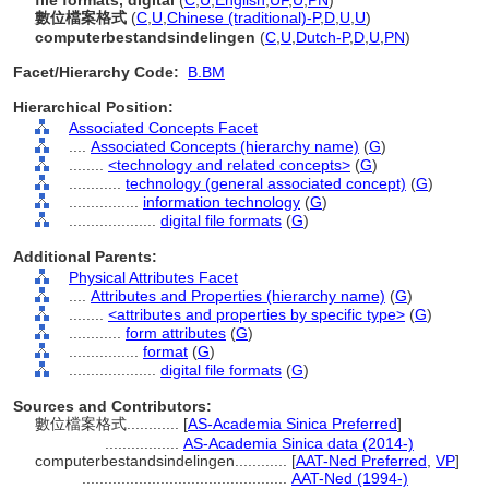
file formats, digital
(
C
,
U
,
English
,
UF
,
U
,
PN
)
數位檔案格式
(
C
,
U
,
Chinese (traditional)-P
,
D
,
U
,
U
)
computerbestandsindelingen
(
C
,
U
,
Dutch-P
,
D
,
U
,
PN
)
Facet/Hierarchy Code:
B.BM
Hierarchical Position:
Associated Concepts Facet
....
Associated Concepts (hierarchy name)
(
G
)
........
<technology and related concepts>
(
G
)
............
technology (general associated concept)
(
G
)
................
information technology
(
G
)
....................
digital file formats
(
G
)
Additional Parents:
Physical Attributes Facet
....
Attributes and Properties (hierarchy name)
(
G
)
........
<attributes and properties by specific type>
(
G
)
............
form attributes
(
G
)
................
format
(
G
)
....................
digital file formats
(
G
)
Sources and Contributors:
數位檔案格式............
[
AS-Academia Sinica Preferred
]
.................
AS-Academia Sinica data (2014-)
computerbestandsindelingen............
[
AAT-Ned Preferred
,
VP
]
...............................................
AAT-Ned (1994-)