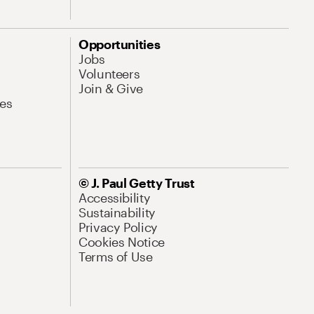
Opportunities
Jobs
Volunteers
Join & Give
es
© J. Paul Getty Trust
Accessibility
Sustainability
Privacy Policy
Cookies Notice
Terms of Use