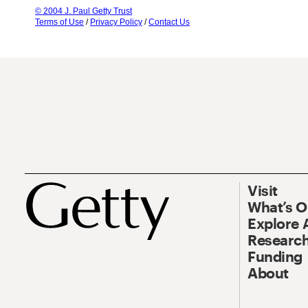
© 2004 J. Paul Getty Trust
Terms of Use
/
Privacy Policy
/
Contact Us
Visit
What’s 
Explore 
Research
Funding
About