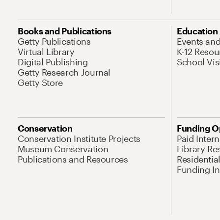
Books and Publications
Education
Getty Publications
Events an
Virtual Library
K-12 Resou
Digital Publishing
School Vis
Getty Research Journal
Getty Store
Conservation
Funding O
Conservation Institute Projects
Paid Inter
Museum Conservation
Library Re
Publications and Resources
Residentia
Funding Ini