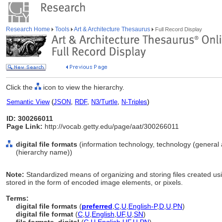
Research Home
Tools
Art & Architecture Thesaurus
Full Record Display
Click the
icon to view the hierarchy.
Semantic View
(
JSON
,
RDF
,
N3/Turtle
,
N-Triples
)
ID: 300266011
Page Link:
http://vocab.getty.edu/page/aat/300266011
digital file formats
(information technology, technology (general 
(hierarchy name))
Note:
Standardized means of organizing and storing files created usi
stored in the form of encoded image elements, or pixels.
Terms:
digital file formats
(
preferred
,
C
,
U
,
English-P
,
D
,
U
,
PN
)
digital file format
(
C
,
U
,
English
,
UF
,
U
,
SN
)