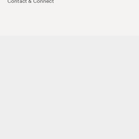
Contact & Connect