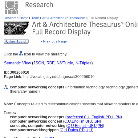
Research Home
Tools
Art & Architecture Thesaurus
Full Record Display
Click the
icon to view the hierarchy.
Semantic View
(
JSON
,
RDF
,
N3/Turtle
,
N-Triples
)
ID: 300266010
Page Link:
http://vocab.getty.edu/page/aat/300266010
computer networking concepts
(information technology, technology (genera
(hierarchy name))
Note:
Concepts related to telecommunications systems that allow computers to 
Terms:
computer networking concepts
(
preferred
,
C
,
U
,
English-P
,
D
,
U
,
PN
)
computer networking concept
(
C
,
U
,
English
,
UF
,
U
,
SN
)
concepts, computer networking
(
C
,
U
,
English
,
UF
,
U
,
PN
)
computernetwerkbegrippen
(
C
,
U
,
Dutch-P
,
D
,
U
,
U
)