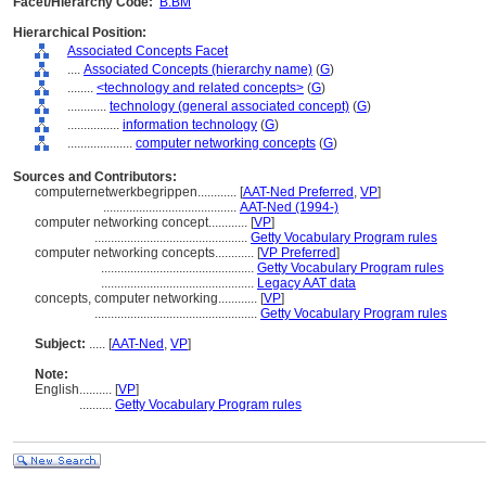
Facet/Hierarchy Code:
B.BM
Hierarchical Position:
Associated Concepts Facet
....
Associated Concepts (hierarchy name)
(
G
)
........
<technology and related concepts>
(
G
)
............
technology (general associated concept)
(
G
)
................
information technology
(
G
)
....................
computer networking concepts
(
G
)
Sources and Contributors:
computernetwerkbegrippen............
[
AAT-Ned Preferred
,
VP
]
.........................................
AAT-Ned (1994-)
computer networking concept............
[
VP
]
...............................................
Getty Vocabulary Program rules
computer networking concepts............
[
VP Preferred
]
...............................................
Getty Vocabulary Program rules
...............................................
Legacy AAT data
concepts, computer networking............
[
VP
]
..................................................
Getty Vocabulary Program rules
Subject:
.....
[
AAT-Ned
,
VP
]
Note:
English
..........
[
VP
]
..........
Getty Vocabulary Program rules