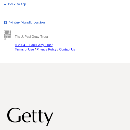
The J. Paul Getty Trust
© 2004 J. Paul Getty Trust
Terms of Use
/
Privacy Policy
/
Contact Us