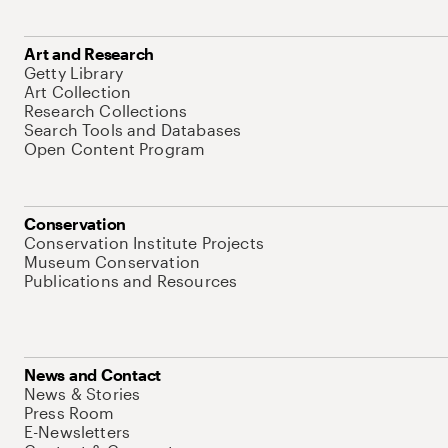
Art and Research
Getty Library
Art Collection
Research Collections
Search Tools and Databases
Open Content Program
Conservation
Conservation Institute Projects
Museum Conservation
Publications and Resources
News and Contact
News & Stories
Press Room
E-Newsletters