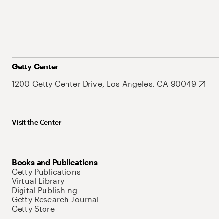
Getty Center
1200 Getty Center Drive, Los Angeles, CA 90049
Visit the Center
Books and Publications
Getty Publications
Virtual Library
Digital Publishing
Getty Research Journal
Getty Store