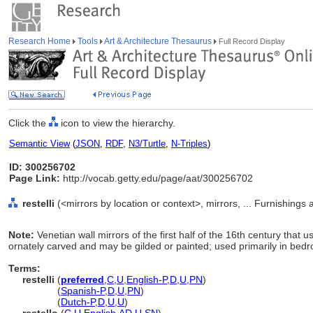
Research Home
Tools
Art & Architecture Thesaurus
Full Record Display
Click the
icon to view the hierarchy.
Semantic View
(
JSON
,
RDF
,
N3/Turtle
,
N-Triples
)
ID: 300256702
Page Link:
http://vocab.getty.edu/page/aat/300256702
restelli
(<mirrors by location or context>, mirrors, ... Furnishing
Note:
Venetian wall mirrors of the first half of the 16th century that 
ornately carved and may be gilded or painted; used primarily in bed
Terms:
restelli
(
preferred
,
C
,
U
,
English-P
,
D
,
U
,
PN
)
restelli
(
Spanish-P
,
D
,
U
,
PN
)
restelli
(
Dutch-P
,
D
,
U
,
U
)