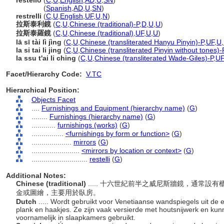
restello
(
C
,
U
,
English
,
AD
,
U
,
SN
)
restello
(
Spanish
,
AD
,
U
,
SN
)
restrelli
(
C
,
U
,
English
,
UF
,
U
,
N
)
拉斯泰利鏡
(
C
,
U
,
Chinese (traditional)-P
,
D
,
U
,
U
)
拉斯泰羅鏡
(
C
,
U
,
Chinese (traditional)
,
UF
,
U
,
U
)
lā sī tài lì jìng
(
C
,
U
,
Chinese (transliterated Hanyu Pinyin)-P
,
UF
,
U
,
la si tai li jing
(
C
,
U
,
Chinese (transliterated Pinyin without tones)-
la ssu t'ai li ching
(
C
,
U
,
Chinese (transliterated Wade-Giles)-P
,
UF
Facet/Hierarchy Code:
V.TC
Hierarchical Position:
Objects Facet
....
Furnishings and Equipment (hierarchy name)
(
G
)
........
Furnishings (hierarchy name)
(
G
)
............
furnishings (works)
(
G
)
................
<furnishings by form or function>
(
G
)
....................
mirrors
(
G
)
........................
<mirrors by location or context>
(
G
)
............................
restelli
(
G
)
Additional Notes:
Chinese (traditional)
..... 十六世紀前半之威尼斯牆鏡，通常
金或圖繪，主要用於臥房。
Dutch
..... Wordt gebruikt voor Venetiaanse wandspiegels uit de
plank en haakjes. Ze zijn vaak versierde met houtsnijwerk en kun
voornamelijk in slaapkamers gebruikt.