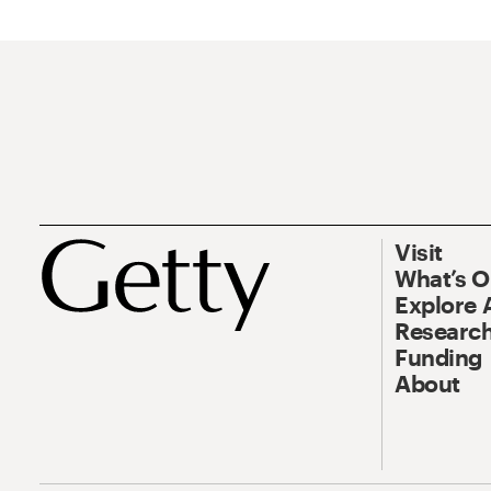
Visit
What’s 
Explore 
Research
Funding
About