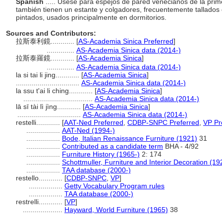
Spanish
..... Úsese para espejos de pared venecianos de la pri
también tienen un estante y colgadores, frecuentemente tallado
pintados, usados principalmente en dormitorios.
Sources and Contributors:
拉斯泰利鏡............
[
AS-Academia Sinica Preferred
]
..............
AS-Academia Sinica data (2014-)
拉斯泰羅鏡............
[
AS-Academia Sinica
]
..............
AS-Academia Sinica data (2014-)
la si tai li jing............
[
AS-Academia Sinica
]
................................
AS-Academia Sinica data (2014-)
la ssu t'ai li ching............
[
AS-Academia Sinica
]
...................................
AS-Academia Sinica data (2014-)
lā sī tài lì jìng............
[
AS-Academia Sinica
]
................................
AS-Academia Sinica data (2014-)
restelli............
[
AAT-Ned Preferred
,
CDBP-SNPC Preferred
,
VP Pr
.................
AAT-Ned (1994-)
.................
Bode, Italian Renaissance Furniture (1921)
31
.................
Contributed as a candidate term
BHA - 4/92
.................
Furniture History (1965-)
2: 174
.................
Schottmuller, Furniture and Interior Decoration (19
.................
TAA database (2000-)
restello............
[
CDBP-SNPC
,
VP
]
.................
Getty Vocabulary Program rules
.................
TAA database (2000-)
restrelli............
[
VP
]
....................
Hayward, World Furniture (1965)
38