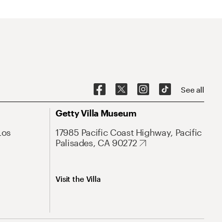
See all
Getty Villa Museum
Los
17985 Pacific Coast Highway, Pacific
Palisades, CA 90272
Visit the Villa