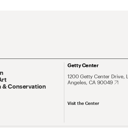
Getty Center
On
1200 Getty Center Drive, 
Art
Angeles, CA 90049
 & Conservation
Visit the Center