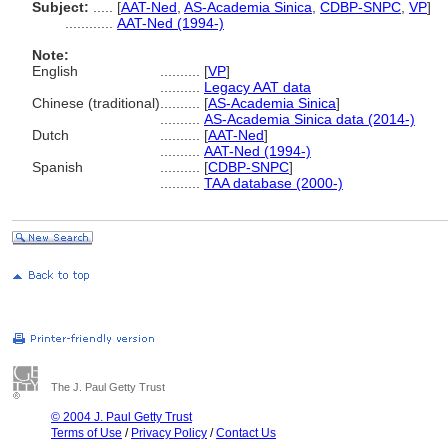
Subject:
.....
[
AAT-Ned
,
AS-Academia Sinica
,
CDBP-SNPC
,
VP
]
............
AAT-Ned (1994-)
Note:
English
..........
[
VP
]
..........
Legacy AAT data
Chinese (traditional)
..........
[
AS-Academia Sinica
]
..........
AS-Academia Sinica data (2014-)
Dutch
..........
[
AAT-Ned
]
..........
AAT-Ned (1994-)
Spanish
..........
[
CDBP-SNPC
]
..........
TAA database (2000-)
The J. Paul Getty Trust
© 2004 J. Paul Getty Trust
Terms of Use
/
Privacy Policy
/
Contact Us