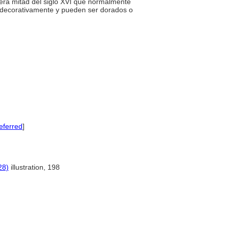
mera mitad del siglo XVI que normalmente
s decorativamente y pueden ser dorados o
eferred
]
28)
illustration, 198