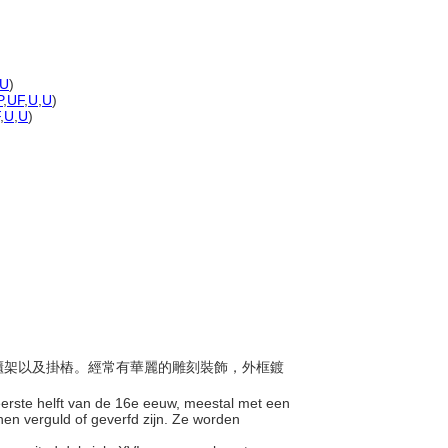
U
)
P
,
UF
,
U
,
U
)
,
U
,
U
)
設有櫃架以及掛樁。經常有華麗的雕刻裝飾，外框鍍
 eerste helft van de 16e eeuw, meestal met een
nen verguld of geverfd zijn. Ze worden