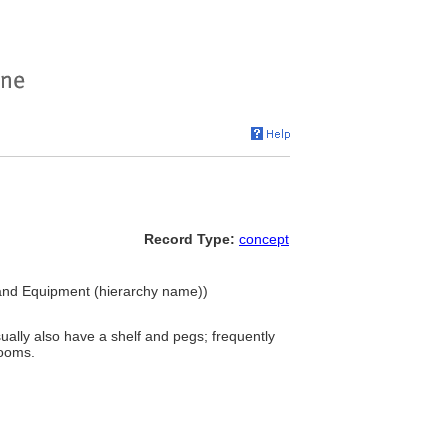
Record Type:
concept
s and Equipment (hierarchy name))
usually also have a shelf and pegs; frequently
rooms.