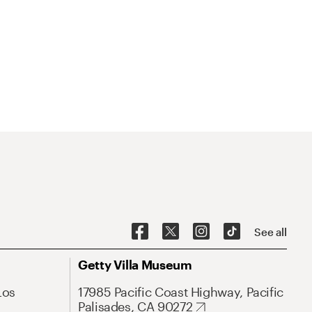
See all
Getty Villa Museum
Los
17985 Pacific Coast Highway, Pacific
Palisades, CA 90272