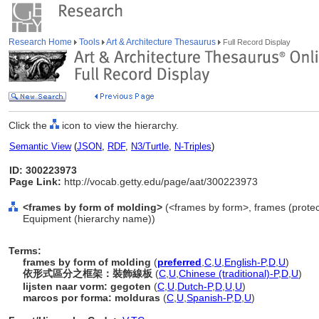
Research Home
Tools
Art & Architecture Thesaurus
Full Record Display
Click the
icon to view the hierarchy.
Semantic View
(
JSON
,
RDF
,
N3/Turtle
,
N-Triples
)
ID: 300223973
Page Link:
http://vocab.getty.edu/page/aat/300223973
<frames by form of molding>
(<frames by form>, frames (protect
Equipment (hierarchy name))
Terms:
frames by form of molding
(
preferred
,
C
,
U
,
English-P
,
D
,
U
)
依形式區分之框架：裝飾線板
(
C
,
U
,
Chinese (traditional)-P
,
D
,
U
)
lijsten naar vorm: gegoten
(
C
,
U
,
Dutch-P
,
D
,
U
,
U
)
marcos por forma: molduras
(
C
,
U
,
Spanish-P
,
D
,
U
)