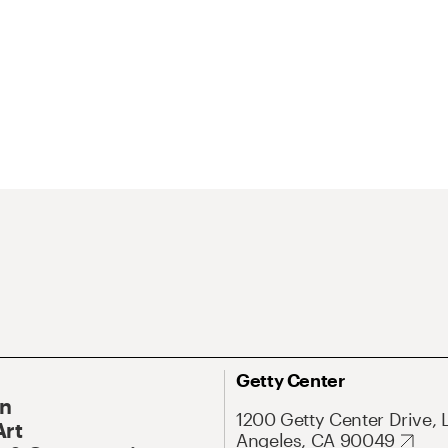
Getty Center
On
1200 Getty Center Drive, 
Art
Angeles, CA 90049