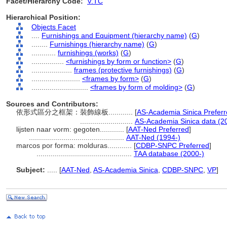
Facet/Hierarchy Code:
V.TC
Hierarchical Position:
Objects Facet
....
Furnishings and Equipment (hierarchy name)
(
G
)
........
Furnishings (hierarchy name)
(
G
)
............
furnishings (works)
(
G
)
................
<furnishings by form or function>
(
G
)
....................
frames (protective furnishings)
(
G
)
........................
<frames by form>
(
G
)
............................
<frames by form of molding>
(
G
)
Sources and Contributors:
依形式區分之框架：裝飾線板............
[
AS-Academia Sinica Prefer
..........................
AS-Academia Sinica data (2
lijsten naar vorm: gegoten............
[
AAT-Ned Preferred
]
...............................................
AAT-Ned (1994-)
marcos por forma: molduras............
[
CDBP-SNPC Preferred
]
...............................................
TAA database (2000-)
Subject:
.....
[
AAT-Ned
,
AS-Academia Sinica
,
CDBP-SNPC
,
VP
]