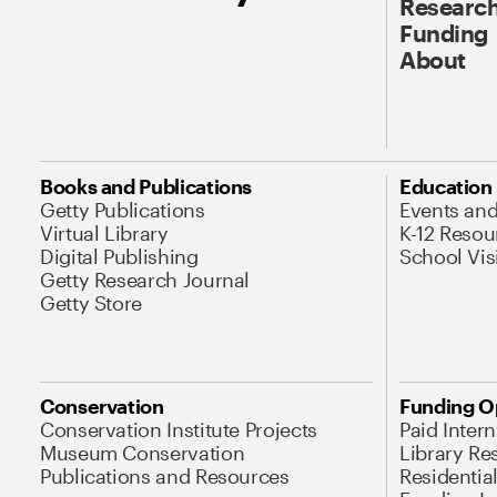
Research
Funding
About
Books and Publications
Education
Getty Publications
Events an
Virtual Library
K-12 Resou
Digital Publishing
School Vis
Getty Research Journal
Getty Store
Conservation
Funding O
Conservation Institute Projects
Paid Inter
Museum Conservation
Library Re
Publications and Resources
Residentia