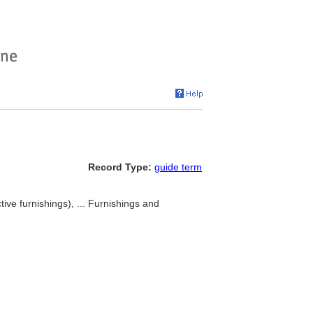
Record Type:
guide term
ive furnishings), ... Furnishings and