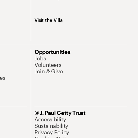
Visit the Villa
Opportunities
Jobs
Volunteers
Join & Give
es
© J. Paul Getty Trust
Accessibility
Sustainability
Privacy Policy