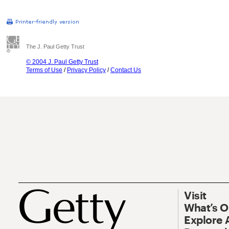
The J. Paul Getty Trust
© 2004 J. Paul Getty Trust
Terms of Use
/
Privacy Policy
/
Contact Us
Visit
What’s 
Explore 