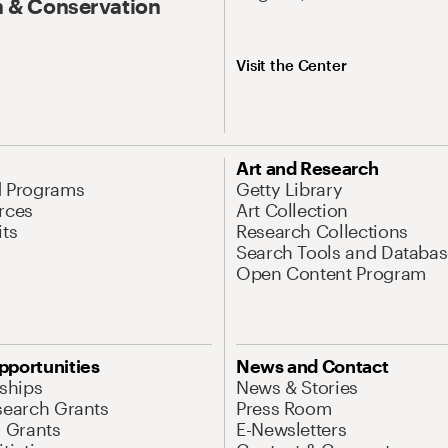
 & Conservation
Visit the Center
Art and Research
d Programs
Getty Library
rces
Art Collection
its
Research Collections
Search Tools and Databas
Open Content Program
pportunities
News and Contact
nships
News & Stories
search Grants
Press Room
l Grants
E-Newsletters