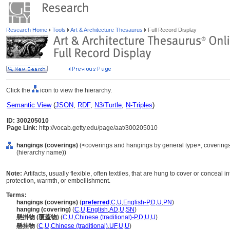
Research Home
Tools
Art & Architecture Thesaurus
Full Record Display
Click the
icon to view the hierarchy.
Semantic View
(
JSON
,
RDF
,
N3/Turtle
,
N-Triples
)
ID: 300205010
Page Link:
http://vocab.getty.edu/page/aat/300205010
hangings (coverings)
(<coverings and hangings by general type>, coverings
(hierarchy name))
Note:
Artifacts, usually flexible, often textiles, that are hung to cover or conceal i
protection, warmth, or embellishment.
Terms:
hangings (coverings)
(
preferred
,
C
,
U
,
English-P
,
D
,
U
,
PN
)
hanging (covering)
(
C
,
U
,
English
,
AD
,
U
,
SN
)
懸掛物 (覆蓋物)
(
C
,
U
,
Chinese (traditional)-P
,
D
,
U
,
U
)
懸挂物
(
C
,
U
,
Chinese (traditional)
,
UF
,
U
,
U
)