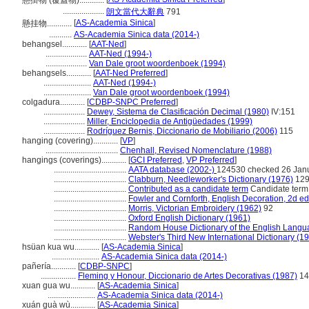
懸掛物 (覆蓋物)............
....................
朗文當代大辭典
791
[
AS-Academia Sinica
]
懸挂物............
...........
AS-Academia Sinica data (2014-)
behangsel............
[
AAT-Ned
]
....................
AAT-Ned (1994-)
....................
Van Dale groot woordenboek (1994)
behangsels............
[
AAT-Ned Preferred
]
.......................
AAT-Ned (1994-)
.......................
Van Dale groot woordenboek (1994)
colgadura............
[
CDBP-SNPC Preferred
]
....................
Dewey, Sistema de Clasificación Decimal (1980)
IV:151
....................
Miller, Enciclopedia de Antigüedades (1999)
....................
Rodríguez Bernis, Diccionario de Mobiliario (2006)
115
hanging (covering)............
[
VP
]
...................................
Chenhall, Revised Nomenclature (1988)
hangings (coverings)............
[
GCI Preferred
,
VP Preferred
]
...................................
AATA database (2002-)
124530 checked 26 Jan
...................................
Clabburn, Needleworker's Dictionary (1976)
12
...................................
Contributed as a candidate term
Candidate term
...................................
Fowler and Cornforth, English Decoration, 2d ed
...................................
Morris, Victorian Embroidery (1962)
92
...................................
Oxford English Dictionary (1961)
...................................
Random House Dictionary of the English Langu
...................................
Webster's Third New International Dictionary (1
hsüan kua wu............
[
AS-Academia Sinica
]
.......................
AS-Academia Sinica data (2014-)
pañería............
[
CDBP-SNPC
]
.................
Fleming y Honour, Diccionario de Artes Decorativas (1987)
14
xuan gua wu............
[
AS-Academia Sinica
]
.......................
AS-Academia Sinica data (2014-)
xuán guà wù............
[
AS-Academia Sinica
]