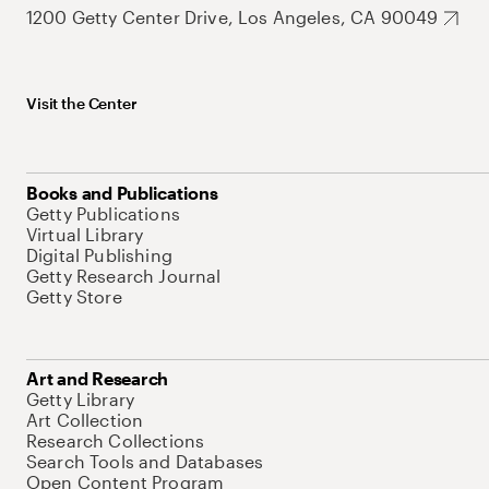
1200 Getty Center Drive, Los Angeles, CA 90049
Visit the Center
Books and Publications
Getty Publications
Virtual Library
Digital Publishing
Getty Research Journal
Getty Store
Art and Research
Getty Library
Art Collection
Research Collections
Search Tools and Databases
Open Content Program