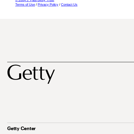
© 2004 J. Paul Getty Trust
Terms of Use
/
Privacy Policy
/
Contact Us
Getty Center