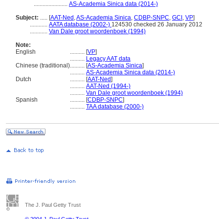
.......................
AS-Academia Sinica data (2014-)
Subject:
.....
[
AAT-Ned
,
AS-Academia Sinica
,
CDBP-SNPC
,
GCI
,
VP
]
............
AATA database (2002-)
124530 checked 26 January 2012
............
Van Dale groot woordenboek (1994)
Note:
English
..........
[
VP
]
..........
Legacy AAT data
Chinese (traditional)
..........
[
AS-Academia Sinica
]
..........
AS-Academia Sinica data (2014-)
Dutch
..........
[
AAT-Ned
]
..........
AAT-Ned (1994-)
..........
Van Dale groot woordenboek (1994)
Spanish
..........
[
CDBP-SNPC
]
..........
TAA database (2000-)
The J. Paul Getty Trust