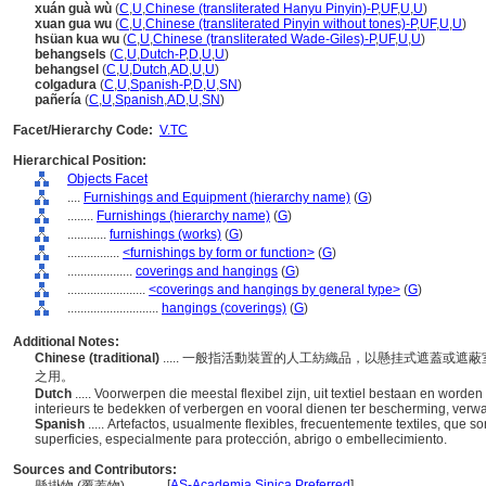
xuán guà wù
(
C
,
U
,
Chinese (transliterated Hanyu Pinyin)-P
,
UF
,
U
,
U
)
xuan gua wu
(
C
,
U
,
Chinese (transliterated Pinyin without tones)-P
,
UF
,
U
,
U
)
hsüan kua wu
(
C
,
U
,
Chinese (transliterated Wade-Giles)-P
,
UF
,
U
,
U
)
behangsels
(
C
,
U
,
Dutch-P
,
D
,
U
,
U
)
behangsel
(
C
,
U
,
Dutch
,
AD
,
U
,
U
)
colgadura
(
C
,
U
,
Spanish-P
,
D
,
U
,
SN
)
pañería
(
C
,
U
,
Spanish
,
AD
,
U
,
SN
)
Facet/Hierarchy Code:
V.TC
Hierarchical Position:
Objects Facet
....
Furnishings and Equipment (hierarchy name)
(
G
)
........
Furnishings (hierarchy name)
(
G
)
............
furnishings (works)
(
G
)
................
<furnishings by form or function>
(
G
)
....................
coverings and hangings
(
G
)
........................
<coverings and hangings by general type>
(
G
)
............................
hangings (coverings)
(
G
)
Additional Notes:
Chinese (traditional)
..... 一般指活動裝置的人工紡織品，以懸挂式遮蓋或
之用。
Dutch
..... Voorwerpen die meestal flexibel zijn, uit textiel bestaan en wo
interieurs te bedekken of verbergen en vooral dienen ter bescherming, verwa
Spanish
..... Artefactos, usualmente flexibles, frecuentemente textiles, que s
superficies, especialmente para protección, abrigo o embellecimiento.
Sources and Contributors:
[
AS-Academia Sinica Preferred
]