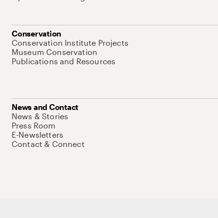
Conservation
Conservation Institute Projects
Museum Conservation
Publications and Resources
News and Contact
News & Stories
Press Room
E-Newsletters
Contact & Connect