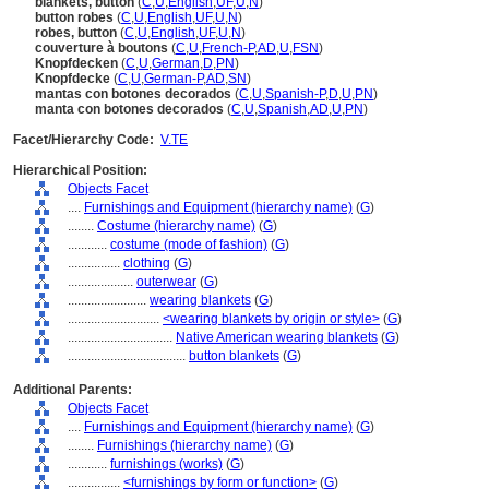
blankets, button
(
C
,
U
,
English
,
UF
,
U
,
N
)
button robes
(
C
,
U
,
English
,
UF
,
U
,
N
)
robes, button
(
C
,
U
,
English
,
UF
,
U
,
N
)
couverture à boutons
(
C
,
U
,
French-P
,
AD
,
U
,
FSN
)
Knopfdecken
(
C
,
U
,
German
,
D
,
PN
)
Knopfdecke
(
C
,
U
,
German-P
,
AD
,
SN
)
mantas con botones decorados
(
C
,
U
,
Spanish-P
,
D
,
U
,
PN
)
manta con botones decorados
(
C
,
U
,
Spanish
,
AD
,
U
,
PN
)
Facet/Hierarchy Code:
V.TE
Hierarchical Position:
Objects Facet
....
Furnishings and Equipment (hierarchy name)
(
G
)
........
Costume (hierarchy name)
(
G
)
............
costume (mode of fashion)
(
G
)
................
clothing
(
G
)
....................
outerwear
(
G
)
........................
wearing blankets
(
G
)
............................
<wearing blankets by origin or style>
(
G
)
................................
Native American wearing blankets
(
G
)
....................................
button blankets
(
G
)
Additional Parents:
Objects Facet
....
Furnishings and Equipment (hierarchy name)
(
G
)
........
Furnishings (hierarchy name)
(
G
)
............
furnishings (works)
(
G
)
................
<furnishings by form or function>
(
G
)