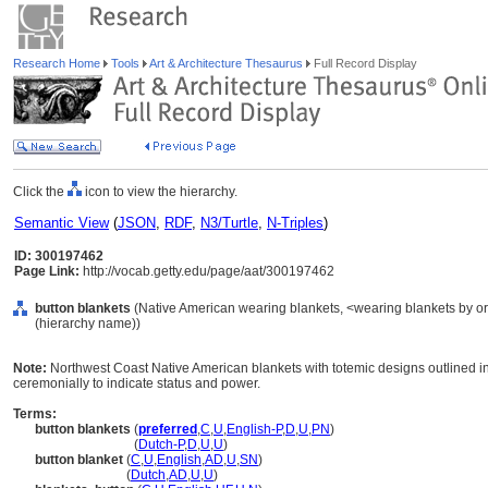
Research Home
Tools
Art & Architecture Thesaurus
Full Record Display
Click the
icon to view the hierarchy.
Semantic View
(
JSON
,
RDF
,
N3/Turtle
,
N-Triples
)
ID: 300197462
Page Link:
http://vocab.getty.edu/page/aat/300197462
button blankets
(Native American wearing blankets, <wearing blankets by ori
(hierarchy name))
Note:
Northwest Coast Native American blankets with totemic designs outlined in 
ceremonially to indicate status and power.
Terms:
button blankets
(
preferred
,
C
,
U
,
English-P
,
D
,
U
,
PN
)
button blankets
(
Dutch-P
,
D
,
U
,
U
)
button blanket
(
C
,
U
,
English
,
AD
,
U
,
SN
)
button blanket
(
Dutch
,
AD
,
U
,
U
)