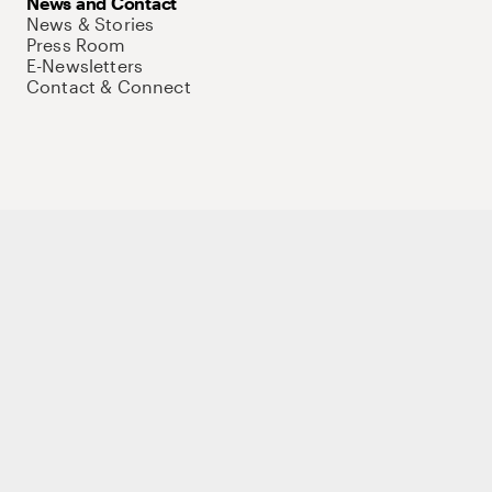
News and Contact
News & Stories
Press Room
E-Newsletters
Contact & Connect