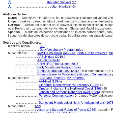
........................................
shoulder blankets
(
G
)
............................................
button blankets
(
G
)
Additional Notes:
Dutch
..... Dekens van Indianen uit het noordwestelijk kustgebied van de Ver
knopen, vaak van zeeoorschelp of parelmoer; ze worden ceremonieel gedra
German
..... Decke der Indianer der Nordwestküste mit totemistischen Designs
oder Perlen; wird zeremoniell verwendet, um Status und Macht anzuzeigen.
Spanish
..... Manta de los nativos americanos de la costa noroccidental, co
frecuencia de abalorios de concha o perla. Se utiliza ceremonialmente para 
Sources and Contributors:
blankets, button............
[
VP
]
.............................
Getty Vocabulary Program rules
button blanket............
[
AASLH Preferred
,
AAT-Ned
,
CHIN / RCIP Preferred
,
VP
.............................
AASLH data (2016-)
.............................
AAT-Ned (1994-)
.............................
CHIN / RCIP translation (2016-)
.............................
Getty Vocabulary Program rules
.............................
Nomenclature database (2018-)
http://nomenclature.i
.............................
Nomenclature for Museum Cataloging / Nomenclature pou
button blankets............
[
AAT-Ned Preferred
,
VP Preferred
]
.............................
AAT-Ned (1994-)
.............................
Clabburn, Needleworker's Dictionary (1976)
44
.............................
Drucker, Indians of the Northwest Coast (1963)
90
.............................
Jensen and Sargent, Robes of Power (1986)
located 
.............................
Personal Communication
Dr. James McDonald, Associa
7/91
.............................
Sturtevant, Handbook of North American Indians (197
button robes............
[
VP
]
.......................
Jensen and Sargent, Robes of Power (1986)
located in 