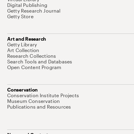
Digital Publishing
Getty Research Journal
Getty Store
Art and Research
Getty Library
Art Collection
Research Collections
Search Tools and Databases
Open Content Program
Conservation
Conservation Institute Projects
Museum Conservation
Publications and Resources