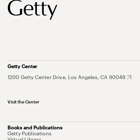
Getty Center
1200 Getty Center Drive, Los Angeles, CA 90049
Visit the Center
Books and Publications
Getty Publications
Virtual Library