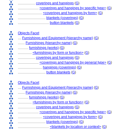
....................
coverings and hangings
(
G
)
........................
<coverings and hangings by specific type>
(
G
)
............................
<coverings and hangings by form>
(
G
)
................................
blankets (coverings)
(
G
)
....................................
button blankets
(
G
)
Objects Facet
....
Furnishings and Equipment (hierarchy name)
(
G
)
........
Furnishings (hierarchy name)
(
G
)
............
furnishings (works)
(
G
)
................
<furnishings by form or function>
(
G
)
....................
coverings and hangings
(
G
)
........................
<coverings and hangings by general type>
(
G
)
............................
hangings (coverings)
(
G
)
................................
button blankets
(
G
)
Objects Facet
....
Furnishings and Equipment (hierarchy name)
(
G
)
........
Furnishings (hierarchy name)
(
G
)
............
furnishings (works)
(
G
)
................
<furnishings by form or function>
(
G
)
....................
coverings and hangings
(
G
)
........................
<coverings and hangings by specific type>
(
G
)
............................
<coverings and hangings by form>
(
G
)
................................
blankets (coverings)
(
G
)
....................................
<blankets by location or context>
(
G
)