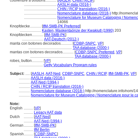
couverture à boutons............
[
AASLH
,
CHIN / RCIP
]
...................................
AASLH data (2016-)
...................................
CHIN / RCIP translation (2016-)
...................................
Nomenclature database (2018-)
http://nomencla
...................................
Nomenclature for Museum Cataloging / Nomenclat
14066
Knopfdecke............
[
IfM-SMB-PK Preferred
]
.......................
Kasten, Maskentaönze der Kwakiutl (1990)
203
Knopfdecken............
[
IfM-SMB-PK
]
.......................
AAT-Deutsch (2012-)
manta con botones decorados............
[
CDBP-SNPC
,
VP
]
...............................................
TAA database (2000-)
mantas con botones decorados............
[
CDBP-SNPC Preferred
,
VP
]
...............................................
TAA database (2000-)
robes, button............
[
VP
]
..........................
Getty Vocabulary Program rules
Subject:
.....
[
AASLH
,
AAT-Ned
,
CDBP-SNPC
,
CHIN / RCIP
,
IfM-SMB-PK
,
VP
]
............
AASLH data (2016-)
............
AAT-Ned (1994-)
............
CHIN / RCIP translation (2016-)
............
Nomenclature database (2018-)
http://nomenclature.info/nom/
............
Nomenclature for Museum Cataloging / Nomenclature pour le cat
Note:
English
..........
[
VP
]
..........
Legacy AAT data
Dutch
..........
[
AAT-Ned
]
..........
AAT-Ned (1994-)
German
..........
[
IfM-SMB-PK
]
..........
IfM Berlin
Spanish
..........
[
CDBP-SNPC
]