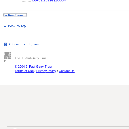
..........
TAA database (2000-)
The J. Paul Getty Trust
© 2004 J. Paul Getty Trust
Terms of Use
/
Privacy Policy
/
Contact Us