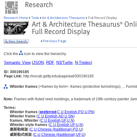
Research Home
Tools
Art & Architecture Thesaurus
Full Record Display
Click the
icon to view the hierarchy.
Semantic View
(
JSON
,
RDF
,
N3/Turtle
,
N-Triples
)
ID: 300190185
Page Link:
http://vocab.getty.edu/page/aat/300190185
Whistler frames
(<frames by form>, frames (protective furnishings), ... Fur
Note:
Frames with fluted reed moldings, a trademark of 19th-century painter Jam
Terms:
Whistler frames
(
preferred
,
C
,
U
,
English-P
,
D
,
U
,
PN
)
Whistler frame
(
C
,
U
,
English
,
AD
,
U
,
SN
)
frames, Whistler
(
C
,
U
,
English
,
UF
,
U
,
N
)
Whistler-style frames
(
C
,
U
,
English
,
UF
,
U
,
N
)
惠斯勒框架
(
C
,
U
,
Chinese (traditional)-P
,
D
,
U
)
威斯勒式框架
(
C
,
U
,
Chinese (traditional)
,
UF
,
U
)