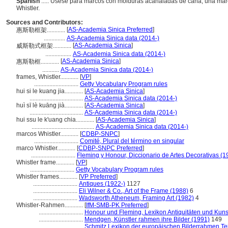
Spanish
..... Úsese para marcos con molduras acanaladas de caña, una marca
Whistler.
Sources and Contributors:
[
AS-Academia Sinica Preferred
]
惠斯勒框架............
..............
AS-Academia Sinica data (2014-)
[
AS-Academia Sinica
]
威斯勒式框架............
.................
AS-Academia Sinica data (2014-)
[
AS-Academia Sinica
]
惠斯勒框............
...........
AS-Academia Sinica data (2014-)
frames, Whistler............
[
VP
]
.............................
Getty Vocabulary Program rules
hui si le kuang jia............
[
AS-Academia Sinica
]
...................................
AS-Academia Sinica data (2014-)
huì sī lè kuāng jià............
[
AS-Academia Sinica
]
...................................
AS-Academia Sinica data (2014-)
hui ssu le k'uang chia............
[
AS-Academia Sinica
]
.........................................
AS-Academia Sinica data (2014-)
marcos Whistler............
[
CDBP-SNPC
]
.............................
Comité, Plural del término en singular
marco Whistler............
[
CDBP-SNPC Preferred
]
.............................
Fleming y Honour, Diccionario de Artes Decorativas (1
Whistler frame............
[
VP
]
.............................
Getty Vocabulary Program rules
Whistler frames............
[
VP Preferred
]
.............................
Antiques (1922-)
1127
.............................
Eli Wilner & Co., Art of the Frame (1988)
6
.............................
Wadsworth Atheneum, Framing Art (1982)
4
Whistler-Rahmen............
[
IfM-SMB-PK Preferred
]
.............................
Honour und Fleming, Lexikon Antiquitäten und Kun
.............................
Mendgen, Künstler rahmen ihre Bilder (1991)
149
.............................
Schmitz Lexikon der europäischen Bilderrahmen Tei