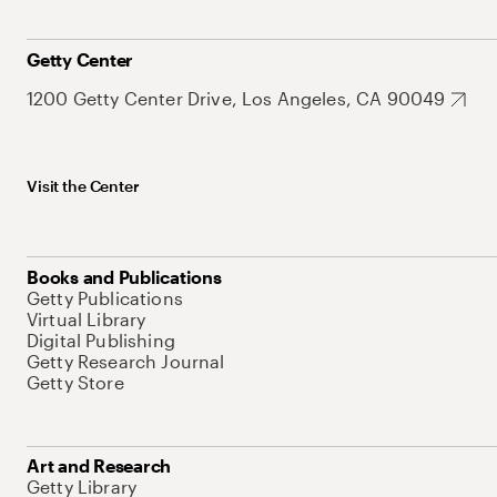
Getty Center
1200 Getty Center Drive, Los Angeles, CA 90049
Visit the Center
Books and Publications
Getty Publications
Virtual Library
Digital Publishing
Getty Research Journal
Getty Store
Art and Research
Getty Library