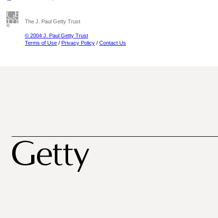
The J. Paul Getty Trust
© 2004 J. Paul Getty Trust
Terms of Use
/
Privacy Policy
/
Contact Us