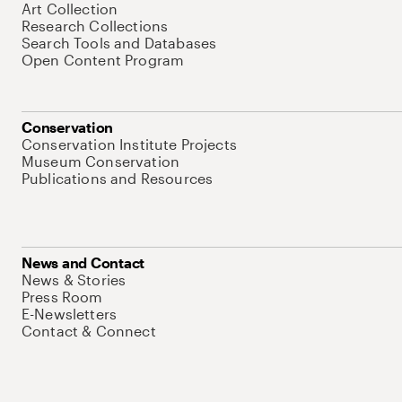
Art Collection
Research Collections
Search Tools and Databases
Open Content Program
Conservation
Conservation Institute Projects
Museum Conservation
Publications and Resources
News and Contact
News & Stories
Press Room
E-Newsletters
Contact & Connect