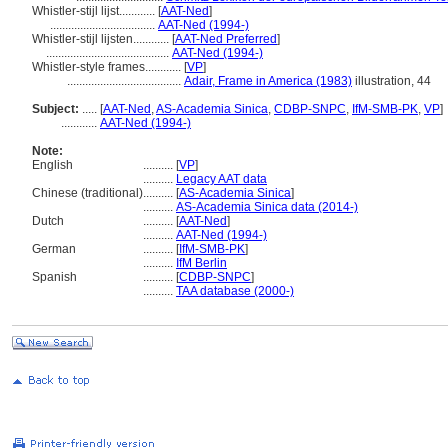
Whistler-stijl lijst............
[
AAT-Ned
]
...................................
AAT-Ned (1994-)
Whistler-stijl lijsten............
[
AAT-Ned Preferred
]
.........................................
AAT-Ned (1994-)
Whistler-style frames............
[
VP
]
......................................
Adair, Frame in America (1983)
illustration, 44
Subject:
.....
[
AAT-Ned
,
AS-Academia Sinica
,
CDBP-SNPC
,
IfM-SMB-PK
,
VP
]
............
AAT-Ned (1994-)
Note:
English
..........
[
VP
]
..........
Legacy AAT data
Chinese (traditional)
..........
[
AS-Academia Sinica
]
..........
AS-Academia Sinica data (2014-)
Dutch
..........
[
AAT-Ned
]
..........
AAT-Ned (1994-)
German
..........
[
IfM-SMB-PK
]
..........
IfM Berlin
Spanish
..........
[
CDBP-SNPC
]
..........
TAA database (2000-)