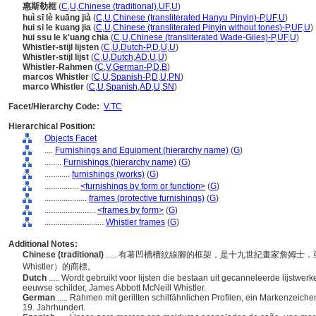
惠斯勒框
(
C
,
U
,
Chinese (traditional)
,
UF
,
U
)
huì sī lè kuāng jià
(
C
,
U
,
Chinese (transliterated Hanyu Pinyin)-P
,
UF
,
U
)
hui si le kuang jia
(
C
,
U
,
Chinese (transliterated Pinyin without tones)-P
,
UF
,
U
)
hui ssu le k'uang chia
(
C
,
U
,
Chinese (transliterated Wade-Giles)-P
,
UF
,
U
)
Whistler-stijl lijsten
(
C
,
U
,
Dutch-P
,
D
,
U
,
U
)
Whistler-stijl lijst
(
C
,
U
,
Dutch
,
AD
,
U
,
U
)
Whistler-Rahmen
(
C
,
V
,
German-P
,
D
,
B
)
marcos Whistler
(
C
,
U
,
Spanish-P
,
D
,
U
,
PN
)
marco Whistler
(
C
,
U
,
Spanish
,
AD
,
U
,
SN
)
Facet/Hierarchy Code:
V.TC
Hierarchical Position:
Objects Facet
....
Furnishings and Equipment (hierarchy name)
(
G
)
........
Furnishings (hierarchy name)
(
G
)
............
furnishings (works)
(
G
)
................
<furnishings by form or function>
(
G
)
....................
frames (protective furnishings)
(
G
)
........................
<frames by form>
(
G
)
............................
Whistler frames
(
G
)
Additional Notes:
Chinese (traditional)
..... 有著凹槽槽紋線腳的框架，是十九世紀畫家詹姆士．亞伯特
Whistler）的商標。
Dutch
..... Wordt gebruikt voor lijsten die bestaan uit gecanneleerde lijstwe
eeuwse schilder, James Abbott McNeill Whistler.
German
..... Rahmen mit gerillten schilfähnlichen Profilen, ein Markenzeic
19. Jahrhundert.