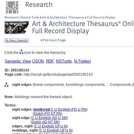
Research Home
Tools
Art & Architecture Thesaurus
Full Record Display
Click the
icon to view the hierarchy.
Semantic View
(
JSON
,
RDF
,
N3/Turtle
,
N-Triples
)
ID: 300190143
Page Link:
http://vocab.getty.edu/page/aat/300190143
sight edges
(frame components, furnishings components, ... Components (
Note:
Moldings nearest the framed object.
Terms:
sight edges
(
preferred
,
C
,
U
,
English-P
,
D
,
U
,
PN
)
sight edges
(
Dutch-P
,
D
,
NT
,
PN
)
sight edge
(
C
,
U
,
English
,
AD
,
U
,
SN
)
sight edge
(
Dutch
,
AD
,
NT
,
SN
)
edges, sight
(
C
,
U
,
English
,
UF
,
U
,
N
)
moldings, sight
(
C
,
U
,
English
,
UF
,
U
,
N
)