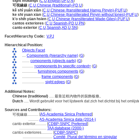
sight moldings
(
C
,
U
,
English
,
UF
,
U
,
N
)
可視緣線
(
C
,
U
,
Chinese (traditional)-P
,
D
,
U
)
kě shì yuán xiàn
(
C
,
U
,
Chinese (transliterated Hanyu Pinyin)-P
,
UF
,
U
)
ke shi yuan xian
(
C
,
U
,
Chinese (transliterated Pinyin without tones)-P
,
UF
,
U
)
k'o shih yüan hsien
(
C
,
U
,
Chinese (transliterated Wade-Giles)-P
,
UF
,
U
)
cantos exteriores
(
C
,
U
,
Spanish-P
,
D
,
U
,
PN
)
canto exterior
(
C
,
U
,
Spanish
,
AD
,
U
,
SN
)
Facet/Hierarchy Code:
V.PJ
Hierarchical Position:
Objects Facet
....
Components (hierarchy name)
(
G
)
........
components (objects parts)
(
G
)
............
<components by specific context>
(
G
)
................
furnishings components
(
G
)
....................
frame components
(
G
)
........................
sight edges
(
G
)
Additional Notes:
Chinese (traditional)
..... 最靠近框內物件的裝飾板條。
Dutch
..... Wordt gebruikt voor het lijstwerk dat zich het dichtst bij het omlijs
Sources and Contributors:
[
AS-Academia Sinica Preferred
]
可視緣線............
...........
AS-Academia Sinica data (2014-)
canto exterior............
[
CDBP-SNPC Preferred
]
.............................
TAA database (2000-)
cantos exteriores............
[
CDBP-SNPC
]
................................
Comité, Plural del término en singular