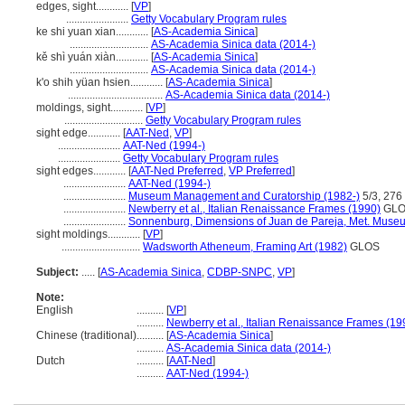
edges, sight............
[
VP
]
.......................
Getty Vocabulary Program rules
ke shi yuan xian............
[
AS-Academia Sinica
]
.............................
AS-Academia Sinica data (2014-)
kě shì yuán xiàn............
[
AS-Academia Sinica
]
.............................
AS-Academia Sinica data (2014-)
k'o shih yüan hsien............
[
AS-Academia Sinica
]
...................................
AS-Academia Sinica data (2014-)
moldings, sight............
[
VP
]
.............................
Getty Vocabulary Program rules
sight edge............
[
AAT-Ned
,
VP
]
.......................
AAT-Ned (1994-)
.......................
Getty Vocabulary Program rules
sight edges............
[
AAT-Ned Preferred
,
VP Preferred
]
.......................
AAT-Ned (1994-)
.......................
Museum Management and Curatorship (1982-)
5/3, 276
.......................
Newberry et al., Italian Renaissance Frames (1990)
GLO
.......................
Sonnenburg, Dimensions of Juan de Pareja, Met. Museu
sight moldings............
[
VP
]
.............................
Wadsworth Atheneum, Framing Art (1982)
GLOS
Subject:
.....
[
AS-Academia Sinica
,
CDBP-SNPC
,
VP
]
Note:
English
..........
[
VP
]
..........
Newberry et al., Italian Renaissance Frames (19
Chinese (traditional)
..........
[
AS-Academia Sinica
]
..........
AS-Academia Sinica data (2014-)
Dutch
..........
[
AAT-Ned
]
..........
AAT-Ned (1994-)