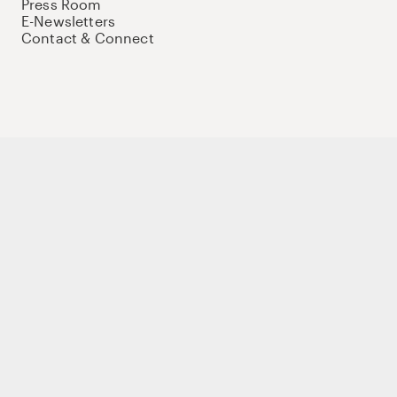
Press Room
E-Newsletters
Contact & Connect