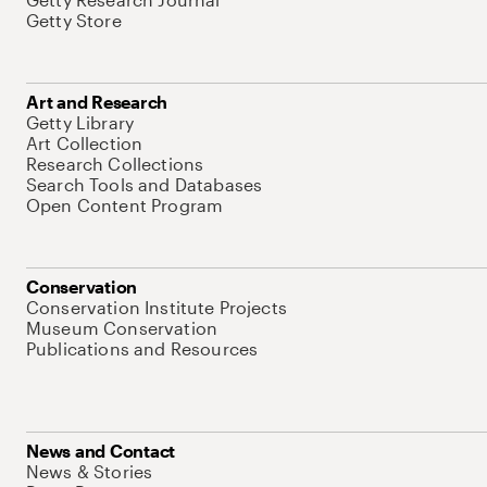
Getty Store
Art and Research
Getty Library
Art Collection
Research Collections
Search Tools and Databases
Open Content Program
Conservation
Conservation Institute Projects
Museum Conservation
Publications and Resources
News and Contact
News & Stories