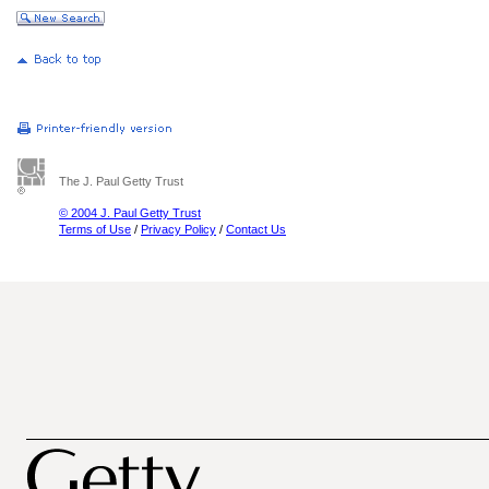
The J. Paul Getty Trust
© 2004 J. Paul Getty Trust
Terms of Use
/
Privacy Policy
/
Contact Us