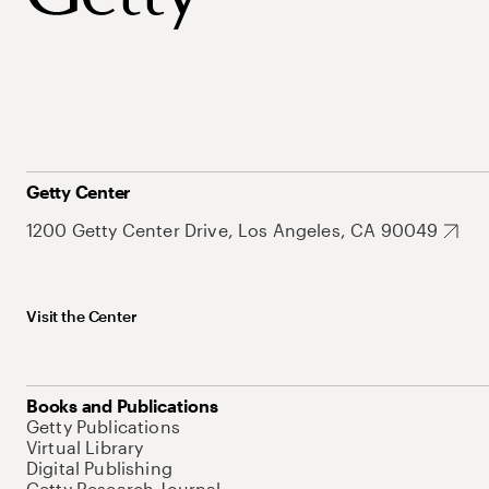
Getty Center
1200 Getty Center Drive, Los Angeles, CA 90049
Visit the Center
Books and Publications
Getty Publications
Virtual Library
Digital Publishing
Getty Research Journal