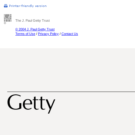
The J. Paul Getty Trust
© 2004 J. Paul Getty Trust
Terms of Use
/
Privacy Policy
/
Contact Us