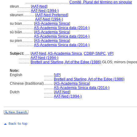
...............................................
Comité, Plural del término en singular
steun............
[
AAT-Ned
]
..............
AAT-Ned (1994-)
steunen............
[
AAT-Ned Preferred
]
.................
AAT-Ned (1994-)
su bian............
[
AS-Academia Sinica
]
.................
AS-Academia Sinica data (2014-)
sù biān............
[
AS-Academia Sinica
]
.................
AS-Academia Sinica data (2014-)
su pien............
[
AS-Academia Sinica
]
.................
AS-Academia Sinica data (2014-)
Subject:
.....
[
AAT-Ned
,
AS-Academia Sinica
,
CDBP-SNPC
,
VP
]
............
AAT-Ned (1994-)
............
Brettell and Starling, Art of the Edge (1986)
GLOS; mirrors (repo
Note:
English
..........
[
VP
]
..........
Brettell and Starling, Art of the Edge (1986)
Chinese (traditional)
..........
[
AS-Academia Sinica
]
..........
AS-Academia Sinica data (2014-)
Dutch
..........
[
AAT-Ned
]
..........
AAT-Ned (1994-)