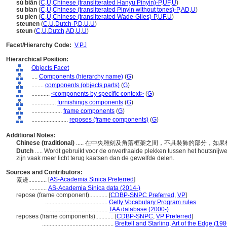
sù biān
(
C
,
U
,
Chinese (transliterated Hanyu Pinyin)-P
,
UF
,
U
)
su bian
(
C
,
U
,
Chinese (transliterated Pinyin without tones)-P
,
AD
,
U
)
su pien
(
C
,
U
,
Chinese (transliterated Wade-Giles)-P
,
UF
,
U
)
steunen
(
C
,
U
,
Dutch-P
,
D
,
U
,
U
)
steun
(
C
,
U
,
Dutch
,
AD
,
U
,
U
)
Facet/Hierarchy Code:
V.PJ
Hierarchical Position:
Objects Facet
....
Components (hierarchy name)
(
G
)
........
components (objects parts)
(
G
)
............
<components by specific context>
(
G
)
................
furnishings components
(
G
)
....................
frame components
(
G
)
........................
reposes (frame components)
(
G
)
Additional Notes:
Chinese (traditional)
..... 在中央雕刻及角落框架之間，不具裝飾的部分，
Dutch
..... Wordt gebruikt voor de onverfraaide plekken tussen het houtsnijw
zijn vaak meer licht terug kaatsen dan de gewelfde delen.
Sources and Contributors:
[
AS-Academia Sinica Preferred
]
素邊............
...........
AS-Academia Sinica data (2014-)
repose (frame component)............
[
CDBP-SNPC Preferred
,
VP
]
.........................................
Getty Vocabulary Program rules
.........................................
TAA database (2000-)
reposes (frame components)............
[
CDBP-SNPC
,
VP Preferred
]
...............................................
Brettell and Starling, Art of the Edge (198