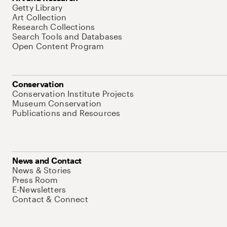
Getty Library
Art Collection
Research Collections
Search Tools and Databases
Open Content Program
Conservation
Conservation Institute Projects
Museum Conservation
Publications and Resources
News and Contact
News & Stories
Press Room
E-Newsletters
Contact & Connect