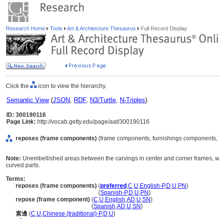
Research Home
Tools
Art & Architecture Thesaurus
Full Record Display
Click the
icon to view the hierarchy.
Semantic View
(
JSON
,
RDF
,
N3/Turtle
,
N-Triples
)
ID: 300190116
Page Link:
http://vocab.getty.edu/page/aat/300190116
reposes (frame components)
(frame components, furnishings components, 
Note:
Unembellished areas between the carvings in center and corner frames, which
curved parts.
Terms:
reposes (frame components)
(
preferred
,
C
,
U
,
English-P
,
D
,
U
,
PN
)
reposes
(frame components)
(
Spanish-P
,
D
,
U
,
PN
)
repose (frame component)
(
C
,
U
,
English
,
AD
,
U
,
SN
)
repose
(frame component)
(
Spanish
,
AD
,
U
,
SN
)
素邊
(
C
,
U
,
Chinese (traditional)-P
,
D
,
U
)