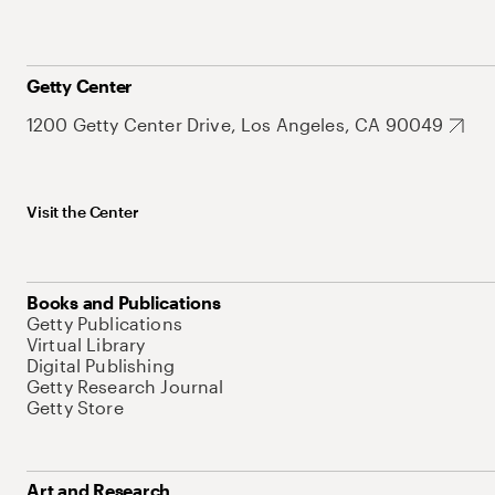
Getty Center
1200 Getty Center Drive, Los Angeles, CA 90049
Visit the Center
Books and Publications
Getty Publications
Virtual Library
Digital Publishing
Getty Research Journal
Getty Store
Art and Research