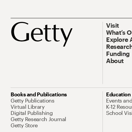
Visit
What’s 
Explore 
Research
Funding
About
Books and Publications
Education
Getty Publications
Events an
Virtual Library
K-12 Resou
Digital Publishing
School Vis
Getty Research Journal
Getty Store