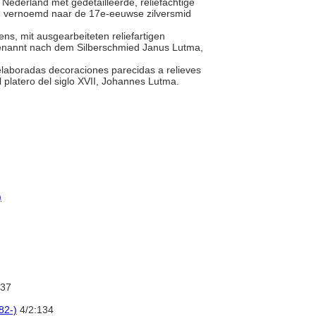
it Nederland met gedetailleerde, reliëfachtige
 zijn vernoemd naar de 17e-eeuwse zilversmid
ns, mit ausgearbeiteten reliefartigen
 Benannt nach dem Silberschmied Janus Lutma,
elaboradas decoraciones parecidas a relieves
l platero del siglo XVII, Johannes Lutma.
)
37
82-)
4/2:134