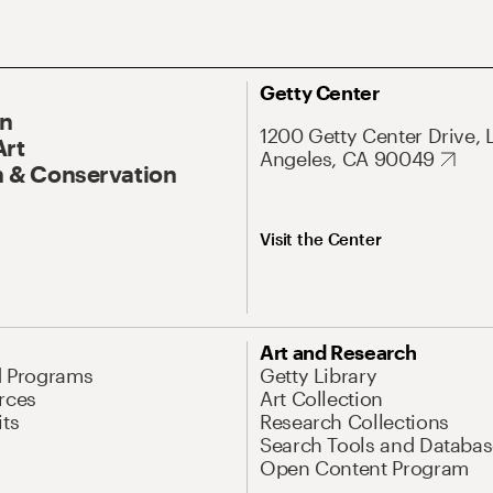
Getty Center
On
1200 Getty Center Drive, 
Art
Angeles, CA 90049
 & Conservation
Visit the Center
Art and Research
d Programs
Getty Library
rces
Art Collection
its
Research Collections
Search Tools and Databas
Open Content Program