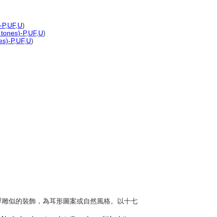
-P
,
UF
,
U
)
 tones)-P
,
UF
,
U
)
es)-P
,
UF
,
U
)
複、浮雕似的裝飾，為耳形圖案或自然風格。以十七