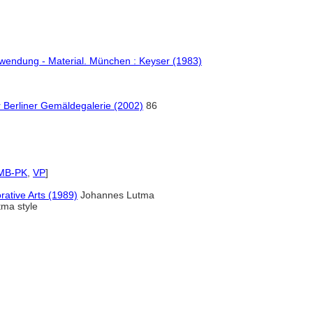
erwendung - Material. München : Keyser (1983)
Berliner Gemäldegalerie (2002)
86
MB-PK
,
VP
]
rative Arts (1989)
Johannes Lutma
tma style