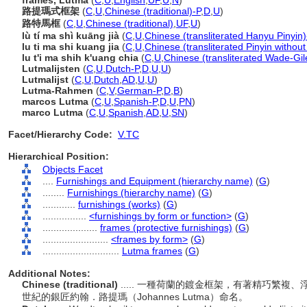
frames, Lutma
(
C
,
U
,
English
,
UF
,
U
,
N
)
路提瑪式框架
(
C
,
U
,
Chinese (traditional)-P
,
D
,
U
)
路特馬框
(
C
,
U
,
Chinese (traditional)
,
UF
,
U
)
lù tí ma shì kuāng jià
(
C
,
U
,
Chinese (transliterated Hanyu Pinyin)
lu ti ma shi kuang jia
(
C
,
U
,
Chinese (transliterated Pinyin without
lu t'i ma shih k'uang chia
(
C
,
U
,
Chinese (transliterated Wade-Gil
Lutmalijsten
(
C
,
U
,
Dutch-P
,
D
,
U
,
U
)
Lutmalijst
(
C
,
U
,
Dutch
,
AD
,
U
,
U
)
Lutma-Rahmen
(
C
,
V
,
German-P
,
D
,
B
)
marcos Lutma
(
C
,
U
,
Spanish-P
,
D
,
U
,
PN
)
marco Lutma
(
C
,
U
,
Spanish
,
AD
,
U
,
SN
)
Facet/Hierarchy Code:
V.TC
Hierarchical Position:
Objects Facet
....
Furnishings and Equipment (hierarchy name)
(
G
)
........
Furnishings (hierarchy name)
(
G
)
............
furnishings (works)
(
G
)
................
<furnishings by form or function>
(
G
)
....................
frames (protective furnishings)
(
G
)
........................
<frames by form>
(
G
)
............................
Lutma frames
(
G
)
Additional Notes:
Chinese (traditional)
..... 一種荷蘭的鍍金框架，有著精巧繁
世紀的銀匠約翰．路提瑪（Johannes Lutma）命名。