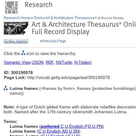
Research Home
Tools
Art & Architecture Thesaurus
Full Record Display
Click the
icon to view the hierarchy.
Semantic View
(
JSON
,
RDF
,
N3/Turtle
,
N-Triples
)
ID: 300190078
Page Link:
http://vocab.getty.edu/page/aat/300190078
Lutma frames
(<frames by form>, frames (protective furnishings)
name))
Note:
A type of Dutch gilded frame with elaborate relieflike decorations
both. Named after the 17th-century silversmith Johannes Lutma.
Terms:
Lutma frames
(
preferred
,
C
,
U
,
English-P
,
D
,
U
,
PN
)
Lutma frame
(
C
,
U
,
English
,
AD
,
U
,
SN
)