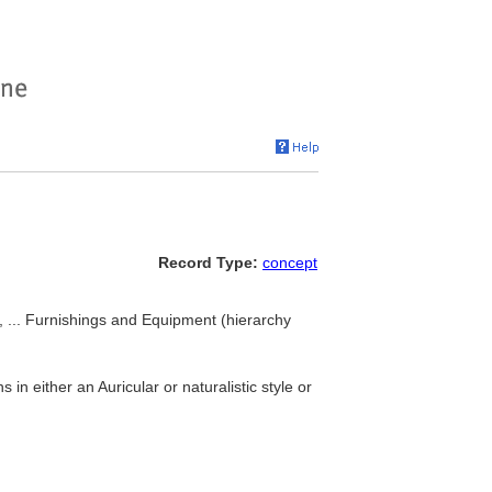
Record Type:
concept
, ... Furnishings and Equipment (hierarchy
 in either an Auricular or naturalistic style or