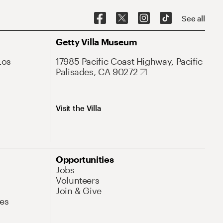
See all
Getty Villa Museum
Los
17985 Pacific Coast Highway, Pacific
Palisades, CA 90272
Visit the Villa
Opportunities
Jobs
Volunteers
Join & Give
es