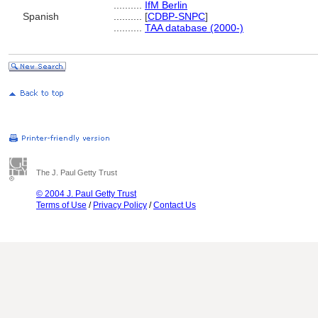
..........
IfM Berlin
Spanish
..........
[
CDBP-SNPC
]
..........
TAA database (2000-)
The J. Paul Getty Trust
© 2004 J. Paul Getty Trust
Terms of Use
/
Privacy Policy
/
Contact Us