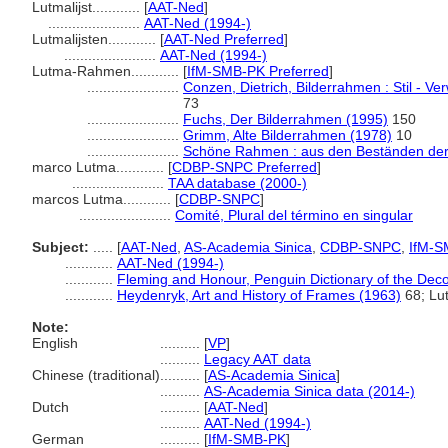
Lutmalijst............
[
AAT-Ned
]
.......................
AAT-Ned (1994-)
Lutmalijsten............
[
AAT-Ned Preferred
]
.......................
AAT-Ned (1994-)
Lutma-Rahmen............
[
IfM-SMB-PK Preferred
]
.......................
Conzen, Dietrich, Bilderrahmen : Stil - V
73
.......................
Fuchs, Der Bilderrahmen (1995)
150
.......................
Grimm, Alte Bilderrahmen (1978)
10
.......................
Schöne Rahmen : aus den Beständen der 
marco Lutma............
[
CDBP-SNPC Preferred
]
.......................
TAA database (2000-)
marcos Lutma............
[
CDBP-SNPC
]
.......................
Comité, Plural del término en singular
Subject:
.....
[
AAT-Ned
,
AS-Academia Sinica
,
CDBP-SNPC
,
IfM-S
............
AAT-Ned (1994-)
............
Fleming and Honour, Penguin Dictionary of the Deco
............
Heydenryk, Art and History of Frames (1963)
68; Lu
Note:
English
..........
[
VP
]
..........
Legacy AAT data
Chinese (traditional)
..........
[
AS-Academia Sinica
]
..........
AS-Academia Sinica data (2014-)
Dutch
..........
[
AAT-Ned
]
..........
AAT-Ned (1994-)
German
..........
[
IfM-SMB-PK
]