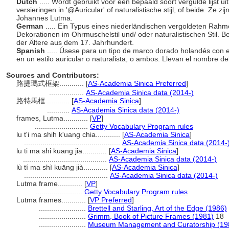
Dutch
..... Wordt gebruikt voor een bepaald soort vergulde lijst u
versieringen in '@Auricular' of naturalistische stijl, of beide. Ze
Johannes Lutma.
German
..... Ein Typus eines niederländischen vergoldeten Rahme
Dekorationen im Ohrmuschelstil und/ oder naturalistischen Stil.
der Ältere aus dem 17. Jahrhundert.
Spanish
..... Úsese para un tipo de marco dorado holandés con 
en un estilo auricular o naturalista, o ambos. Llevan el nombre de
Sources and Contributors:
路提瑪式框架............
[
AS-Academia Sinica Preferred
]
.................
AS-Academia Sinica data (2014-)
路特馬框............
[
AS-Academia Sinica
]
...........
AS-Academia Sinica data (2014-)
frames, Lutma............
[
VP
]
..........................
Getty Vocabulary Program rules
lu t'i ma shih k'uang chia............
[
AS-Academia Sinica
]
...............................................
AS-Academia Sinica data (2014-
lu ti ma shi kuang jia............
[
AS-Academia Sinica
]
.........................................
AS-Academia Sinica data (2014-)
lù tí ma shì kuāng jià............
[
AS-Academia Sinica
]
.........................................
AS-Academia Sinica data (2014-)
Lutma frame............
[
VP
]
.......................
Getty Vocabulary Program rules
Lutma frames............
[
VP Preferred
]
.......................
Brettell and Starling, Art of the Edge (1986)
.......................
Grimm, Book of Picture Frames (1981)
18
.......................
Museum Management and Curatorship (19