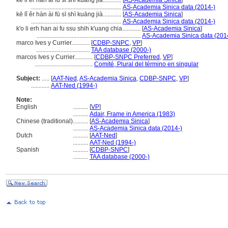
ke li er han ai fu si shi kuang jia............
[
AS-Academia Sinica
]
...........................................................
AS-Academia Sinica data (2014-)
kē lǐ ěr hàn ài fū sī shì kuāng jià............
[
AS-Academia Sinica
]
...........................................................
AS-Academia Sinica data (2014-)
k'o li erh han ai fu ssu shih k'uang chia............
[
AS-Academia Sinica
]
....................................................................
AS-Academia Sinica data (201
marco Ives y Currier............
[
CDBP-SNPC
,
VP
]
...................................
TAA database (2000-)
marcos Ives y Currier............
[
CDBP-SNPC Preferred
,
VP
]
......................................
Comité, Plural del término en singular
Subject:
.....
[
AAT-Ned
,
AS-Academia Sinica
,
CDBP-SNPC
,
VP
]
............
AAT-Ned (1994-)
Note:
English
..........
[
VP
]
..........
Adair, Frame in America (1983)
Chinese (traditional)
..........
[
AS-Academia Sinica
]
..........
AS-Academia Sinica data (2014-)
Dutch
..........
[
AAT-Ned
]
..........
AAT-Ned (1994-)
Spanish
..........
[
CDBP-SNPC
]
..........
TAA database (2000-)