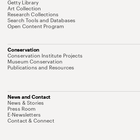
Getty Library
Art Collection
Research Collections
Search Tools and Databases
Open Content Program
Conservation
Conservation Institute Projects
Museum Conservation
Publications and Resources
News and Contact
News & Stories
Press Room
E-Newsletters
Contact & Connect