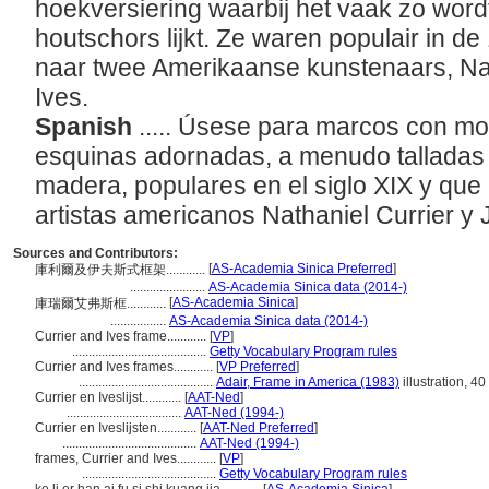
hoekversiering waarbij het vaak zo word
houtschors lijkt. Ze waren populair in 
naar twee Amerikaanse kunstenaars, Na
Ives.
Spanish
..... Úsese para marcos con m
esquinas adornadas, a menudo talladas 
madera, populares en el siglo XIX y que 
artistas americanos Nathaniel Currier y
Sources and Contributors:
[
AS-Academia Sinica Preferred
]
庫利爾及伊夫斯式框架............
.......................
AS-Academia Sinica data (2014-)
[
AS-Academia Sinica
]
庫瑞爾艾弗斯框............
.................
AS-Academia Sinica data (2014-)
Currier and Ives frame............
[
VP
]
.........................................
Getty Vocabulary Program rules
Currier and Ives frames............
[
VP Preferred
]
.........................................
Adair, Frame in America (1983)
illustration, 40
Currier en Iveslijst............
[
AAT-Ned
]
...................................
AAT-Ned (1994-)
Currier en Iveslijsten............
[
AAT-Ned Preferred
]
.........................................
AAT-Ned (1994-)
frames, Currier and Ives............
[
VP
]
.........................................
Getty Vocabulary Program rules