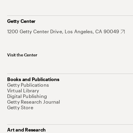
Getty Center
1200 Getty Center Drive, Los Angeles, CA 90049
Visit the Center
Books and Publications
Getty Publications
Virtual Library
Digital Publishing
Getty Research Journal
Getty Store
Art and Research