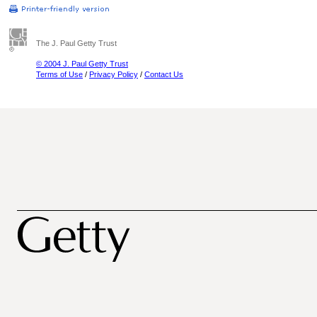
The J. Paul Getty Trust
© 2004 J. Paul Getty Trust
Terms of Use
/
Privacy Policy
/
Contact Us