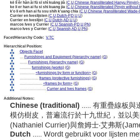
kē lǐ ěr hàn ài fū sī shì kuāng jià
(
C
,
U
,
Chinese (transliterated Hanyu Pinyin)-
ke li er han ai fu si shi kuang jia
(
C
,
U
,
Chinese (transliterated Pinyin without 
k'o li erh han ai fu ssu shih k'uang chia
(
C
,
U
,
Chinese (transliterated Wade-G
Currier en Iveslijsten
(
C
,
U
,
Dutch-P
,
D
,
U
,
U
)
Currier en Iveslijst
(
C
,
U
,
Dutch
,
AD
,
U
,
U
)
marcos Ives y Currier
(
C
,
U
,
Spanish-P
,
D
,
U
,
PN
)
marco Ives y Currier
(
C
,
U
,
Spanish
,
AD
,
U
,
PN
)
Facet/Hierarchy Code:
V.TC
Hierarchical Position:
Objects Facet
....
Furnishings and Equipment (hierarchy name)
(
G
)
........
Furnishings (hierarchy name)
(
G
)
............
furnishings (works)
(
G
)
................
<furnishings by form or function>
(
G
)
....................
frames (protective furnishings)
(
G
)
........................
<frames by form>
(
G
)
............................
Currier and Ives frames
(
G
)
Additional Notes:
Chinese (traditional)
..... 有重疊
模仿樹皮，普遍流行於十九世紀，並以美
(Nathaniel Currier)與詹姆士‧艾弗斯(Ja
Dutch
..... Wordt gebruikt voor lijsten 