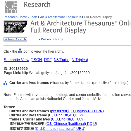
Research Home
Tools
Art & Architecture Thesaurus
Full Record Display
Click the
icon to view the hierarchy.
Semantic View
(
JSON
,
RDF
,
N3/Turtle
,
N-Triples
)
ID: 300189929
Page Link:
http://vocab.getty.edu/page/aat/300189929
Currier and Ives frames
(<frames by form>, frames (protective furnishings),
Note:
Frames with overlapping moldings and corner embellishment, often carved 
named for American artists Nathaniel Currier and James M. Ives.
Terms:
Currier and Ives frames
(
preferred
,
C
,
U
,
English-P
,
D
,
U
,
PN
)
Currier and Ives frame
(
C
,
U
,
English
,
AD
,
U
,
SN
)
frames, Currier and Ives
(
C
,
U
,
English
,
UF
,
U
,
N
)
庫利爾及伊夫斯式框架
(
C
,
U
,
Chinese (traditional)-P
,
D
,
U
)
庫瑞爾艾弗斯框
(
C
,
U
,
Chinese (traditional)
,
UF
,
U
)