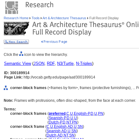
Research Home
Tools
Art & Architecture Thesaurus
Full Record Display
Click the
icon to view the hierarchy.
Semantic View
(
JSON
,
RDF
,
N3/Turtle
,
N-Triples
)
ID: 300189914
Page Link:
http://vocab.getty.edu/page/aat/300189914
corner-block frames
(<frames by form>, frames (protective furnishings), ..
Note:
Frames with protrusions, often disc-shaped, from the face at each corner.
Terms:
corner-block frames
(
preferred
,
C
,
U
,
English-P
,
D
,
U
,
PN
)
corner-block frames
(
Spanish-P
,
D
,
U
,
U
)
corner-block frames
(
Dutch-P
,
D
,
NT
,
PN
)
corner-block frame
(
C
,
U
,
English
,
AD
,
U
,
SN
)
corner-block frame
(
Spanish
,
AD
,
U
,
SN
)
corner-block frame
(
Dutch
,
AD
,
NT
,
SN
)