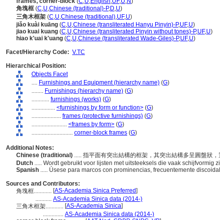
frames, corner-block
(
C
,
U
,
English
,
UF
,
U
,
N
)
角塊框
(
C
,
U
,
Chinese (traditional)-P
,
D
,
U
)
三角木框架
(
C
,
U
,
Chinese (traditional)
,
UF
,
U
)
jiǎo kuài kuāng
(
C
,
U
,
Chinese (transliterated Hanyu Pinyin)-P
,
UF
,
U
)
jiao kuai kuang
(
C
,
U
,
Chinese (transliterated Pinyin without tones)-P
,
UF
,
U
)
hiao k'uai k'uang
(
C
,
U
,
Chinese (transliterated Wade-Giles)-P
,
UF
,
U
)
Facet/Hierarchy Code:
V.TC
Hierarchical Position:
Objects Facet
....
Furnishings and Equipment (hierarchy name)
(
G
)
........
Furnishings (hierarchy name)
(
G
)
............
furnishings (works)
(
G
)
................
<furnishings by form or function>
(
G
)
....................
frames (protective furnishings)
(
G
)
........................
<frames by form>
(
G
)
............................
corner-block frames
(
G
)
Additional Notes:
Chinese (traditional)
..... 指平面有突出結構的框架，其突出結構多呈圓盤
Dutch
..... Wordt gebruikt voor lijsten met uitsteeksels die vaak schijfvormig
Spanish
..... Úsese para marcos con prominencias, frecuentemente discoida
Sources and Contributors:
[
AS-Academia Sinica Preferred
]
角塊框............
...........
AS-Academia Sinica data (2014-)
[
AS-Academia Sinica
]
三角木框架............
..............
AS-Academia Sinica data (2014-)