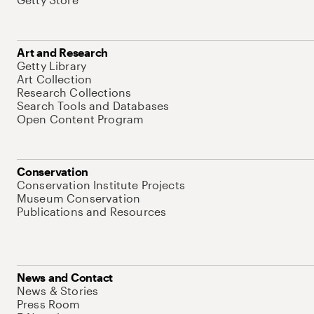
Art and Research
Getty Library
Art Collection
Research Collections
Search Tools and Databases
Open Content Program
Conservation
Conservation Institute Projects
Museum Conservation
Publications and Resources
News and Contact
News & Stories
Press Room