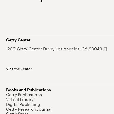
Getty Center
1200 Getty Center Drive, Los Angeles, CA 90049
Visit the Center
Books and Publications
Getty Publications
Virtual Library
Digital Publishing
Getty Research Journal
Getty Store