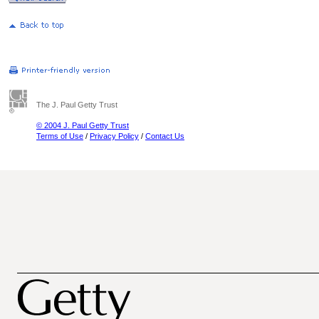
The J. Paul Getty Trust
© 2004 J. Paul Getty Trust
Terms of Use
/
Privacy Policy
/
Contact Us