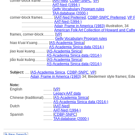
corner-block frame............
[
AAT-Ned
,
CDBP-SNPC
,
VP
]
...................................
AAT-Ned (1994-)
...................................
Getty Vocabulary Program rules
...................................
TAA database (2000-)
corner-block frames............
[
AAT-Ned Preferred
,
CDBP-SNPC Preferred
,
VP P
...................................
AAT-Ned (1994-)
...................................
Adair, Frame in America (1983)
illustration, 34
...................................
American Folk Art Collection of Howard and Cath
frames, corner-block............
[
VP
]
...................................
Getty Vocabulary Program rules
hiao k'uai k'uang............
[
AS-Academia Sinica
]
................................
AS-Academia Sinica data (2014-)
jiao kuai kuang............
[
AS-Academia Sinica
]
.............................
AS-Academia Sinica data (2014-)
jiǎo kuài kuāng............
[
AS-Academia Sinica
]
.............................
AS-Academia Sinica data (2014-)
Subject:
.....
[
AS-Academia Sinica
,
CDBP-SNPC
,
VP
]
............
Adair, Frame in America (1983)
34; Biedermeir style frames; Edw
Note:
English
..........
[
VP
]
..........
Legacy AAT data
Chinese (traditional)
..........
[
AS-Academia Sinica
]
..........
AS-Academia Sinica data (2014-)
Dutch
..........
[
AAT-Ned
]
..........
AAT-Ned (1994-)
Spanish
..........
[
CDBP-SNPC
]
..........
TAA database (2000-)