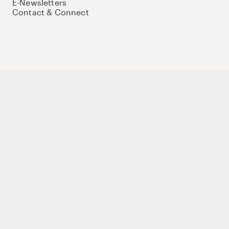
E-Newsletters
Contact & Connect