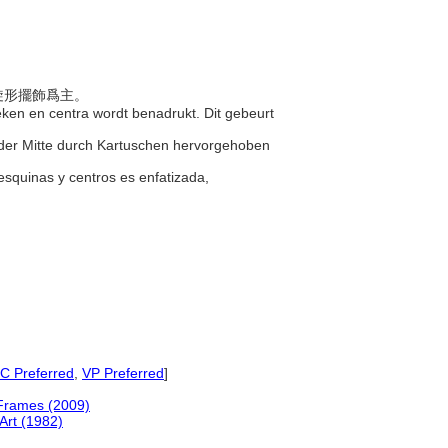
螺旋形擺飾爲主。
oeken en centra wordt benadrukt. Dit gebeurt
d der Mitte durch Kartuschen hervorgehoben
esquinas y centros es enfatizada,
 Preferred
,
VP Preferred
]
 Frames (2009)
rt (1982)