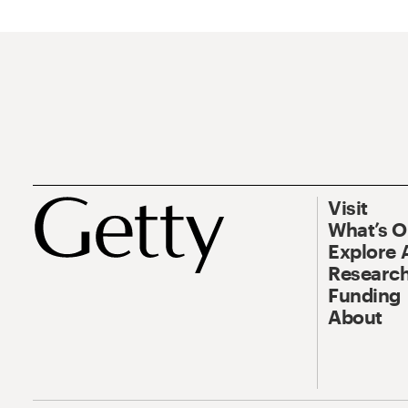
Visit
What’s 
Explore 
Research
Funding
About