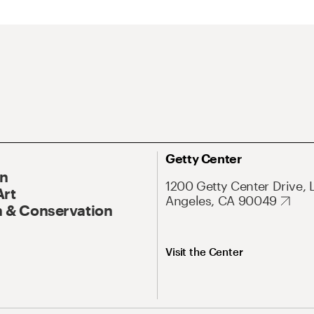
Getty Center
On
1200 Getty Center Drive, 
Art
Angeles, CA 90049
 & Conservation
Visit the Center