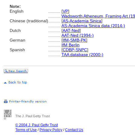
Note:
English
..........
[
VP
]
..........
Wadsworth Atheneum, Framing Art (1
Chinese (traditional)
..........
[
AS-Academia Sinica
]
..........
AS-Academia Sinica data (2014-)
Dutch
..........
[
AAT-Ned
]
..........
AAT-Ned (1994-)
German
..........
[
IfM-SMB-PK
]
..........
IfM Berlin
Spanish
..........
[
CDBP-SNPC
]
..........
TAA database (2000-)
The J. Paul Getty Trust
© 2004 J. Paul Getty Trust
Terms of Use
/
Privacy Policy
/
Contact Us