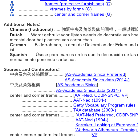
....................
frames (protective furnishings)
(
G
)
........................
<frames by form>
(
G
)
............................
center and corner frames
(
G
)
Additional Notes:
Chinese (traditional)
..... 強調中央及角落裝飾的圖框，一般以
Dutch
..... Wordt gebruikt voor lijsten waarin de decoratie van h
meestal door het plaatsen van cartouches.
German
..... Bilderrahmen, in dem die Dekoration der Ecken un
ist.
Spanish
..... Úsese para marcos en los que la decoración de las 
normalmente poniendo cartuchos.
Sources and Contributors:
中央及角落裝飾圖框............
[
AS-Academia Sinica Preferred
]
....................
AS-Academia Sinica data (2014-)
中央及角落框架............
[
AS-Academia Sinica
]
.................
AS-Academia Sinica data (2014-)
center and corner frame............
[
AAT-Ned
,
CDBP-SNPC
,
VP
]
.........................................
AAT-Ned (1994-)
.........................................
Getty Vocabulary Program rules
.........................................
TAA database (2000-)
center and corner frames............
[
AAT-Ned Preferred
,
CDBP-SNPC
.........................................
AAT-Ned (1994-)
.........................................
Karraker, Looking at European
.........................................
Wadsworth Atheneum, Framing A
center-corner pattern leaf frames............
[
VP
]