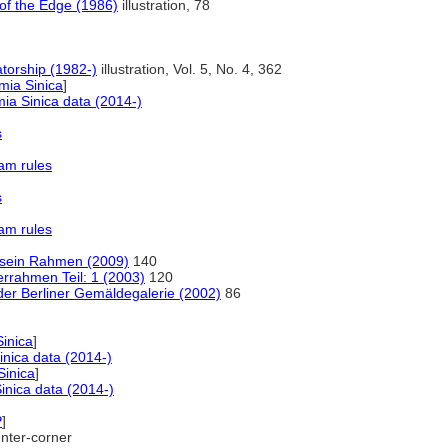
t of the Edge (1986)
illustration, 78
orship (1982-)
illustration, Vol. 5, No. 4, 362
ia Sinica
]
a Sinica data (2014-)
s
am rules
s
am rules
d sein Rahmen (2009)
140
errahmen Teil: 1 (2003)
120
r Berliner Gemäldegalerie (2002)
86
inica
]
nica data (2014-)
inica
]
nica data (2014-)
P
]
ter-corner