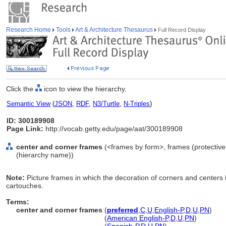
Research Home
Tools
Art & Architecture Thesaurus
Full Record Display
Click the
icon to view the hierarchy.
Semantic View
(
JSON
,
RDF
,
N3/Turtle
,
N-Triples
)
ID: 300189908
Page Link:
http://vocab.getty.edu/page/aat/300189908
center and corner frames
(<frames by form>, frames (protective 
(hierarchy name))
Note:
Picture frames in which the decoration of corners and centers
cartouches.
Terms:
center and corner frames
(
preferred
,
C
,
U
,
English-P
,
D
,
U
,
PN
)
center and corner frames
(
American English-P
,
D
,
U
,
PN
)