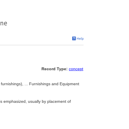
Record Type:
concept
furnishings), ... Furnishings and Equipment
 is emphasized, usually by placement of