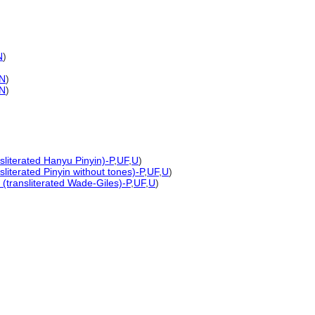
N
)
N
)
N
)
sliterated Hanyu Pinyin)-P
,
UF
,
U
)
sliterated Pinyin without tones)-P
,
UF
,
U
)
(transliterated Wade-Giles)-P
,
UF
,
U
)