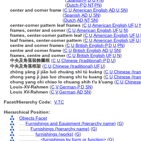
center and corner frames
(
Spanish-P
,
D
,
U
,
PN
)
center and corner frames
(
Dutch-P
,
D
,
NT
,
PN
)
center and corner frame
(
C
,
U
,
American English
,
AD
,
U
,
SN
)
center and corner frame
(
Spanish
,
AD
,
U
,
SN
)
center and corner frame
(
Dutch
,
AD
,
NT
,
SN
)
center-corner pattern leaf frames
(
C
,
U
,
American English
,
UF
,
U
,
frames, center and corner
(
C
,
U
,
American English
,
UF
,
U
,
N
)
frames, center-corner pattern leaf
(
C
,
U
,
American English
,
UF
,
U
,
leaf frames, center-corner pattern
(
C
,
U
,
American English
,
UF
,
U
,
centre and corner frames
(
C
,
U
,
British English-P
,
D
,
U
,
PN
)
centre and corner frame
(
C
,
U
,
British English
,
AD
,
U
,
SN
)
frames, centre and corner
(
C
,
U
,
British English
,
UF
,
U
,
N
)
中央及角落裝飾圖框
(
C
,
U
,
Chinese (traditional)-P
,
D
,
U
)
中央及角落框架
(
C
,
U
,
Chinese (traditional)
,
UF
,
U
)
zhōng yāng jí jiǎo luò zhuāng shì tú kuāng
(
C
,
U
,
Chinese (tran
zhong yang ji jiao luo zhuang shi tu kuang
(
C
,
U
,
Chinese (tran
chung yang chi chiao lo chuang shih t'u k'uang
(
C
,
U
,
Chinese 
Louis-XV-Rahmen
(
C
,
V
,
German-P
,
D
,
SN
)
Louis XV-Rahmen
(
C
,
V
,
German
,
AD
,
SN
)
Facet/Hierarchy Code:
V.TC
Hierarchical Position:
Objects Facet
....
Furnishings and Equipment (hierarchy name)
(
G
)
........
Furnishings (hierarchy name)
(
G
)
............
furnishings (works)
(
G
)
................
<furnishings by form or function>
(
G
)