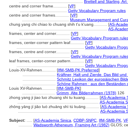
........................................................
Brettell and Starling, Ar
centre and corner frame............
[
VP
]
.........................................
Getty Vocabulary Program rules
centre and corner frames............
[
VP
]
.........................................
Museum Management and Curat
chung yang chi chiao lo chuang shih t'u k'uang............
[
AS-Academ
.............................................................................
AS-Academi
frames, center and corner............
[
VP
]
............................................
Getty Vocabulary Program rule
frames, center-corner pattern leaf............
[
VP
]
...........................................................
Getty Vocabulary Progr
frames, centre and corner............
[
VP
]
............................................
Getty Vocabulary Program rule
leaf frames, center-corner pattern............
[
VP
]
...........................................................
Getty Vocabulary Progr
Louis-XV-Rahmen............
[
IfM-SMB-PK Preferred
]
.............................
Kräftner, Halt und Zierde. Das Bild un
.............................
Schmitz Lexikon der europäischen Bild
.............................
Schöne Rahmen : aus den Beständen de
Louis XV-Rahmen............
[
IfM-SMB-PK
]
.............................
Grimm, Alte Bilderrahmen (1978)
126
zhong yang ji jiao luo zhuang shi tu kuang............
[
AS-Academia S
.......................................................................
AS-Academia Si
zhōng yāng jí jiǎo luò zhuāng shì tú kuāng............
[
AS-Academia S
.......................................................................
AS-Academia Si
Subject:
.....
[
AS-Academia Sinica
,
CDBP-SNPC
,
IfM-SMB-PK
,
V
............
Wadsworth Atheneum, Framing Art (1982)
GLOS; cen