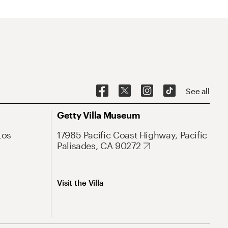
See all
Getty Villa Museum
Los
17985 Pacific Coast Highway, Pacific
Palisades, CA 90272
Visit the Villa