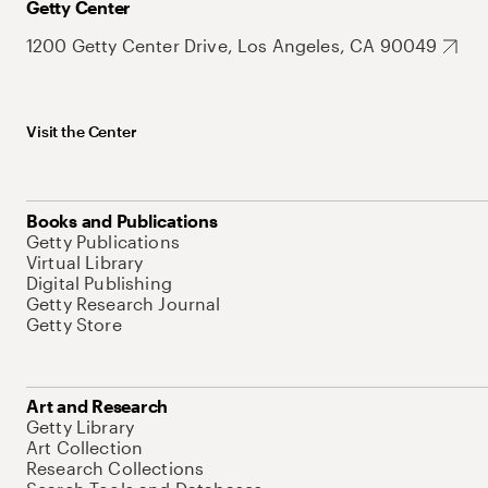
Getty Center
1200 Getty Center Drive, Los Angeles, CA 90049
Visit the Center
Books and Publications
Getty Publications
Virtual Library
Digital Publishing
Getty Research Journal
Getty Store
Art and Research
Getty Library
Art Collection
Research Collections