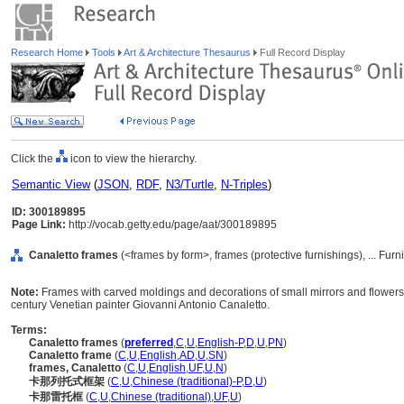
Research Home
Tools
Art & Architecture Thesaurus
Full Record Display
Click the
icon to view the hierarchy.
Semantic View
(
JSON
,
RDF
,
N3/Turtle
,
N-Triples
)
ID: 300189895
Page Link:
http://vocab.getty.edu/page/aat/300189895
Canaletto frames
(<frames by form>, frames (protective furnishings), ... Fu
Note:
Frames with carved moldings and decorations of small mirrors and flowers 
century Venetian painter Giovanni Antonio Canaletto.
Terms:
Canaletto frames
(
preferred
,
C
,
U
,
English-P
,
D
,
U
,
PN
)
Canaletto frame
(
C
,
U
,
English
,
AD
,
U
,
SN
)
frames, Canaletto
(
C
,
U
,
English
,
UF
,
U
,
N
)
卡那列托式框架
(
C
,
U
,
Chinese (traditional)-P
,
D
,
U
)
卡那雷托框
(
C
,
U
,
Chinese (traditional)
,
UF
,
U
)