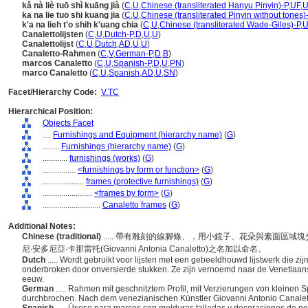
kǎ nà liè tuō shì kuāng jià
(
C
,
U
,
Chinese (transliterated Hanyu Pinyin)-P
,
UF
,
ka na lie tuo shi kuang jia
(
C
,
U
,
Chinese (transliterated Pinyin without tones)
k'a na lieh t'o shih k'uang chia
(
C
,
U
,
Chinese (transliterated Wade-Giles)-P
,
U
Canalettolijsten
(
C
,
U
,
Dutch-P
,
D
,
U
,
U
)
Canalettolijst
(
C
,
U
,
Dutch
,
AD
,
U
,
U
)
Canaletto-Rahmen
(
C
,
V
,
German-P
,
D
,
B
)
marcos Canaletto
(
C
,
U
,
Spanish-P
,
D
,
U
,
PN
)
marco Canaletto
(
C
,
U
,
Spanish
,
AD
,
U
,
SN
)
Facet/Hierarchy Code:
V.TC
Hierarchical Position:
Objects Facet
....
Furnishings and Equipment (hierarchy name)
(
G
)
........
Furnishings (hierarchy name)
(
G
)
............
furnishings (works)
(
G
)
................
<furnishings by form or function>
(
G
)
....................
frames (protective furnishings)
(
G
)
........................
<frames by form>
(
G
)
............................
Canaletto frames
(
G
)
Additional Notes:
Chinese (traditional)
..... 帶有雕刻的線腳條、，用小鏡子、花朵與素面區
尼‧安多尼亞‧卡那雷托(Giovanni Antonia Canaletto)之名加以命名。
Dutch
..... Wordt gebruikt voor lijsten met een gebeeldhouwd lijstwerk die zi
onderbroken door onversierde stukken. Ze zijn vernoemd naar de Venetiaans
eeuw.
German
..... Rahmen mit geschnitztem Profil, mit Verzierungen von kleinen
durchbrochen. Nach dem venezianischen Künstler Giovanni Antonio Canalet