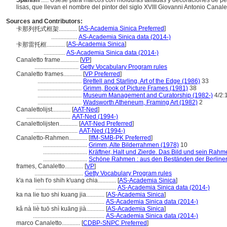
Spanish
..... Úsese para marcos con molduras talladas y decoraciones de p
lisas, que llevan el nombre del pintor del siglo XVIII Giovanni Antonio Canale
Sources and Contributors:
[
AS-Academia Sinica Preferred
]
卡那列托式框架............
.................
AS-Academia Sinica data (2014-)
[
AS-Academia Sinica
]
卡那雷托框............
..............
AS-Academia Sinica data (2014-)
Canaletto frame............
[
VP
]
.............................
Getty Vocabulary Program rules
Canaletto frames............
[
VP Preferred
]
.............................
Brettell and Starling, Art of the Edge (1986)
33
.............................
Grimm, Book of Picture Frames (1981)
38
.............................
Museum Management and Curatorship (1982-)
4/2:
.............................
Wadsworth Atheneum, Framing Art (1982)
2
Canalettolijst............
[
AAT-Ned
]
.............................
AAT-Ned (1994-)
Canalettolijsten............
[
AAT-Ned Preferred
]
.............................
AAT-Ned (1994-)
Canaletto-Rahmen............
[
IfM-SMB-PK Preferred
]
.............................
Grimm, Alte Bilderrahmen (1978)
10
.............................
Kräftner, Halt und Zierde. Das Bild und sein Rahm
.............................
Schöne Rahmen : aus den Beständen der Berline
frames, Canaletto............
[
VP
]
................................
Getty Vocabulary Program rules
k'a na lieh t'o shih k'uang chia............
[
AS-Academia Sinica
]
.....................................................
AS-Academia Sinica data (2014-)
ka na lie tuo shi kuang jia............
[
AS-Academia Sinica
]
...............................................
AS-Academia Sinica data (2014-)
kǎ nà liè tuō shì kuāng jià............
[
AS-Academia Sinica
]
...............................................
AS-Academia Sinica data (2014-)
marco Canaletto............
[
CDBP-SNPC Preferred
]