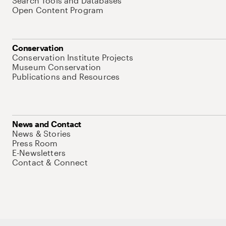
Search Tools and Databases
Open Content Program
Conservation
Conservation Institute Projects
Museum Conservation
Publications and Resources
News and Contact
News & Stories
Press Room
E-Newsletters
Contact & Connect