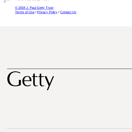
© 2004 J. Paul Getty Trust
Terms of Use
/
Privacy Policy
/
Contact Us