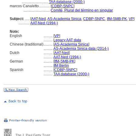
.............................
TAA database (2000-)
marcos Canaletto............
[
CDBP-SNPC
]
.............................
Comité, Plural del término en singular
Subject:
.....
[
AAT-Ned
,
AS-Academia Sinica
,
CDBP-SNPC
,
IfM-SMB-PK
,
VP
]
............
AAT-Ned (1994-)
Note:
English
..........
[
VP
]
..........
Legacy AAT data
Chinese (traditional)
..........
[
AS-Academia Sinica
]
..........
AS-Academia Sinica data (2014-)
Dutch
..........
[
AAT-Ned
]
..........
AAT-Ned (1994-)
German
..........
[
IfM-SMB-PK
]
..........
IfM Berlin
Spanish
..........
[
CDBP-SNPC
]
..........
TAA database (2000-)
The J. Paul Getty Trust