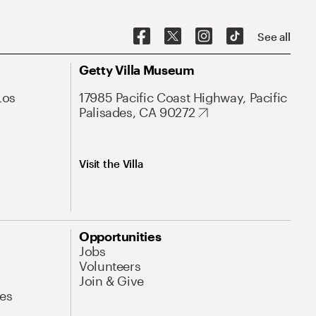
See all
Getty Villa Museum
Los
17985 Pacific Coast Highway, Pacific
Palisades, CA 90272
Visit the Villa
Opportunities
Jobs
Volunteers
Join & Give
es