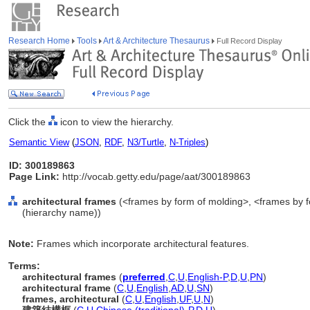
Research Home
Tools
Art & Architecture Thesaurus
Full Record Display
Click the
icon to view the hierarchy.
Semantic View
(
JSON
,
RDF
,
N3/Turtle
,
N-Triples
)
ID: 300189863
Page Link:
http://vocab.getty.edu/page/aat/300189863
architectural frames
(<frames by form of molding>, <frames by f
(hierarchy name))
Note:
Frames which incorporate architectural features.
Terms:
architectural frames
(
preferred
,
C
,
U
,
English-P
,
D
,
U
,
PN
)
architectural frame
(
C
,
U
,
English
,
AD
,
U
,
SN
)
frames, architectural
(
C
,
U
,
English
,
UF
,
U
,
N
)