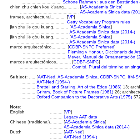
................................
Schöne Rahmen : aus den Beständen d
chien chu chieh kou k'uang............
[
AS-Academia Sinica
]
...............................................
AS-Academia Sinica data (201
frames, architectural............
[
VP
]
......................................
Getty Vocabulary Program rules
jian zhu jie gou kuang............
[
AS-Academia Sinica
]
.........................................
AS-Academia Sinica data (2014-)
jiàn zhú jié gòu kuāng............
[
AS-Academia Sinica
]
.........................................
AS-Academia Sinica data (2014-)
marco arquitectónico............
[
CDBP-SNPC Preferred
]
...................................
Fleming y Honour, Diccionario de Ar
...................................
Meyer, Manual de Ornamentación (
marcos arquitectónicos............
[
CDBP-SNPC
]
.........................................
Comité, Plural del término en sing
Subject:
.....
[
AAT-Ned
,
AS-Academia Sinica
,
CDBP-SNPC
,
IfM-S
............
AAT-Ned (1994-)
............
Brettell and Starling, Art of the Edge (1986)
13; archi
............
Grimm, Book of Picture Frames (1981)
26; architect
............
Oxford Companion to the Decorative Arts (1975)
572
Note:
English
..........
[
VP
]
..........
Legacy AAT data
Chinese (traditional)
..........
[
AS-Academia Sinica
]
..........
AS-Academia Sinica data (2014-)
Dutch
..........
[
AAT-Ned
]
..........
AAT-Ned (1994-)