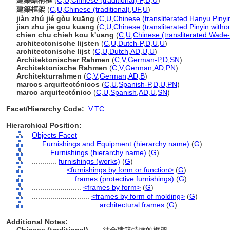
建築結構框
(
C
,
U
,
Chinese (traditional)-P
,
D
,
U
)
建築框架
(
C
,
U
,
Chinese (traditional)
,
UF
,
U
)
jiàn zhú jié gòu kuāng
(
C
,
U
,
Chinese (transliterated Hanyu Pinyi
jian zhu jie gou kuang
(
C
,
U
,
Chinese (transliterated Pinyin witho
chien chu chieh kou k'uang
(
C
,
U
,
Chinese (transliterated Wade-
architectonische lijsten
(
C
,
U
,
Dutch-P
,
D
,
U
,
U
)
architectonische lijst
(
C
,
U
,
Dutch
,
AD
,
U
,
U
)
Architektonischer Rahmen
(
C
,
V
,
German-P
,
D
,
SN
)
Architektonische Rahmen
(
C
,
V
,
German
,
AD
,
PN
)
Architekturrahmen
(
C
,
V
,
German
,
AD
,
B
)
marcos arquitectónicos
(
C
,
U
,
Spanish-P
,
D
,
U
,
PN
)
marco arquitectónico
(
C
,
U
,
Spanish
,
AD
,
U
,
SN
)
Facet/Hierarchy Code:
V.TC
Hierarchical Position:
Objects Facet
....
Furnishings and Equipment (hierarchy name)
(
G
)
........
Furnishings (hierarchy name)
(
G
)
............
furnishings (works)
(
G
)
................
<furnishings by form or function>
(
G
)
....................
frames (protective furnishings)
(
G
)
........................
<frames by form>
(
G
)
............................
<frames by form of molding>
(
G
)
................................
architectural frames
(
G
)
Additional Notes: