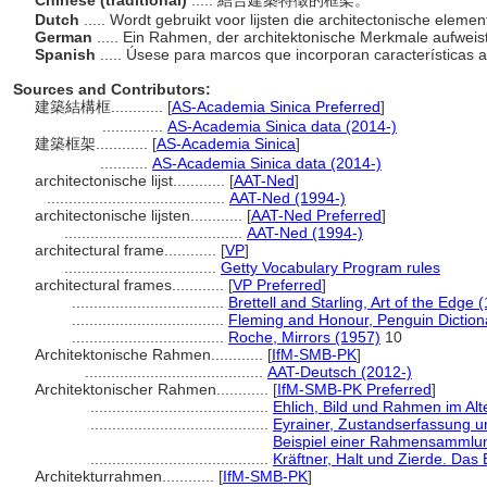
Chinese (traditional)
..... 結合建築特徵的框架。
Dutch
..... Wordt gebruikt voor lijsten die architectonische eleme
German
..... Ein Rahmen, der architektonische Merkmale aufweis
Spanish
..... Úsese para marcos que incorporan características 
Sources and Contributors:
建築結構框............
[
AS-Academia Sinica Preferred
]
..............
AS-Academia Sinica data (2014-)
建築框架............
[
AS-Academia Sinica
]
...........
AS-Academia Sinica data (2014-)
architectonische lijst............
[
AAT-Ned
]
.........................................
AAT-Ned (1994-)
architectonische lijsten............
[
AAT-Ned Preferred
]
.........................................
AAT-Ned (1994-)
architectural frame............
[
VP
]
...................................
Getty Vocabulary Program rules
architectural frames............
[
VP Preferred
]
...................................
Brettell and Starling, Art of the Edge 
...................................
Fleming and Honour, Penguin Dictiona
...................................
Roche, Mirrors (1957)
10
Architektonische Rahmen............
[
IfM-SMB-PK
]
.........................................
AAT-Deutsch (2012-)
Architektonischer Rahmen............
[
IfM-SMB-PK Preferred
]
.........................................
Ehlich, Bild und Rahmen im Al
.........................................
Eyrainer, Zustandserfassung 
Beispiel einer Rahmensammlu
.........................................
Kräftner, Halt und Zierde. Das
Architekturrahmen............
[
IfM-SMB-PK
]