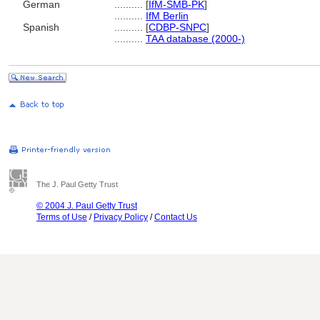
German
..........
[
IfM-SMB-PK
]
..........
IfM Berlin
Spanish
..........
[
CDBP-SNPC
]
..........
TAA database (2000-)
The J. Paul Getty Trust
© 2004 J. Paul Getty Trust
Terms of Use
/
Privacy Policy
/
Contact Us