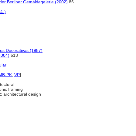
er Berliner Gemäldegalerie (2002)
86
4-)
tes Decorativas (1987)
2004)
613
ular
MB-PK
,
VP
]
tectural
onic framing
; architectural design