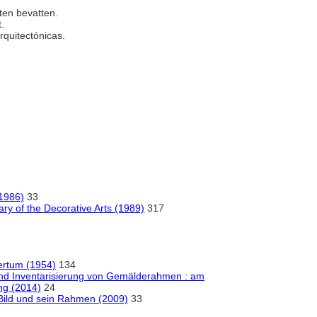
nten bevatten.
t.
arquitectónicas.
(1986)
33
ry of the Decorative Arts (1989)
317
tertum (1954)
134
und Inventarisierung von Gemälderahmen : am
ng (2014)
24
 Bild und sein Rahmen (2009)
33