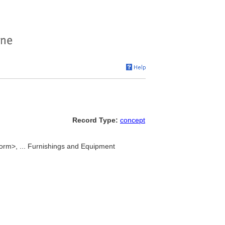
Record Type:
concept
orm>, ... Furnishings and Equipment