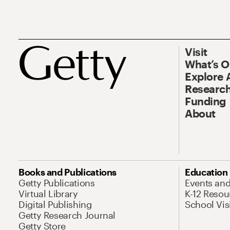
Visit
What’s 
Explore 
Research
Funding
About
Books and Publications
Education
Getty Publications
Events an
Virtual Library
K-12 Resou
Digital Publishing
School Vis
Getty Research Journal
Getty Store