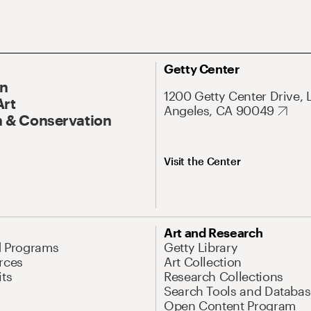
Getty Center
On
1200 Getty Center Drive, 
Art
Angeles, CA 90049
 & Conservation
Visit the Center
Art and Research
d Programs
Getty Library
rces
Art Collection
its
Research Collections
Search Tools and Databas
Open Content Program