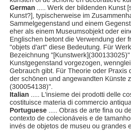
German
..... Werk der bildenden Kuns
Kunst?], typischerweise im Zusammenh
Sammelgegenstand und einem Gegenstand,
eher als einem Museumsobjekt oder ein
Englischen betont die Verwendung der 
"objets d'art" diese Bedeutung. Für Wer
Bezeichnung "[Kunstwerk](300133025)"
Kunstgegenstand vorgezogen, wennglei
Gebrauch gibt. Für Theorie oder Praxis
der schönen und angewandten Künste z
(300054138)".
Italian
..... L'insieme dei prodotti delle c
costituisce materia di commercio antiqua
Portuguese
..... Obras de arte fina ou
contexto de colecionáveis e de tamanho
invés de objetos de museu ou grandes 