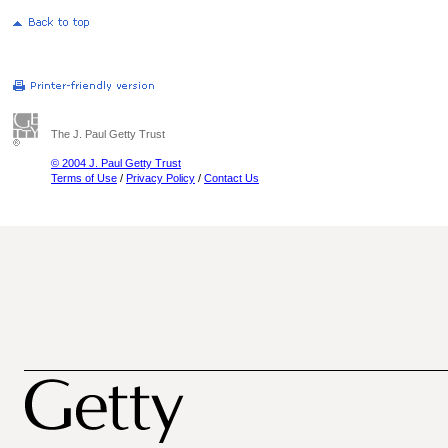
The J. Paul Getty Trust
© 2004 J. Paul Getty Trust
Terms of Use
/
Privacy Policy
/
Contact Us