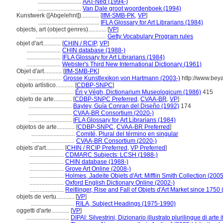
.............................
AAT-Ned (1994-)
.............................
Van Dale groot woordenboek (1994)
Kunstwerk ([Abgelehnt])............
[
IfM-SMB-PK
,
VP
]
.........................................
IFLA Glossary for Art Librarians (1984)
objects, art (object genres)............
[
VP
]
...............................................
Getty Vocabulary Program rules
objet d'art............
[
CHIN / RCIP
,
VP
]
.......................
CHIN database (1988-)
.......................
IFLA Glossary for Art Librarians (1984)
.......................
Webster's Third New International Dictionary (1961)
Objet d'art............
[
IfM-SMB-PK
]
.......................
Grosse Kunstlexikon von Hartmann (2003-)
http://www.beya
objeto artístico............
[
CDBP-SNPC
]
.............................
Éri y Végh, Dictionarium Museologicum (1986)
415
objeto de arte............
[
CDBP-SNPC Preferred
,
CVAA-BR
,
VP
]
.............................
Bayley, Guía Conran del Diseño (1992)
174
.............................
CVAA-BR Consortium (2020-)
.............................
IFLA Glossary for Art Librarians (1984)
objetos de arte............
[
CDBP-SNPC
,
CVAA-BR Preferred
]
.............................
Comité, Plural del término en singular
.............................
CVAA-BR Consortium (2020-)
objets d'art............
[
CHIN / RCIP Preferred
,
VP Preferred
]
.......................
CDMARC Subjects: LCSH (1988-)
.......................
CHIN database (1988-)
.......................
Grove Art Online (2008-)
.......................
Holmes, Jadeite Objets d'Art: Mifflin Smith Collection (2005
.......................
Oxford English Dictionary Online (2002-)
.......................
Reitlinger, Rise and Fall of Objets d'Art Market since 1750
objets de vertu............
[
VP
]
.............................
RILA, Subject Headings (1975-1990)
oggetti d'arte............
[
VP
]
.............................
DIPAI: Silvestrini, Dizionario illustrato plurilingue di arte 