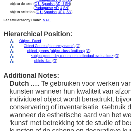
objeto de arte
(
C
,
U
,
Spanish
,
AD
,
U
,
SN
)
objeto de arte
(
Portuguese
,
AD
,
U
,
SN
)
objeto artístico
(
C
,
U
,
Spanish
,
UF
,
U
,
SN
)
Facet/Hierarchy Code:
V.PE
Hierarchical Position:
Objects Facet
....
Object Genres (hierarchy name)
(
G
)
........
object genres (object classifications)
(
G
)
............
<object genres by cultural or intellectual evaluation>
(
G
)
................
objets d'art
(
G
)
Additional Notes:
Dutch
..... Te gebruiken voor werken va
kunsten wanneer hun kwaliteit van afzon
individueel object wordt benadrukt, bijvo
conservering of inventarisatie. Gebruik 
wanneer de esthetische aard van het we
'kunst' met betrekking tot de studie of 
kunsten of de schone en decoratieve k