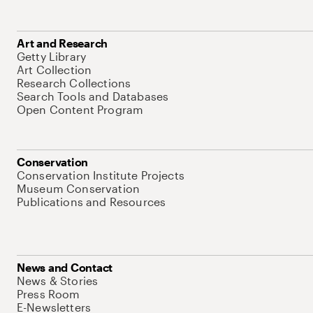
Art and Research
Getty Library
Art Collection
Research Collections
Search Tools and Databases
Open Content Program
Conservation
Conservation Institute Projects
Museum Conservation
Publications and Resources
News and Contact
News & Stories
Press Room
E-Newsletters