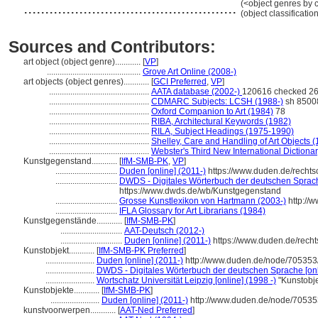
..................................................
(<object genres by c
(object classificati
Sources and Contributors:
art object (object genre)............
[
VP
]
............................................
Grove Art Online (2008-)
art objects (object genres)............
[
GCI Preferred
,
VP
]
...............................................
AATA database (2002-)
120616 checked 26
...............................................
CDMARC Subjects: LCSH (1988-)
sh 8500
...............................................
Oxford Companion to Art (1984)
78
...............................................
RIBA, Architectural Keywords (1982)
...............................................
RILA, Subject Headings (1975-1990)
...............................................
Shelley, Care and Handling of Art Objects 
...............................................
Webster's Third New International Dictiona
Kunstgegenstand............
[
IfM-SMB-PK
,
VP
]
.............................
Duden [online] (2011-)
https://www.duden.de/recht
.............................
DWDS - Digitales Wörterbuch der deutschen Sprache
https://www.dwds.de/wb/Kunstgegenstand
.............................
Grosse Kunstlexikon von Hartmann (2003-)
http://
.............................
IFLA Glossary for Art Librarians (1984)
Kunstgegenstände............
[
IfM-SMB-PK
]
.............................
AAT-Deutsch (2012-)
.............................
Duden [online] (2011-)
https://www.duden.de/rech
Kunstobjekt............
[
IfM-SMB-PK Preferred
]
.......................
Duden [online] (2011-)
http://www.duden.de/node/705353
.......................
DWDS - Digitales Wörterbuch der deutschen Sprache [onl
.......................
Wortschatz Universität Leipzig [online] (1998 -)
"Kunstobje
Kunstobjekte............
[
IfM-SMB-PK
]
.......................
Duden [online] (2011-)
http://www.duden.de/node/70535
kunstvoorwerpen............
[
AAT-Ned Preferred
]