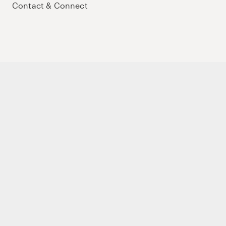
Contact & Connect