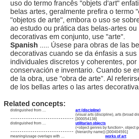
uso do termo francês "objets d'art" enfat
belas artes, geralmente prefira o termo 
"objetos de arte", embora o uso se sobr
ao estudo ou prática das belas-artes ou 
decorativas em conjunto, use "arte".
Spanish
..... Úsese para obras de las be
decorativas cuando se da énfasis a sus
individuales discretos y coherentes, por
conservación e inventario. Cuando se enf
de la obra, use "obra de arte”. Al referirs
de los bellas artes o las artes decorativa
Related concepts:
distinguished from ....
art (discipline)
..................................
(visual arts (discipline), arts (broad di
[300054138]
distinguished from ....
utilitarian objects
..................................
(<object genres by function>, object g
(hierarchy name)) [300404591]
meaning/usage overlaps with ....
works of art