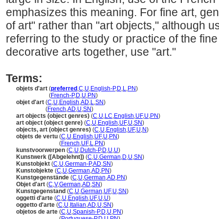
emphasizes this meaning. For fine art, gen
of art" rather than "art objects," although
referring to the study or practice of the fine
decorative arts together, use "art."
Terms:
objets d'art
(
preferred
,
C
,
U
,
English-P
,
D
,
L
,
PN
)
objets d'art
(
French-P
,
D
,
U
,
PN
)
objet d'art
(
C
,
U
,
English
,
AD
,
L
,
SN
)
objet d'art
(
French
,
AD
,
U
,
SN
)
art objects (object genres)
(
C
,
U
,
LC
,
English
,
UF
,
U
,
PN
)
art object (object genre)
(
C
,
U
,
English
,
UF
,
U
,
SN
)
objects, art (object genres)
(
C
,
U
,
English
,
UF
,
U
,
N
)
objets de vertu
(
C
,
U
,
English
,
UF
,
U
,
PN
)
objets de vertu
(
French
,
UF
,
L
,
PN
)
kunstvoorwerpen
(
C
,
U
,
Dutch-P
,
D
,
U
,
U
)
Kunstwerk ([Abgelehnt])
(
C
,
U
,
German
,
D
,
U
,
SN
)
Kunstobjekt
(
C
,
U
,
German-P
,
AD
,
SN
)
Kunstobjekte
(
C
,
U
,
German
,
AD
,
PN
)
Kunstgegenstände
(
C
,
U
,
German
,
AD
,
PN
)
Objet d'art
(
C
,
V
,
German
,
AD
,
SN
)
Kunstgegenstand
(
C
,
U
,
German
,
UF
,
U
,
SN
)
oggetti d'arte
(
C
,
U
,
English
,
UF
,
U
,
U
)
oggetto d'arte
(
C
,
U
,
Italian
,
AD
,
U
,
SN
)
objetos de arte
(
C
,
U
,
Spanish-P
,
D
,
U
,
PN
)
objetos de arte
(
Portuguese-P
,
D
,
U
,
PN
)