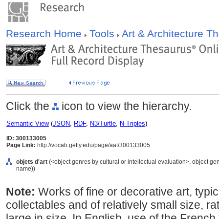
Research Home
Tools
Art & Architecture 
Click the
icon to view the hierarchy.
Semantic View
(
JSON
,
RDF
,
N3/Turtle
,
N-Triples
)
ID: 300133005
Page Link:
http://vocab.getty.edu/page/aat/300133005
objets d'art
(<object genres by cultural or intellectual evaluation>, object ge
name))
Note:
Works of fine or decorative art, typic
collectables and of relatively small size, 
large in size. In English, use of the French 