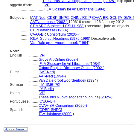
.............................
Thesaurus Nuovo soggettario [online] (2025-)
http://purl
oggetto d'arte............
[
VP
]
.............................
IFLA Glossary for Art Librarians (1984)
Subject:
.....
[
AAT-Ned
,
CDBP-SNPC
,
CHIN / RCIP
,
CVAA-BR
,
GCI
,
IfM-SMB-
............
AATA database (2002-)
120616 checked 26 January 2012
............
CDMARC Subjects: LCSH (1988-)
precoord.; jade art objects
............
CHIN database (1988-)
............
CVAA-BR Consortium (2020-)
............
RILA, Subject Headings (1975-1990)
Decorative arts
............
Van Dale groot woordenboek (1994)
Note:
English
..........
[
VP
]
..........
Grove Art Online (2008-)
..........
IFLA Glossary for Art Librarians (1984)
..........
Oxford English Dictionary Online (2002-)
Dutch
..........
[
AAT-Ned
]
..........
AAT-Ned (1994-)
..........
Van Dale groot woordenboek (1994)
German
..........
[
IfM-SMB-PK
]
..........
IfM Berlin
Italian
..........
[
VP
]
..........
Thesaurus Nuovo soggettario [online] (2025-)
Portuguese
..........
[
CVAA-BR
]
..........
CVAA-BR Consortium (2020-)
Spanish
..........
[
CDBP-SNPC
]
..........
TAA database (2000-)