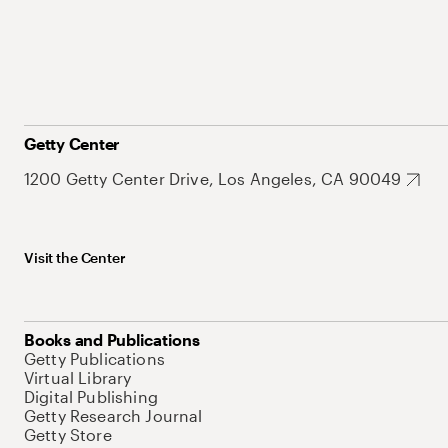
Getty Center
1200 Getty Center Drive, Los Angeles, CA 90049
Visit the Center
Books and Publications
Getty Publications
Virtual Library
Digital Publishing
Getty Research Journal
Getty Store