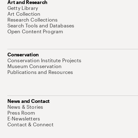
Art and Research
Getty Library
Art Collection
Research Collections
Search Tools and Databases
Open Content Program
Conservation
Conservation Institute Projects
Museum Conservation
Publications and Resources
News and Contact
News & Stories
Press Room
E-Newsletters
Contact & Connect