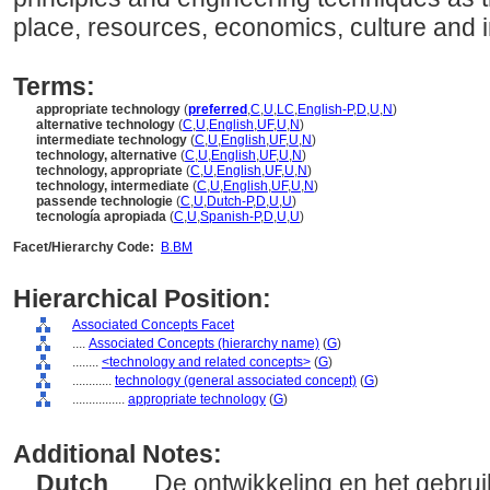
place, resources, economics, culture and i
Terms:
appropriate technology
(
preferred
,
C
,
U
,
LC
,
English-P
,
D
,
U
,
N
)
alternative technology
(
C
,
U
,
English
,
UF
,
U
,
N
)
intermediate technology
(
C
,
U
,
English
,
UF
,
U
,
N
)
technology, alternative
(
C
,
U
,
English
,
UF
,
U
,
N
)
technology, appropriate
(
C
,
U
,
English
,
UF
,
U
,
N
)
technology, intermediate
(
C
,
U
,
English
,
UF
,
U
,
N
)
passende technologie
(
C
,
U
,
Dutch-P
,
D
,
U
,
U
)
tecnología apropiada
(
C
,
U
,
Spanish-P
,
D
,
U
,
U
)
Facet/Hierarchy Code:
B.BM
Hierarchical Position:
Associated Concepts Facet
....
Associated Concepts (hierarchy name)
(
G
)
........
<technology and related concepts>
(
G
)
............
technology (general associated concept)
(
G
)
................
appropriate technology
(
G
)
Additional Notes:
Dutch
..... De ontwikkeling en het gebr