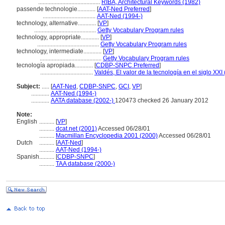
.........................................
RIBA, Architectural Keywords (1982)
passende technologie............
[
AAT-Ned Preferred
]
...................................
AAT-Ned (1994-)
technology, alternative............
[
VP
]
.........................................
Getty Vocabulary Program rules
technology, appropriate............
[
VP
]
.........................................
Getty Vocabulary Program rules
technology, intermediate............
[
VP
]
.........................................
Getty Vocabulary Program rules
tecnología apropiada............
[
CDBP-SNPC Preferred
]
...................................
Valdés, El valor de la tecnología en el siglo XXI
Subject:
.....
[
AAT-Ned
,
CDBP-SNPC
,
GCI
,
VP
]
............
AAT-Ned (1994-)
............
AATA database (2002-)
120473 checked 26 January 2012
Note:
English
..........
[
VP
]
..........
dcat.net (2001)
Accessed 06/28/01
..........
Macmillan Encyclopedia 2001 (2000)
Accessed 06/28/01
Dutch
..........
[
AAT-Ned
]
..........
AAT-Ned (1994-)
Spanish
..........
[
CDBP-SNPC
]
..........
TAA database (2000-)