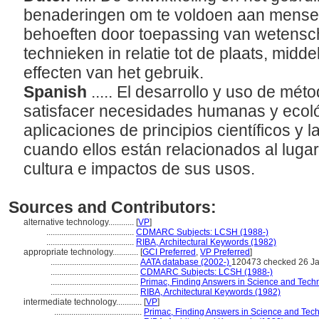
benaderingen om te voldoen aan mensel
behoeften door toepassing van wetensch
technieken in relatie tot de plaats, midd
effecten van het gebruik.
Spanish
..... El desarrollo y uso de mé
satisfacer necesidades humanas y ecoló
aplicaciones de principios científicos y l
cuando ellos están relacionados al luga
cultura e impactos de sus usos.
Sources and Contributors:
alternative technology............
[
VP
]
.........................................
CDMARC Subjects: LCSH (1988-)
.........................................
RIBA, Architectural Keywords (1982)
appropriate technology............
[
GCI Preferred
,
VP Preferred
]
.........................................
AATA database (2002-)
120473 checked 26 J
.........................................
CDMARC Subjects: LCSH (1988-)
.........................................
Primac, Finding Answers in Science and Tech
.........................................
RIBA, Architectural Keywords (1982)
intermediate technology............
[
VP
]
.........................................
Primac, Finding Answers in Science and Tec