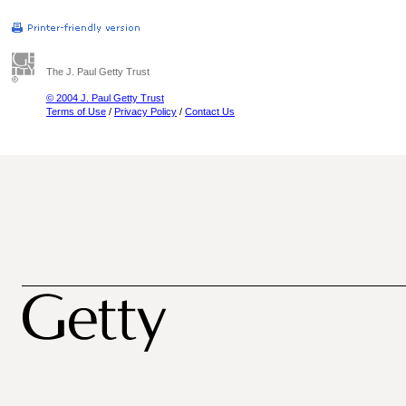
The J. Paul Getty Trust
© 2004 J. Paul Getty Trust
Terms of Use
/
Privacy Policy
/
Contact Us