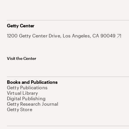
Getty Center
1200 Getty Center Drive, Los Angeles, CA 90049
Visit the Center
Books and Publications
Getty Publications
Virtual Library
Digital Publishing
Getty Research Journal
Getty Store