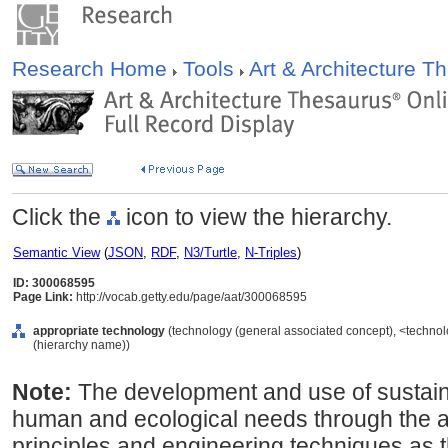
Research Home
Tools
Art & Architecture 
Click the
icon to view the hierarchy.
Semantic View
(
JSON
,
RDF
,
N3/Turtle
,
N-Triples
)
ID: 300068595
Page Link:
http://vocab.getty.edu/page/aat/300068595
appropriate technology
(technology (general associated concept), <techno
(hierarchy name))
Note:
The development and use of sustai
human and ecological needs through the app
principles and engineering techniques as 