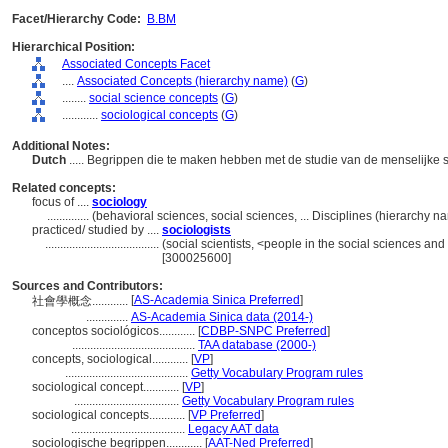
Facet/Hierarchy Code:
B.BM
Hierarchical Position:
Associated Concepts Facet
....
Associated Concepts (hierarchy name)
(
G
)
........
social science concepts
(
G
)
............
sociological concepts
(
G
)
Additional Notes:
Dutch
..... Begrippen die te maken hebben met de studie van de menselijke
Related concepts:
focus of ....
sociology
..............
(behavioral sciences, social sciences, ... Disciplines (hierarchy 
practiced/ studied by ....
sociologists
......................................
(social scientists, <people in the social sciences an
[300025600]
Sources and Contributors:
[
AS-Academia Sinica Preferred
]
社會學概念............
..............
AS-Academia Sinica data (2014-)
conceptos sociológicos............
[
CDBP-SNPC Preferred
]
.........................................
TAA database (2000-)
concepts, sociological............
[
VP
]
.........................................
Getty Vocabulary Program rules
sociological concept............
[
VP
]
...................................
Getty Vocabulary Program rules
sociological concepts............
[
VP Preferred
]
......................................
Legacy AAT data
sociologische begrippen............
[
AAT-Ned Preferred
]