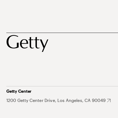
Getty Center
1200 Getty Center Drive, Los Angeles, CA 90049