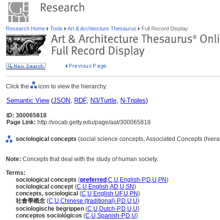
Research Home
Tools
Art & Architecture Thesaurus
Full Record Display
Click the
icon to view the hierarchy.
Semantic View
(
JSON
,
RDF
,
N3/Turtle
,
N-Triples
)
ID: 300065818
Page Link:
http://vocab.getty.edu/page/aat/300065818
sociological concepts
(social science concepts, Associated Concepts (hier
Note:
Concepts that deal with the study of human society.
Terms:
sociological concepts
(
preferred
,
C
,
U
,
English-P
,
D
,
U
,
PN
)
sociological concept
(
C
,
U
,
English
,
AD
,
U
,
SN
)
concepts, sociological
(
C
,
U
,
English
,
UF
,
U
,
PN
)
社會學概念
(
C
,
U
,
Chinese (traditional)-P
,
D
,
U
,
U
)
sociologische begrippen
(
C
,
U
,
Dutch-P
,
D
,
U
,
U
)
conceptos sociológicos
(
C
,
U
,
Spanish-P
,
D
,
U
)