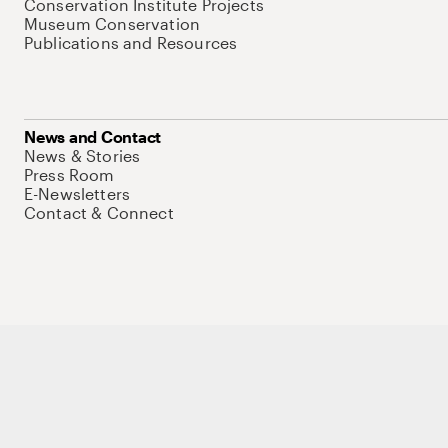
Conservation Institute Projects
Museum Conservation
Publications and Resources
News and Contact
News & Stories
Press Room
E-Newsletters
Contact & Connect