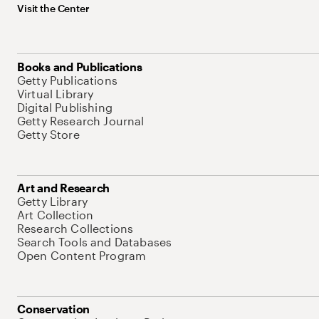
Visit the Center
Books and Publications
Getty Publications
Virtual Library
Digital Publishing
Getty Research Journal
Getty Store
Art and Research
Getty Library
Art Collection
Research Collections
Search Tools and Databases
Open Content Program
Conservation