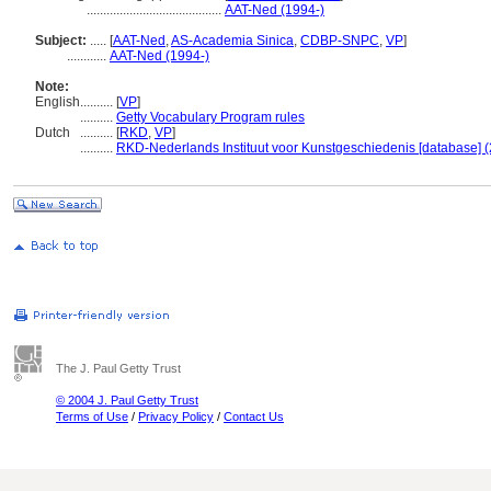
.........................................
AAT-Ned (1994-)
Subject:
.....
[
AAT-Ned
,
AS-Academia Sinica
,
CDBP-SNPC
,
VP
]
............
AAT-Ned (1994-)
Note:
English
..........
[
VP
]
..........
Getty Vocabulary Program rules
Dutch
..........
[
RKD
,
VP
]
..........
RKD-Nederlands Instituut voor Kunstgeschiedenis [database] (
The J. Paul Getty Trust
© 2004 J. Paul Getty Trust
Terms of Use
/
Privacy Policy
/
Contact Us