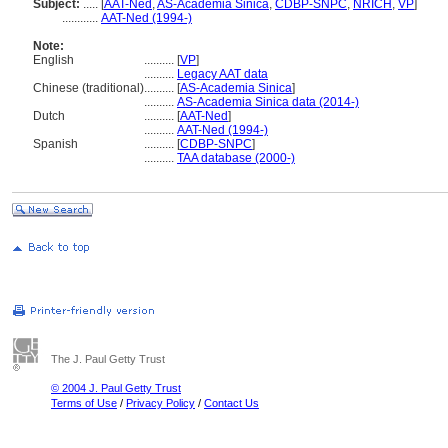
Subject:
.....
[
AAT-Ned
,
AS-Academia Sinica
,
CDBP-SNPC
,
NRICH
,
VP
]
............
AAT-Ned (1994-)
Note:
English
..........
[
VP
]
..........
Legacy AAT data
Chinese (traditional)
..........
[
AS-Academia Sinica
]
..........
AS-Academia Sinica data (2014-)
Dutch
..........
[
AAT-Ned
]
..........
AAT-Ned (1994-)
Spanish
..........
[
CDBP-SNPC
]
..........
TAA database (2000-)
The J. Paul Getty Trust
© 2004 J. Paul Getty Trust
Terms of Use
/
Privacy Policy
/
Contact Us