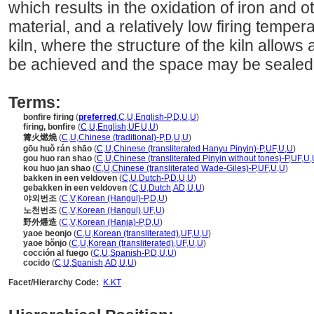
which results in the oxidation of iron and 
material, and a relatively low firing temperatu
kiln, where the structure of the kiln allows 
be achieved and the space may be sealed
Terms:
bonfire firing
(
preferred
,
C
,
U
,
English-P
,
D
,
U
,
U
)
firing, bonfire
(
C
,
U
,
English
,
UF
,
U
,
U
)
篝火燃燒
(
C
,
U
,
Chinese (traditional)-P
,
D
,
U
,
U
)
gōu huǒ rán shāo
(
C
,
U
,
Chinese (transliterated Hanyu Pinyin)-P
,
UF
,
U
,
U
)
gou huo ran shao
(
C
,
U
,
Chinese (transliterated Pinyin without tones)-P
,
UF
,
U
,
kou huo jan shao
(
C
,
U
,
Chinese (transliterated Wade-Giles)-P
,
UF
,
U
,
U
)
bakken in een veldoven
(
C
,
U
,
Dutch-P
,
D
,
U
,
U
)
gebakken in een veldoven
(
C
,
U
,
Dutch
,
AD
,
U
,
U
)
야외번조
(
C
,
V
,
Korean (Hangul)-P
,
D
,
U
)
노천번조
(
C
,
V
,
Korean (Hangul)
,
UF
,
U
)
野外燔造
(
C
,
V
,
Korean (Hanja)-P
,
D
,
U
)
yaoe beonjo
(
C
,
U
,
Korean (transliterated)
,
UF
,
U
,
U
)
yaoe bŏnjo
(
C
,
U
,
Korean (transliterated)
,
UF
,
U
,
U
)
cocción al fuego
(
C
,
U
,
Spanish-P
,
D
,
U
,
U
)
cocido
(
C
,
U
,
Spanish
,
AD
,
U
,
U
)
Facet/Hierarchy Code:
K.KT