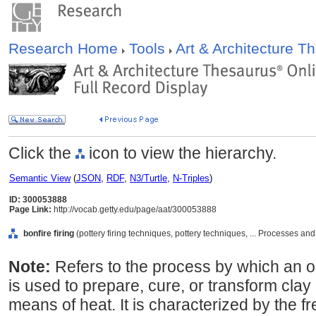
Research Home
Tools
Art & Architecture 
Click the
icon to view the hierarchy.
Semantic View
(
JSON
,
RDF
,
N3/Turtle
,
N-Triples
)
ID: 300053888
Page Link:
http://vocab.getty.edu/page/aat/300053888
bonfire firing
(pottery firing techniques, pottery techniques, ... Processes a
Note:
Refers to the process by which an ope
is used to prepare, cure, or transform clay
means of heat. It is characterized by the fr