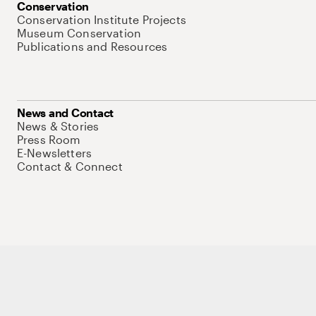
Conservation
Conservation Institute Projects
Museum Conservation
Publications and Resources
News and Contact
News & Stories
Press Room
E-Newsletters
Contact & Connect