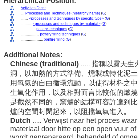
Hierarchical Position:
Activities Facet
....
Processes and Techniques (hierarchy name)
(
G
)
........
<processes and techniques by specific type>
(
G
)
............
<processes and techniques by material>
(
G
)
................
pottery techniques
(
G
)
....................
pottery firing techniques
(
G
)
........................
bonfire firing
(
G
)
Additional Notes:
Chinese (traditional)
..... 指稱以
洞，以加熱的方式準備、燻製或轉化泥土
用氧氣的自由循環流動，以使得材料之中
生氧化作用，以及相對而言比較低的燃燒
是截然不同的，窯爐的結構可容許達到比
爐的空間封閉起來，以阻擋氧氣進入。
Dutch
..... Verwijst naar het proces waar
materiaal door hitte op een open vuur of 
wordt geprepareerd, behandeld of omg