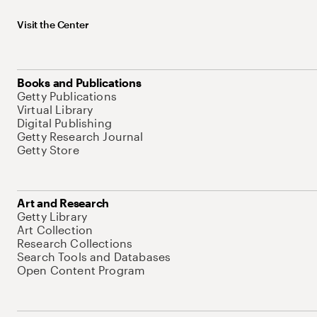
Visit the Center
Books and Publications
Getty Publications
Virtual Library
Digital Publishing
Getty Research Journal
Getty Store
Art and Research
Getty Library
Art Collection
Research Collections
Search Tools and Databases
Open Content Program