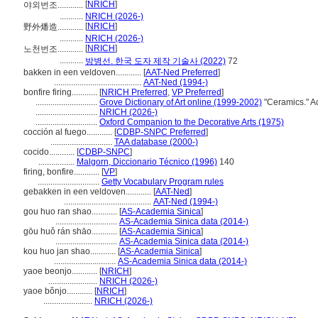
[
NRICH
]
야외번조............
...........
NRICH (2026-)
[
NRICH
]
野外燔造............
...........
NRICH (2026-)
[
NRICH
]
노천번조............
...........
방병선. 한국 도자 제작 기술사 (2022)
72
bakken in een veldoven............
[
AAT-Ned Preferred
]
.........................................
AAT-Ned (1994-)
bonfire firing............
[
NRICH Preferred
,
VP Preferred
]
.............................
Grove Dictionary of Art online (1999-2002)
"Ceramics." A
.............................
NRICH (2026-)
.............................
Oxford Companion to the Decorative Arts (1975)
cocción al fuego............
[
CDBP-SNPC Preferred
]
.............................
TAA database (2000-)
cocido............
[
CDBP-SNPC
]
.................
Malgorn, Diccionario Técnico (1996)
140
firing, bonfire............
[
VP
]
.............................
Getty Vocabulary Program rules
gebakken in een veldoven............
[
AAT-Ned
]
.........................................
AAT-Ned (1994-)
gou huo ran shao............
[
AS-Academia Sinica
]
.............................
AS-Academia Sinica data (2014-)
gōu huǒ rán shāo............
[
AS-Academia Sinica
]
.............................
AS-Academia Sinica data (2014-)
kou huo jan shao............
[
AS-Academia Sinica
]
.............................
AS-Academia Sinica data (2014-)
yaoe beonjo............
[
NRICH
]
.......................
NRICH (2026-)
yaoe bŏnjo............
[
NRICH
]
.......................
NRICH (2026-)