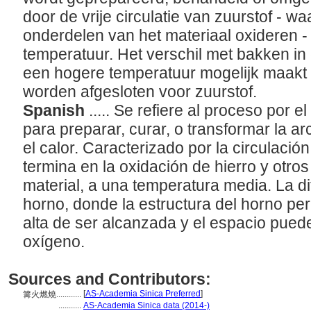
door de vrije circulatie van zuurstof - w
onderdelen van het materiaal oxideren - 
temperatuur. Het verschil met bakken in e
een hogere temperatuur mogelijk maakt 
worden afgesloten voor zuurstof.
Spanish
..... Se refiere al proceso por e
para preparar, curar, o transformar la arc
el calor. Caracterizado por la circulació
termina en la oxidación de hierro y otr
material, a una temperatura media. La d
horno, donde la estructura del horno p
alta de ser alcanzada y el espacio pued
oxígeno.
Sources and Contributors:
[
AS-Academia Sinica Preferred
]
篝火燃燒............
...........
AS-Academia Sinica data (2014-)