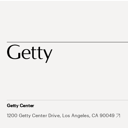
Getty Center
1200 Getty Center Drive, Los Angeles, CA 90049