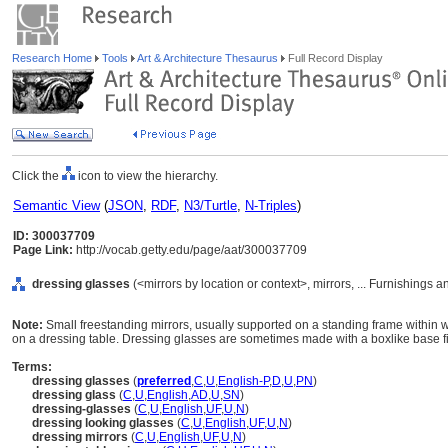
Research Home
Tools
Art & Architecture Thesaurus
Full Record Display
Click the
icon to view the hierarchy.
Semantic View
(
JSON
,
RDF
,
N3/Turtle
,
N-Triples
)
ID: 300037709
Page Link:
http://vocab.getty.edu/page/aat/300037709
dressing glasses
(<mirrors by location or context>, mirrors, ... Furnishings
Note:
Small freestanding mirrors, usually supported on a standing frame within 
on a dressing table. Dressing glasses are sometimes made with a boxlike base fi
Terms:
dressing glasses
(
preferred
,
C
,
U
,
English-P
,
D
,
U
,
PN
)
dressing glass
(
C
,
U
,
English
,
AD
,
U
,
SN
)
dressing-glasses
(
C
,
U
,
English
,
UF
,
U
,
N
)
dressing looking glasses
(
C
,
U
,
English
,
UF
,
U
,
N
)
dressing mirrors
(
C
,
U
,
English
,
UF
,
U
,
N
)