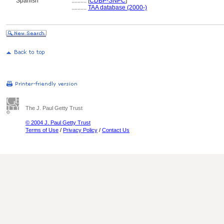
Spanish
..........
[
CDBP-SNPC
]
..........
TAA database (2000-)
The J. Paul Getty Trust
© 2004 J. Paul Getty Trust
Terms of Use
/
Privacy Policy
/
Contact Us