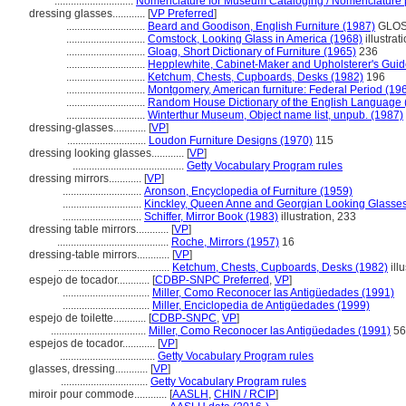
.............................
Nomenclature for Museum Cataloging / Nomenclature po
dressing glasses............
[
VP Preferred
]
.............................
Beard and Goodison, English Furniture (1987)
GLOS, 
.............................
Comstock, Looking Glass in America (1968)
illustrat
.............................
Gloag, Short Dictionary of Furniture (1965)
236
.............................
Hepplewhite, Cabinet-Maker and Upholsterer's Guid
.............................
Ketchum, Chests, Cupboards, Desks (1982)
196
.............................
Montgomery, American furniture: Federal Period (19
.............................
Random House Dictionary of the English Language 
.............................
Winterthur Museum, Object name list, unpub. (1987)
dressing-glasses............
[
VP
]
.............................
Loudon Furniture Designs (1970)
115
dressing looking glasses............
[
VP
]
.........................................
Getty Vocabulary Program rules
dressing mirrors............
[
VP
]
.............................
Aronson, Encyclopedia of Furniture (1959)
.............................
Kinckley, Queen Anne and Georgian Looking Glasses
.............................
Schiffer, Mirror Book (1983)
illustration, 233
dressing table mirrors............
[
VP
]
.........................................
Roche, Mirrors (1957)
16
dressing-table mirrors............
[
VP
]
.........................................
Ketchum, Chests, Cupboards, Desks (1982)
ill
espejo de tocador............
[
CDBP-SNPC Preferred
,
VP
]
................................
Miller, Como Reconocer las Antigüedades (1991)
................................
Miller, Enciclopedia de Antigüedades (1999)
espejo de toilette............
[
CDBP-SNPC
,
VP
]
...................................
Miller, Como Reconocer las Antigüedades (1991)
56
espejos de tocador............
[
VP
]
...................................
Getty Vocabulary Program rules
glasses, dressing............
[
VP
]
................................
Getty Vocabulary Program rules
miroir pour commode............
[
AASLH
,
CHIN / RCIP
]