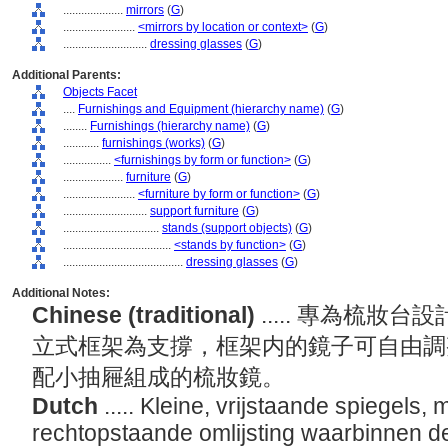
....................
mirrors
(
G
)
........................
<mirrors by location or context>
(
G
)
............................
dressing glasses
(
G
)
Additional Parents:
Objects Facet
....
Furnishings and Equipment (hierarchy name)
(
G
)
........
Furnishings (hierarchy name)
(
G
)
............
furnishings (works)
(
G
)
................
<furnishings by form or function>
(
G
)
....................
furniture
(
G
)
........................
<furniture by form or function>
(
G
)
............................
support furniture
(
G
)
................................
stands (support objects)
(
G
)
....................................
<stands by function>
(
G
)
........................................
dressing glasses
(
G
)
Additional Notes:
Chinese (traditional)
..... 專為梳
立式框架為支撐，框架内的鏡子可自由調
配小抽屜組成的梳妝鏡。
Dutch
..... Kleine, vrijstaande spiegels,
rechtopstaande omlijsting waarbinnen d