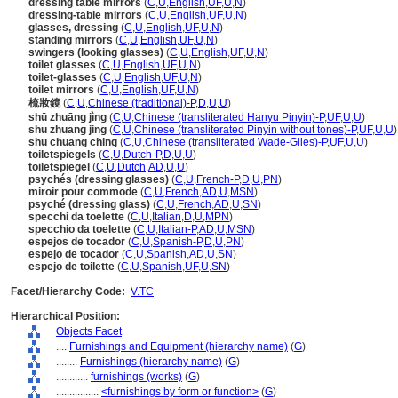
dressing table mirrors
(
C
,
U
,
English
,
UF
,
U
,
N
)
dressing-table mirrors
(
C
,
U
,
English
,
UF
,
U
,
N
)
glasses, dressing
(
C
,
U
,
English
,
UF
,
U
,
N
)
standing mirrors
(
C
,
U
,
English
,
UF
,
U
,
N
)
swingers (looking glasses)
(
C
,
U
,
English
,
UF
,
U
,
N
)
toilet glasses
(
C
,
U
,
English
,
UF
,
U
,
N
)
toilet-glasses
(
C
,
U
,
English
,
UF
,
U
,
N
)
toilet mirrors
(
C
,
U
,
English
,
UF
,
U
,
N
)
梳妝鏡
(
C
,
U
,
Chinese (traditional)-P
,
D
,
U
,
U
)
shū zhuāng jìng
(
C
,
U
,
Chinese (transliterated Hanyu Pinyin)-P
,
UF
,
U
,
U
)
shu zhuang jing
(
C
,
U
,
Chinese (transliterated Pinyin without tones)-P
,
UF
,
U
,
U
)
shu chuang ching
(
C
,
U
,
Chinese (transliterated Wade-Giles)-P
,
UF
,
U
,
U
)
toiletspiegels
(
C
,
U
,
Dutch-P
,
D
,
U
,
U
)
toiletspiegel
(
C
,
U
,
Dutch
,
AD
,
U
,
U
)
psychés (dressing glasses)
(
C
,
U
,
French-P
,
D
,
U
,
PN
)
miroir pour commode
(
C
,
U
,
French
,
AD
,
U
,
MSN
)
psyché (dressing glass)
(
C
,
U
,
French
,
AD
,
U
,
SN
)
specchi da toelette
(
C
,
U
,
Italian
,
D
,
U
,
MPN
)
specchio da toelette
(
C
,
U
,
Italian-P
,
AD
,
U
,
MSN
)
espejos de tocador
(
C
,
U
,
Spanish-P
,
D
,
U
,
PN
)
espejo de tocador
(
C
,
U
,
Spanish
,
AD
,
U
,
SN
)
espejo de toilette
(
C
,
U
,
Spanish
,
UF
,
U
,
SN
)
Facet/Hierarchy Code:
V.TC
Hierarchical Position:
Objects Facet
....
Furnishings and Equipment (hierarchy name)
(
G
)
........
Furnishings (hierarchy name)
(
G
)
............
furnishings (works)
(
G
)
................
<furnishings by form or function>
(
G
)