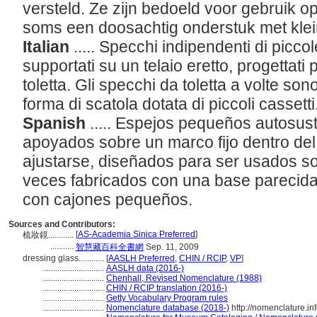
versteld. Ze zijn bedoeld voor gebruik op
soms een doosachtig onderstuk met klei
Italian
..... Specchi indipendenti di picc
supportati su un telaio eretto, progettati 
toletta. Gli specchi da toletta a volte so
forma di scatola dotata di piccoli cassetti
Spanish
..... Espejos pequeños autosu
apoyados sobre un marco fijo dentro del
ajustarse, diseñados para ser usados s
veces fabricados con una base parecida
con cajones pequeños.
Sources and Contributors:
[
AS-Academia Sinica Preferred
]
梳妝鏡............
...........
智慧藏百科全書網
Sep. 11, 2009
dressing glass............
[
AASLH Preferred
,
CHIN / RCIP
,
VP
]
.............................
AASLH data (2016-)
.............................
Chenhall, Revised Nomenclature (1988)
.............................
CHIN / RCIP translation (2016-)
.............................
Getty Vocabulary Program rules
.............................
Nomenclature database (2018-)
http://nomenclature.i