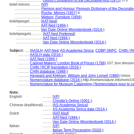
.............................
Oxford Companion to the Decorative Arts (1975)
573
toilet mirrors............
[
VP
]
.............................
Fleming and Honour, Penguin Dictionary of the Decorativ
.............................
Roche, Mirrors (1957)
6
.............................
Watson, Furniture (1956)
toiletspiegel............
[
AAT-Ned
]
..........................
AAT-Ned (1994-)
..........................
Van Dale Online Woordenboek (2014-)
toiletspiegels............
[
AAT-Ned Preferred
]
.............................
AAT-Ned (1994-)
.............................
Van Dale Online Woordenboek (2014-)
Subject:
.....
[
AASLH
,
AAT-Ned
,
AS-Academia Sinica
,
CDBP-SNPC
,
CHIN / R
............
AASLH data (2016-)
............
AAT-Ned (1994-)
............
Cabinet-Makers' London Book of Prices (1788)
107; box dressin
............
CHIN / RCIP translation (2016-)
............
CHIN database (1988-)
............
Hayward and Kirkham, William and John Linnell (1980)
Union
............
Nomenclature database (2018-)
http://nomenclature.info/nom/1
............
Nomenclature for Museum Cataloging / Nomenclature pour le cat
Note:
English
..........
[
VP
]
..........
Christie's Online (2001-)
Chinese (traditional)
..........
[
AS-Academia Sinica
]
..........
AS-Academia Sinica data (2014-)
Dutch
..........
[
AAT-Ned
]
..........
AAT-Ned (1994-)
..........
Van Dale Online Woordenboek (2014-)
Italian
..........
[
VP
]
..........
Italian Term Processing (2020-)