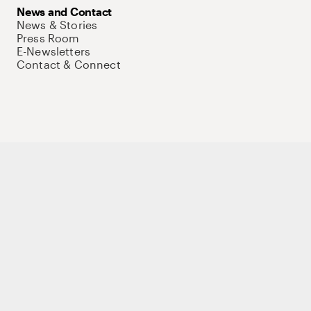
News and Contact
News & Stories
Press Room
E-Newsletters
Contact & Connect