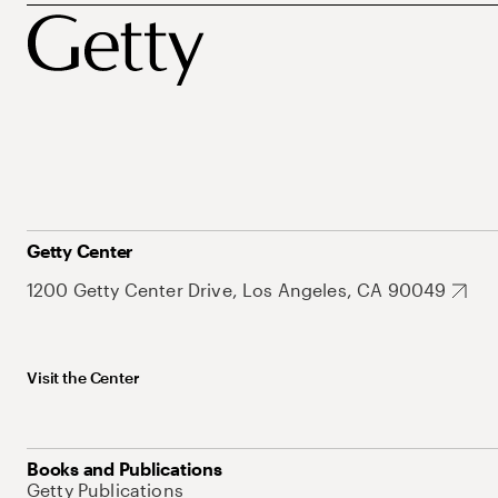
Getty Center
1200 Getty Center Drive, Los Angeles, CA 90049
Visit the Center
Books and Publications
Getty Publications