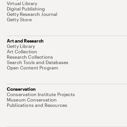
Virtual Library
Digital Publishing
Getty Research Journal
Getty Store
Art and Research
Getty Library
Art Collection
Research Collections
Search Tools and Databases
Open Content Program
Conservation
Conservation Institute Projects
Museum Conservation
Publications and Resources