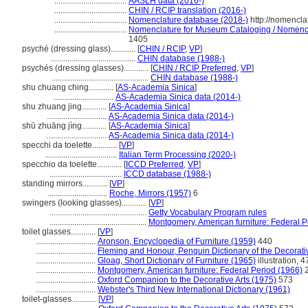
...................................
AASLH data (2016-)
...................................
CHIN / RCIP translation (2016-)
...................................
Nomenclature database (2018-)
http://nomencla
...................................
Nomenclature for Museum Cataloging / Nomenclat
1405
psyché (dressing glass)............
[
CHIN / RCIP
,
VP
]
.........................................
CHIN database (1988-)
psychés (dressing glasses)............
[
CHIN / RCIP Preferred
,
VP
]
...............................................
CHIN database (1988-)
shu chuang ching............
[
AS-Academia Sinica
]
.............................
AS-Academia Sinica data (2014-)
shu zhuang jing............
[
AS-Academia Sinica
]
.............................
AS-Academia Sinica data (2014-)
shū zhuāng jìng............
[
AS-Academia Sinica
]
.............................
AS-Academia Sinica data (2014-)
specchi da toelette............
[
VP
]
...................................
Italian Term Processing (2020-)
specchio da toelette............
[
ICCD Preferred
,
VP
]
...................................
ICCD database (1988-)
standing mirrors............
[
VP
]
.............................
Roche, Mirrors (1957)
6
swingers (looking glasses)............
[
VP
]
...............................................
Getty Vocabulary Program rules
...............................................
Montgomery, American furniture: Federal P
toilet glasses............
[
VP
]
.............................
Aronson, Encyclopedia of Furniture (1959)
440
.............................
Fleming and Honour, Penguin Dictionary of the Decorativ
.............................
Gloag, Short Dictionary of Furniture (1965)
illustration, 4
.............................
Montgomery, American furniture: Federal Period (1966)
2
.............................
Oxford Companion to the Decorative Arts (1975)
573
.............................
Webster's Third New International Dictionary (1961)
toilet-glasses............
[
VP
]