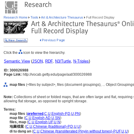
Research Home
Tools
Art & Architecture Thesaurus
Full Record Display
Click the
icon to view the hierarchy.
Semantic View
(
JSON
,
RDF
,
N3/Turtle
,
N-Triples
)
ID: 300026988
Page Link:
http://vocab.getty.edu/page/aat/300026988
map files
(<files by subject>, files (document groupings), ... Object Groupi
Note:
Collections of sheet or folded maps, that are often large and flat, requiri
allowing flat storage, as opposed to upright storage.
Terms:
map files
(
preferred
,
C
,
U
,
English-P
,
D
,
U
,
PN
)
map file
(
C
,
U
,
English
,
AD
,
U
,
SN
)
files, map
(
C
,
U
,
English
,
UF
,
U
,
N
)
地圖檔案
(
C
,
U
,
Chinese (traditional)-P
,
D
,
U
,
U
)
di tu dang an
(
C
,
U
,
Chinese (transliterated Pinyin without tones)-P
,
UF
,
U
,
U
)