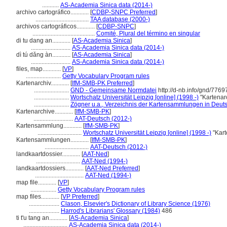
...........
AS-Academia Sinica data (2014-)
archivo cartográfico............
[
CDBP-SNPC Preferred
]
...................................
TAA database (2000-)
archivos cartográficos............
[
CDBP-SNPC
]
.........................................
Comité, Plural del término en singular
di tu dang an............
[
AS-Academia Sinica
]
..........................
AS-Academia Sinica data (2014-)
dì tú dǎng àn............
[
AS-Academia Sinica
]
..........................
AS-Academia Sinica data (2014-)
files, map............
[
VP
]
.......................
Getty Vocabulary Program rules
Kartenarchiv............
[
IfM-SMB-PK Preferred
]
.......................
GND - Gemeinsame Normdatei
http://d-nb.info/gnd/776
.......................
Wortschatz Universität Leipzig [online] (1998 -)
"Kartenar
.......................
Zögner u.a., Verzeichnis der Kartensammlungen in Deut
Kartenarchive............
[
IfM-SMB-PK
]
..........................
AAT-Deutsch (2012-)
Kartensammlung............
[
IfM-SMB-PK
]
.............................
Wortschatz Universität Leipzig [online] (1998 -)
"Kart
Kartensammlungen............
[
IfM-SMB-PK
]
.............................
AAT-Deutsch (2012-)
landkaartdossier............
[
AAT-Ned
]
.............................
AAT-Ned (1994-)
landkaartdossiers............
[
AAT-Ned Preferred
]
................................
AAT-Ned (1994-)
map file............
[
VP
]
.................
Getty Vocabulary Program rules
map files............
[
VP Preferred
]
....................
Clason, Elsevier's Dictionary of Library Science (1976)
....................
Harrod's Librarians' Glossary (1984)
486
ti t'u tang an............
[
AS-Academia Sinica
]
.............................
AS-Academia Sinica data (2014-)