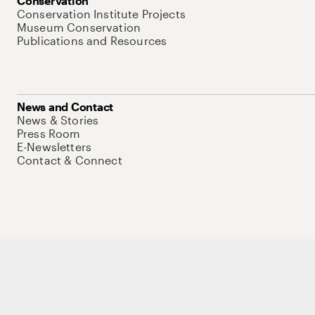
Conservation
Conservation Institute Projects
Museum Conservation
Publications and Resources
News and Contact
News & Stories
Press Room
E-Newsletters
Contact & Connect