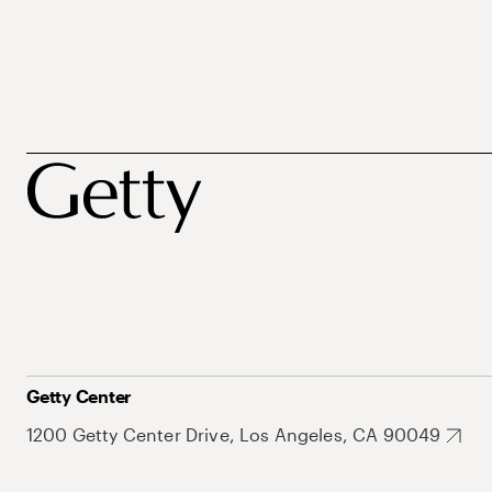
Getty Center
1200 Getty Center Drive, Los Angeles, CA 90049