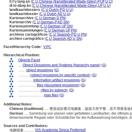
ti t'u tang an
(
C
,
U
,
Chinese (transliterated Wade-Giles)-P
,
UF
,
U
,
U
)
dì tú dǎng àn
(
C
,
U
,
Chinese (transliterated Wade-Giles)
,
UF
,
U
,
U
)
landkaartdossiers
(
C
,
U
,
Dutch-P
,
D
,
U
,
U
)
landkaartdossier
(
C
,
U
,
Dutch
,
AD
,
U
,
U
)
Kartenarchive
(
C
,
U
,
German
,
D
,
PN
)
Kartenarchiv
(
C
,
U
,
German-P
,
AD
,
SN
)
Kartensammlung
(
C
,
U
,
German
,
UF
,
SN
)
Kartensammlungen
(
C
,
U
,
German
,
UF
,
PN
)
archivos cartográficos
(
C
,
U
,
Spanish-P
,
D
,
U
,
PN
)
archivo cartográfico
(
C
,
U
,
Spanish
,
AD
,
U
,
SN
)
Facet/Hierarchy Code:
V.PC
Hierarchical Position:
Objects Facet
....
Object Groupings and Systems (hierarchy name)
(
G
)
........
object groupings
(
G
)
............
<object groupings by specific context>
(
G
)
................
information artifact groupings
(
G
)
....................
files (document groupings)
(
G
)
........................
<files by subject>
(
G
)
............................
map files
(
G
)
Additional Notes:
Chinese (traditional)
..... 整張或折疊式地圖集，版面大而平整，若不用垂
German
..... Sammlung von planen oder gefalteten Landkarten, die oftmals 
dimensionierte Regale oder Schubfächer für die Aufbewahrung benötigen, da
Sources and Contributors:
[
AS-Academia Sinica Preferred
]
地圖檔案............