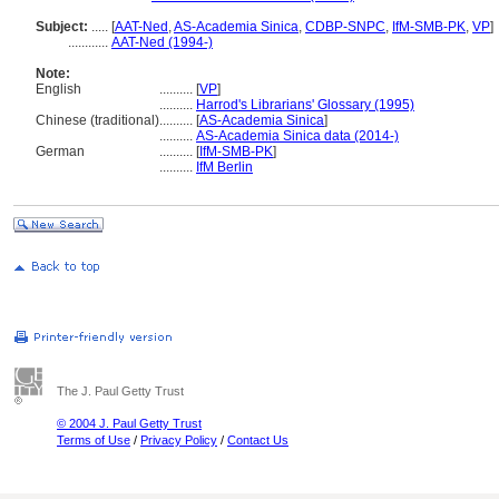
Subject:
.....
[
AAT-Ned
,
AS-Academia Sinica
,
CDBP-SNPC
,
IfM-SMB-PK
,
VP
]
............
AAT-Ned (1994-)
Note:
English
..........
[
VP
]
..........
Harrod's Librarians' Glossary (1995)
Chinese (traditional)
..........
[
AS-Academia Sinica
]
..........
AS-Academia Sinica data (2014-)
German
..........
[
IfM-SMB-PK
]
..........
IfM Berlin
The J. Paul Getty Trust
© 2004 J. Paul Getty Trust
Terms of Use
/
Privacy Policy
/
Contact Us