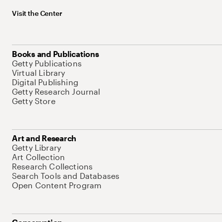
Visit the Center
Books and Publications
Getty Publications
Virtual Library
Digital Publishing
Getty Research Journal
Getty Store
Art and Research
Getty Library
Art Collection
Research Collections
Search Tools and Databases
Open Content Program