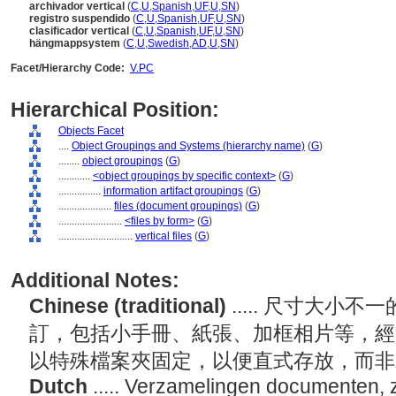
archivador vertical
(
C
,
U
,
Spanish
,
UF
,
U
,
SN
)
registro suspendido
(
C
,
U
,
Spanish
,
UF
,
U
,
SN
)
clasificador vertical
(
C
,
U
,
Spanish
,
UF
,
U
,
SN
)
hängmappsystem
(
C
,
U
,
Swedish
,
AD
,
U
,
SN
)
Facet/Hierarchy Code:
V.PC
Hierarchical Position:
Objects Facet
....
Object Groupings and Systems (hierarchy name)
(
G
)
........
object groupings
(
G
)
............
<object groupings by specific context>
(
G
)
................
information artifact groupings
(
G
)
....................
files (document groupings)
(
G
)
........................
<files by form>
(
G
)
............................
vertical files
(
G
)
Additional Notes:
Chinese (traditional)
..... 尺寸大
訂，包括小手冊、紙張、加框相片等，經
以特殊檔案夾固定，以便直式存放，而
Dutch
..... Verzamelingen documenten, z