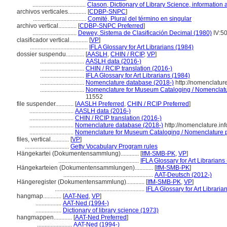
...................................
Clason, Dictionary of Library Science, information
archivos verticales............
[
CDBP-SNPC
]
...................................
Comité, Plural del término en singular
archivo vertical............
[
CDBP-SNPC Preferred
]
.............................
Dewey, Sistema de Clasificación Decimal (1980)
IV:5
clasificador vertical............
[
VP
]
......................................
IFLA Glossary for Art Librarians (1984)
dossier suspendu............
[
AASLH
,
CHIN / RCIP
,
VP
]
.............................
AASLH data (2016-)
.............................
CHIN / RCIP translation (2016-)
.............................
IFLA Glossary for Art Librarians (1984)
.............................
Nomenclature database (2018-)
http://nomenclatur
.............................
Nomenclature for Museum Cataloging / Nomenclature
11552
file suspender............
[
AASLH Preferred
,
CHIN / RCIP Preferred
]
.............................
AASLH data (2016-)
.............................
CHIN / RCIP translation (2016-)
.............................
Nomenclature database (2018-)
http://nomenclature.i
.............................
Nomenclature for Museum Cataloging / Nomenclature pou
files, vertical............
[
VP
]
.............................
Getty Vocabulary Program rules
Hängekartei (Dokumentensammlung)............
[
IfM-SMB-PK
,
VP
]
.....................................................
IFLA Glossary for Art Librarians
Hängekarteien (Dokumentensammlungen)............
[
IfM-SMB-PK
]
...........................................................
AAT-Deutsch (2012-)
Hängeregister (Dokumentensammlung)............
[
IfM-SMB-PK
,
VP
]
...........................................................
IFLA Glossary for Art Libraria
hangmap............
[
AAT-Ned
,
VP
]
.................
AAT-Ned (1994-)
.................
Dictionary of library science (1973)
hangmappen............
[
AAT-Ned Preferred
]
.......................
AAT-Ned (1994-)