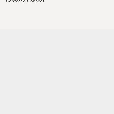
Contact & Connect