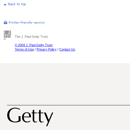
The J. Paul Getty Trust
© 2004 J. Paul Getty Trust
Terms of Use
/
Privacy Policy
/
Contact Us