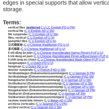
edges in special supports that allow vertica
storage.
Terms:
vertical files
(
preferred
,
C
,
U
,
LC
,
English-P
,
D
,
U
,
PN
)
vertical file
(
C
,
U
,
English
,
AD
,
U
,
SN
)
file suspender
(
C
,
U
,
English
,
UF
,
U
,
SN
)
files, vertical
(
C
,
U
,
English
,
UF
,
U
,
N
)
pamphlet files
(
C
,
U
,
English
,
UF
,
U
,
N
)
立式檔案卷
(
C
,
U
,
Chinese (traditional)-P
,
D
,
U
,
U
)
直式檔案
(
C
,
U
,
Chinese (traditional)
,
UF
,
U
,
U
)
lì shì dǎng àn juàn
(
C
,
U
,
Chinese (transliterated Hanyu Pinyin)-P
,
UF
,
U
,
U
)
li shi dang an juan
(
C
,
U
,
Chinese (transliterated Pinyin without tones)-P
,
UF
,
U
,
li shih tang an chüan
(
C
,
U
,
Chinese (transliterated Wade-Giles)-P
,
UF
,
U
,
U
)
hangmappen
(
C
,
U
,
Dutch-P
,
D
,
U
,
U
)
hangmap
(
C
,
U
,
Dutch
,
AD
,
U
,
U
)
dossier suspendu
(
C
,
U
,
French-P
,
AD
,
U
,
SN
)
Vertikalablagen (Dokumentensammlungen)
(
C
,
U
,
German
,
D
,
PN
)
Vertikalablage (Dokumentensammlung)
(
C
,
U
,
German-P
,
AD
,
SN
)
Hängekartei (Dokumentensammlung)
(
C
,
U
,
German
,
UF
,
U
,
SN
)
Vertikalkartei (Dokumentensammlung)
(
C
,
U
,
German
,
UF
,
U
,
SN
)
Hängeregister (Dokumentensammlung)
(
C
,
U
,
German
,
UF
,
U
,
SN
)
Hängekarteien (Dokumentensammlungen)
(
C
,
U
,
German
,
UF
,
PN
)
Steilkartei (Dokumentensammlung)
(
C
,
U
,
German
,
UF
,
SN
)
Steilkarteien (Dokumentensammlungen)
(
C
,
U
,
German
,
UF
,
PN
)
sezione materiale minore
(
C
,
U
,
Italian
,
AD
,
U
,
SN
)
archivos verticales
(
C
,
U
,
Spanish-P
,
D
,
U
,
PN
)
archivo vertical
(
C
,
U
,
Spanish
,
AD
,
U
,
SN
)