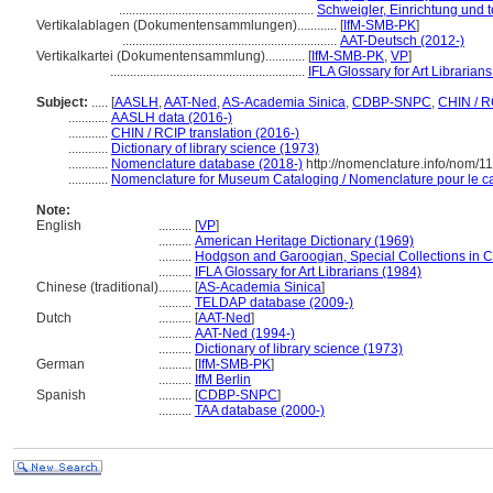
...........................................................
Schweigler, Einrichtung und 
Vertikalablagen (Dokumentensammlungen)............
[
IfM-SMB-PK
]
.................................................................
AAT-Deutsch (2012-)
Vertikalkartei (Dokumentensammlung)............
[
IfM-SMB-PK
,
VP
]
...........................................................
IFLA Glossary for Art Librarian
Subject:
.....
[
AASLH
,
AAT-Ned
,
AS-Academia Sinica
,
CDBP-SNPC
,
CHIN / R
............
AASLH data (2016-)
............
CHIN / RCIP translation (2016-)
............
Dictionary of library science (1973)
............
Nomenclature database (2018-)
http://nomenclature.info/nom/
............
Nomenclature for Museum Cataloging / Nomenclature pour le cat
Note:
English
..........
[
VP
]
..........
American Heritage Dictionary (1969)
..........
Hodgson and Garoogian, Special Collections in Col
..........
IFLA Glossary for Art Librarians (1984)
Chinese (traditional)
..........
[
AS-Academia Sinica
]
..........
TELDAP database (2009-)
Dutch
..........
[
AAT-Ned
]
..........
AAT-Ned (1994-)
..........
Dictionary of library science (1973)
German
..........
[
IfM-SMB-PK
]
..........
IfM Berlin
Spanish
..........
[
CDBP-SNPC
]
..........
TAA database (2000-)