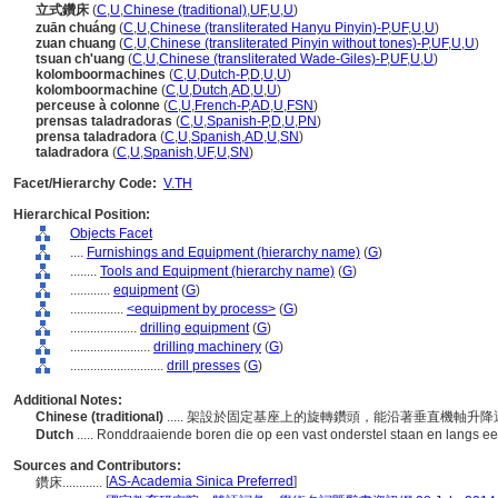
立式鑽床
(
C
,
U
,
Chinese (traditional)
,
UF
,
U
,
U
)
zuān chuáng
(
C
,
U
,
Chinese (transliterated Hanyu Pinyin)-P
,
UF
,
U
,
U
)
zuan chuang
(
C
,
U
,
Chinese (transliterated Pinyin without tones)-P
,
UF
,
U
,
U
)
tsuan ch'uang
(
C
,
U
,
Chinese (transliterated Wade-Giles)-P
,
UF
,
U
,
U
)
kolomboormachines
(
C
,
U
,
Dutch-P
,
D
,
U
,
U
)
kolomboormachine
(
C
,
U
,
Dutch
,
AD
,
U
,
U
)
perceuse à colonne
(
C
,
U
,
French-P
,
AD
,
U
,
FSN
)
prensas taladradoras
(
C
,
U
,
Spanish-P
,
D
,
U
,
PN
)
prensa taladradora
(
C
,
U
,
Spanish
,
AD
,
U
,
SN
)
taladradora
(
C
,
U
,
Spanish
,
UF
,
U
,
SN
)
Facet/Hierarchy Code:
V.TH
Hierarchical Position:
Objects Facet
....
Furnishings and Equipment (hierarchy name)
(
G
)
........
Tools and Equipment (hierarchy name)
(
G
)
............
equipment
(
G
)
................
<equipment by process>
(
G
)
....................
drilling equipment
(
G
)
........................
drilling machinery
(
G
)
............................
drill presses
(
G
)
Additional Notes:
Chinese (traditional)
..... 架設於固定基座上的旋轉鑽頭，能沿著垂直機軸升
Dutch
..... Ronddraaiende boren die op een vast onderstel staan en langs een
Sources and Contributors:
[
AS-Academia Sinica Preferred
]
鑽床............