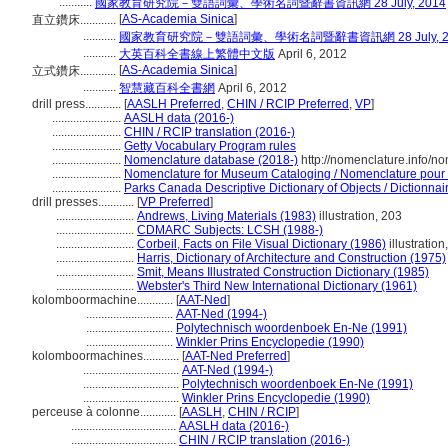
...........
國家教育研究院－雙語詞彙、學術名詞暨辭書資訊網 28 July, 2014
[
AS-Academia Sinica
]
直立鑽床............
...........
國家教育研究院－雙語詞彙、學術名詞暨辭書資訊網 28 July, 2
...........
大英百科全書線上繁體中文版
April 6, 2012
[
AS-Academia Sinica
]
立式鑽床............
...........
智慧藏百科全書網
April 6, 2012
drill press............
[
AASLH Preferred
,
CHIN / RCIP Preferred
,
VP
]
.......................
AASLH data (2016-)
.......................
CHIN / RCIP translation (2016-)
.......................
Getty Vocabulary Program rules
.......................
Nomenclature database (2018-)
http://nomenclature.info/
.......................
Nomenclature for Museum Cataloging / Nomenclature pour le
.......................
Parks Canada Descriptive Dictionary of Objects / Dictionnaire
drill presses............
[
VP Preferred
]
..........................
Andrews, Living Materials (1983)
illustration, 203
..........................
CDMARC Subjects: LCSH (1988-)
..........................
Corbeil, Facts on File Visual Dictionary (1986)
illustration
..........................
Harris, Dictionary of Architecture and Construction (1975)
..........................
Smit, Means Illustrated Construction Dictionary (1985)
..........................
Webster's Third New International Dictionary (1961)
kolomboormachine............
[
AAT-Ned
]
.............................
AAT-Ned (1994-)
.............................
Polytechnisch woordenboek En-Ne (1991)
.............................
Winkler Prins Encyclopedie (1990)
kolomboormachines............
[
AAT-Ned Preferred
]
................................
AAT-Ned (1994-)
................................
Polytechnisch woordenboek En-Ne (1991)
................................
Winkler Prins Encyclopedie (1990)
perceuse à colonne............
[
AASLH
,
CHIN / RCIP
]
...................................
AASLH data (2016-)
...................................
CHIN / RCIP translation (2016-)