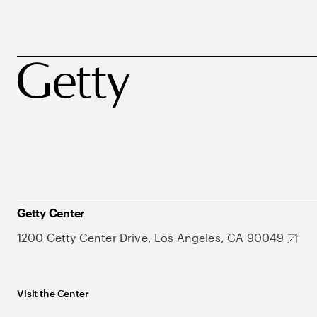
Getty Center
1200 Getty Center Drive, Los Angeles, CA 90049
Visit the Center