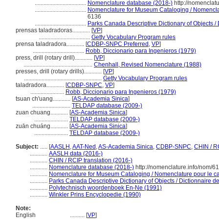
...................................
Nomenclature database (2018-)
http://nomenclat
...................................
Nomenclature for Museum Cataloging / Nomenclatu
6136
...................................
Parks Canada Descriptive Dictionary of Objects / D
prensas taladradoras............
[
VP
]
...................................
Getty Vocabulary Program rules
prensa taladradora............
[
CDBP-SNPC Preferred
,
VP
]
...................................
Robb, Diccionario para Ingenieros (1979)
press, drill (rotary drill)............
[
VP
]
...............................................
Chenhall, Revised Nomenclature (1988)
presses, drill (rotary drills)............
[
VP
]
.....................................................
Getty Vocabulary Program rules
taladradora............
[
CDBP-SNPC
,
VP
]
.......................
Robb, Diccionario para Ingenieros (1979)
tsuan ch'uang............
[
AS-Academia Sinica
]
..........................
TELDAP database (2009-)
zuan chuang............
[
AS-Academia Sinica
]
.......................
TELDAP database (2009-)
zuān chuáng............
[
AS-Academia Sinica
]
.......................
TELDAP database (2009-)
Subject:
.....
[
AASLH
,
AAT-Ned
,
AS-Academia Sinica
,
CDBP-SNPC
,
CHIN / R
............
AASLH data (2016-)
............
CHIN / RCIP translation (2016-)
............
Nomenclature database (2018-)
http://nomenclature.info/nom/6
............
Nomenclature for Museum Cataloging / Nomenclature pour le cat
............
Parks Canada Descriptive Dictionary of Objects / Dictionnaire des
............
Polytechnisch woordenboek En-Ne (1991)
............
Winkler Prins Encyclopedie (1990)
Note:
English
..........
[
VP
]