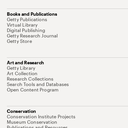
Books and Publications
Getty Publications
Virtual Library
Digital Publishing
Getty Research Journal
Getty Store
Art and Research
Getty Library
Art Collection
Research Collections
Search Tools and Databases
Open Content Program
Conservation
Conservation Institute Projects
Museum Conservation
Publications and Resources