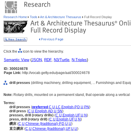
Research Home
Tools
Art & Architecture Thesaurus
Full Record Display
Click the
icon to view the hierarchy.
Semantic View
(
JSON
,
RDF
,
N3/Turtle
,
N-Triples
)
ID: 300024678
Page Link:
http://vocab.getty.edu/page/aat/300024678
drill presses
(drilling machinery, drilling equipment, ... Furnishings and Eq
Note:
Rotary drills, mounted on a permanent stand, that operate along a vertical 
Terms:
drill presses
(
preferred
,
C
,
U
,
LC
,
English-P
,
D
,
U
,
PN
)
drill press
(
C
,
U
,
English
,
AD
,
U
,
SN
)
presses, drill (rotary drills)
(
C
,
U
,
English
,
UF
,
U
,
N
)
press, drill (rotary drill)
(
C
,
U
,
English
,
UF
,
U
,
N
)
鑽床
(
C
,
U
,
Chinese (traditional)-P
,
D
,
U
,
U
)
直立鑽床
(
C
,
U
,
Chinese (traditional)
,
UF
,
U
,
U
)