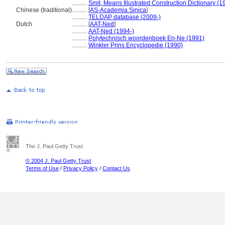
..........
Smit, Means Illustrated Construction Dictionary (1
Chinese (traditional)
..........
[
AS-Academia Sinica
]
..........
TELDAP database (2009-)
Dutch
..........
[
AAT-Ned
]
..........
AAT-Ned (1994-)
..........
Polytechnisch woordenboek En-Ne (1991)
..........
Winkler Prins Encyclopedie (1990)
The J. Paul Getty Trust
© 2004 J. Paul Getty Trust
Terms of Use
/
Privacy Policy
/
Contact Us