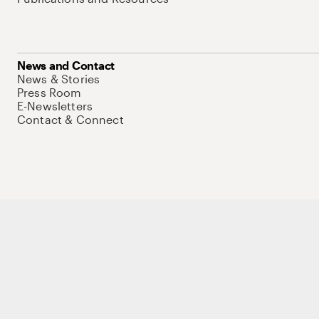
News and Contact
News & Stories
Press Room
E-Newsletters
Contact & Connect