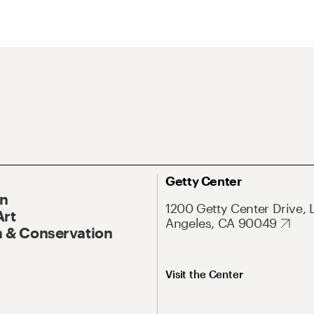
Getty Center
On
1200 Getty Center Drive, 
Art
Angeles, CA 90049
 & Conservation
Visit the Center