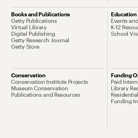
Books and Publications
Education
Getty Publications
Events an
Virtual Library
K-12 Resou
Digital Publishing
School Vis
Getty Research Journal
Getty Store
Conservation
Funding O
Conservation Institute Projects
Paid Inter
Museum Conservation
Library Re
Publications and Resources
Residentia
Funding Ini