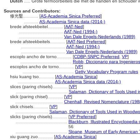
Dutch
..... Grote fermoorbeitels die met de handen en schouder
Sources and Contributors:
修光鑿............
[
AS-Academia Sinica Preferred
]
...........
AS-Academia Sinica data (2014-)
brede afsteekbeitel............
[
AAT-Ned
]
...................................
AAT-Ned (1994-)
...................................
Van Dale Engels-Nederlands (1989)
brede afsteekbeitels............
[
AAT-Ned Preferred
]
...................................
AAT-Ned (1994-)
...................................
Van Dale Engels-Nederlands (1989)
escoplo ancho de torno............
[
CDBP-SNPC Preferred
,
VP
]
.........................................
Robb, Diccionario para Ingeniero
escoplos ancho de torno............
[
VP
]
.........................................
Getty Vocabulary Program rules
hsiu kuang tso............
[
AS-Academia Sinica
]
.............................
AS-Academia Sinica data (2014-)
slices (paring chisels)............
[
VP
]
.........................................
Salaman, Dictionary of Tools Used 
slick (paring chisel)............
[
VP
]
......................................
Chenhall, Revised Nomenclature (198
slick chisels............
[
VP
]
..........................
Salaman, Dictionary of Tools Used in Woodwo
slicks (paring chisels)............
[
VP Preferred
]
.........................................
Blackburn, Illustrated Encyclopedi
56
.........................................
Sloane, Museum of Early American 
xiu guang zuo............
[
AS-Academia Sinica
]