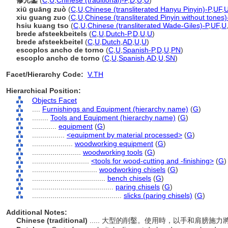
修光鑿
(
C
,
U
,
Chinese (traditional)-P
,
D
,
U
,
U
)
xiū guāng zuò
(
C
,
U
,
Chinese (transliterated Hanyu Pinyin)-P
,
UF
,
xiu guang zuo
(
C
,
U
,
Chinese (transliterated Pinyin without tones)
hsiu kuang tso
(
C
,
U
,
Chinese (transliterated Wade-Giles)-P
,
UF
,
U
brede afsteekbeitels
(
C
,
U
,
Dutch-P
,
D
,
U
,
U
)
brede afsteekbeitel
(
C
,
U
,
Dutch
,
AD
,
U
,
U
)
escoplos ancho de torno
(
C
,
U
,
Spanish-P
,
D
,
U
,
PN
)
escoplo ancho de torno
(
C
,
U
,
Spanish
,
AD
,
U
,
SN
)
Facet/Hierarchy Code:
V.TH
Hierarchical Position:
Objects Facet
....
Furnishings and Equipment (hierarchy name)
(
G
)
........
Tools and Equipment (hierarchy name)
(
G
)
............
equipment
(
G
)
................
<equipment by material processed>
(
G
)
....................
woodworking equipment
(
G
)
........................
woodworking tools
(
G
)
............................
<tools for wood-cutting and -finishing>
(
G
)
................................
woodworking chisels
(
G
)
....................................
bench chisels
(
G
)
........................................
paring chisels
(
G
)
............................................
slicks (paring chisels)
(
G
)
Additional Notes:
Chinese (traditional)
..... 大型的削鑿。使用時，以手和肩膀