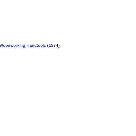
f Woodworking Handtools (1974)