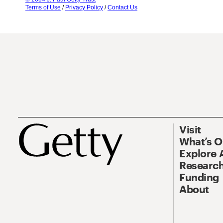
Terms of Use
/
Privacy Policy
/
Contact Us
Visit
What’s 
Explore 
Research
Funding
About