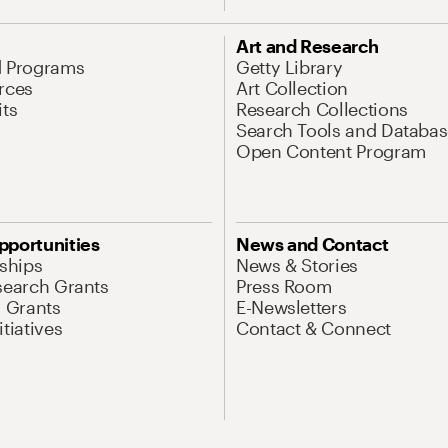
Art and Research
d Programs
Getty Library
rces
Art Collection
its
Research Collections
Search Tools and Databas
Open Content Program
pportunities
News and Contact
nships
News & Stories
search Grants
Press Room
l Grants
E-Newsletters
tiatives
Contact & Connect