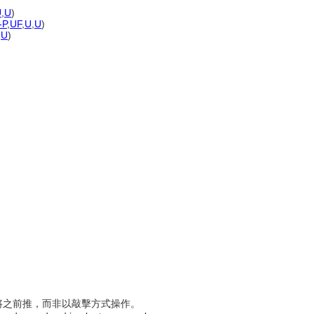
U
,
U
)
-P
,
UF
,
U
,
U
)
,
U
)
施力將之前推，而非以敲擊方式操作。