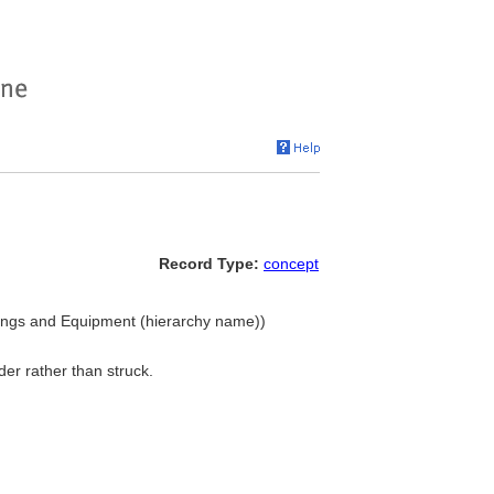
Record Type:
concept
shings and Equipment (hierarchy name))
er rather than struck.