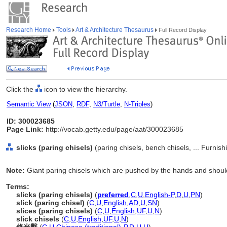
Research Home
Tools
Art & Architecture Thesaurus
Full Record Display
Click the
icon to view the hierarchy.
Semantic View
(
JSON
,
RDF
,
N3/Turtle
,
N-Triples
)
ID: 300023685
Page Link:
http://vocab.getty.edu/page/aat/300023685
slicks (paring chisels)
(paring chisels, bench chisels, ... Furni
Note:
Giant paring chisels which are pushed by the hands and should
Terms:
slicks (paring chisels)
(
preferred
,
C
,
U
,
English-P
,
D
,
U
,
PN
)
slick (paring chisel)
(
C
,
U
,
English
,
AD
,
U
,
SN
)
slices (paring chisels)
(
C
,
U
,
English
,
UF
,
U
,
N
)
slick chisels
(
C
,
U
,
English
,
UF
,
U
,
N
)