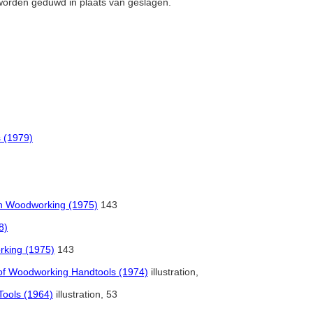
 worden geduwd in plaats van geslagen.
s (1979)
in Woodworking (1975)
143
8)
rking (1975)
143
a of Woodworking Handtools (1974)
illustration,
Tools (1964)
illustration, 53