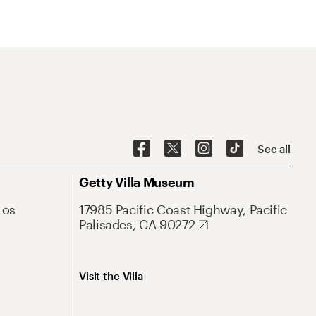
See all
Getty Villa Museum
Los
17985 Pacific Coast Highway, Pacific
Palisades, CA 90272
Visit the Villa