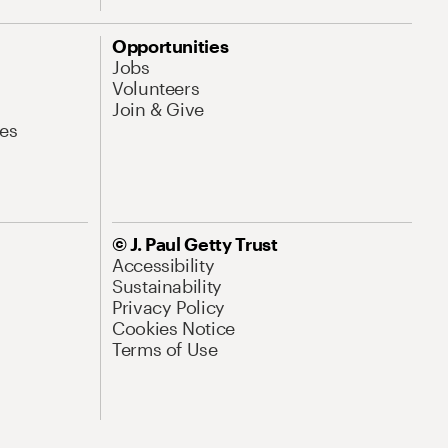
Opportunities
Jobs
Volunteers
Join & Give
es
© J. Paul Getty Trust
Accessibility
Sustainability
Privacy Policy
Cookies Notice
Terms of Use