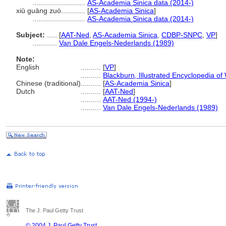
..........................
AS-Academia Sinica data (2014-)
xiū guāng zuò............
[
AS-Academia Sinica
]
..........................
AS-Academia Sinica data (2014-)
Subject:
.....
[
AAT-Ned
,
AS-Academia Sinica
,
CDBP-SNPC
,
VP
]
............
Van Dale Engels-Nederlands (1989)
Note:
English
..........
[
VP
]
..........
Blackburn, Illustrated Encyclopedia o
Chinese (traditional)
..........
[
AS-Academia Sinica
]
Dutch
..........
[
AAT-Ned
]
..........
AAT-Ned (1994-)
..........
Van Dale Engels-Nederlands (1989)
The J. Paul Getty Trust
© 2004 J. Paul Getty Trust