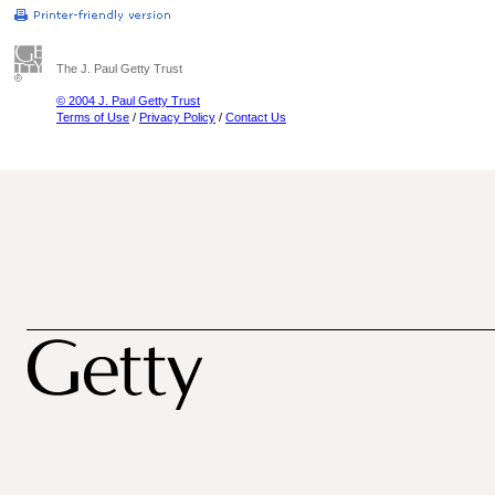
The J. Paul Getty Trust
© 2004 J. Paul Getty Trust
Terms of Use
/
Privacy Policy
/
Contact Us