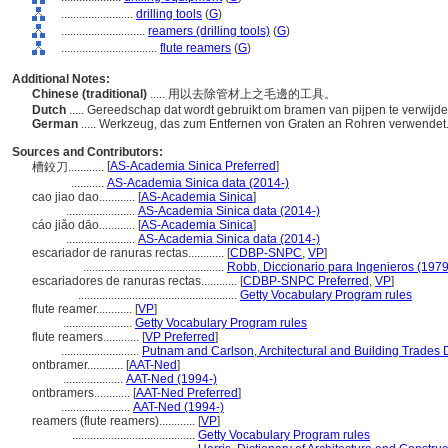
........................
drilling tools
(
G
)
............................
reamers (drilling tools)
(
G
)
................................
flute reamers
(
G
)
Additional Notes:
Chinese (traditional)
..... 用以去除管材上之毛邊的工具。
Dutch
..... Gereedschap dat wordt gebruikt om bramen van pijpen te verwijd
German
..... Werkzeug, das zum Entfernen von Graten an Rohren verwendet
Sources and Contributors:
[
AS-Academia Sinica Preferred
]
槽鉸刀............
...........
AS-Academia Sinica data (2014-)
cao jiao dao............
[
AS-Academia Sinica
]
.......................
AS-Academia Sinica data (2014-)
cáo jiǎo dāo............
[
AS-Academia Sinica
]
.......................
AS-Academia Sinica data (2014-)
escariador de ranuras rectas............
[
CDBP-SNPC
,
VP
]
...............................................
Robb, Diccionario para Ingenieros (1979
escariadores de ranuras rectas............
[
CDBP-SNPC Preferred
,
VP
]
.....................................................
Getty Vocabulary Program rules
flute reamer............
[
VP
]
.......................
Getty Vocabulary Program rules
flute reamers............
[
VP Preferred
]
..........................
Putnam and Carlson, Architectural and Building Trades D
ontbramer............
[
AAT-Ned
]
....................
AAT-Ned (1994-)
ontbramers............
[
AAT-Ned Preferred
]
.......................
AAT-Ned (1994-)
reamers (flute reamers)............
[
VP
]
.........................................
Getty Vocabulary Program rules