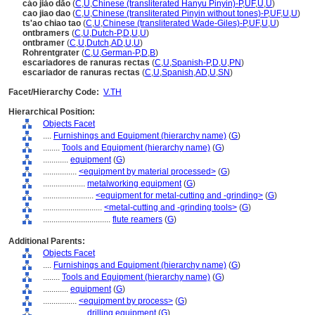
cáo jiǎo dāo
(
C
,
U
,
Chinese (transliterated Hanyu Pinyin)-P
,
UF
,
U
,
U
)
cao jiao dao
(
C
,
U
,
Chinese (transliterated Pinyin without tones)-P
,
UF
,
U
,
U
)
ts'ao chiao tao
(
C
,
U
,
Chinese (transliterated Wade-Giles)-P
,
UF
,
U
,
U
)
ontbramers
(
C
,
U
,
Dutch-P
,
D
,
U
,
U
)
ontbramer
(
C
,
U
,
Dutch
,
AD
,
U
,
U
)
Rohrentgrater
(
C
,
U
,
German-P
,
D
,
B
)
escariadores de ranuras rectas
(
C
,
U
,
Spanish-P
,
D
,
U
,
PN
)
escariador de ranuras rectas
(
C
,
U
,
Spanish
,
AD
,
U
,
SN
)
Facet/Hierarchy Code:
V.TH
Hierarchical Position:
Objects Facet
....
Furnishings and Equipment (hierarchy name)
(
G
)
........
Tools and Equipment (hierarchy name)
(
G
)
............
equipment
(
G
)
................
<equipment by material processed>
(
G
)
....................
metalworking equipment
(
G
)
........................
<equipment for metal-cutting and -grinding>
(
G
)
............................
<metal-cutting and -grinding tools>
(
G
)
................................
flute reamers
(
G
)
Additional Parents:
Objects Facet
....
Furnishings and Equipment (hierarchy name)
(
G
)
........
Tools and Equipment (hierarchy name)
(
G
)
............
equipment
(
G
)
................
<equipment by process>
(
G
)
....................
drilling equipment
(
G
)