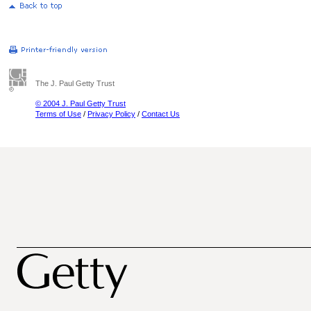
The J. Paul Getty Trust
© 2004 J. Paul Getty Trust
Terms of Use
/
Privacy Policy
/
Contact Us