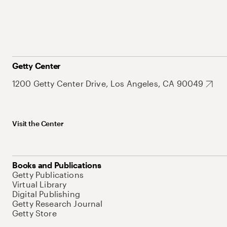
Getty Center
1200 Getty Center Drive, Los Angeles, CA 90049
Visit the Center
Books and Publications
Getty Publications
Virtual Library
Digital Publishing
Getty Research Journal
Getty Store