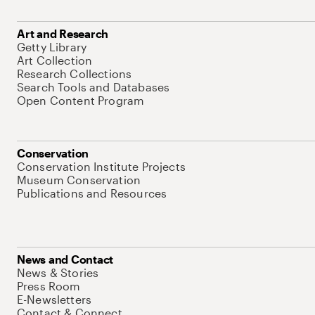
Art and Research
Getty Library
Art Collection
Research Collections
Search Tools and Databases
Open Content Program
Conservation
Conservation Institute Projects
Museum Conservation
Publications and Resources
News and Contact
News & Stories
Press Room
E-Newsletters
Contact & Connect