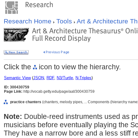
Research Home
Tools
Art & Architecture 
Click the
icon to view the hierarchy.
Semantic View
(
JSON
,
RDF
,
N3/Turtle
,
N-Triples
)
ID: 300430759
Page Link:
http://vocab.getty.edu/page/aat/300430759
practice chanters
(chanters, melody pipes, ... Components (hierarchy name
Note:
Double-reed instruments used as pr
musicians before eventually playing the S
They have a narrow bore and a less stiff r