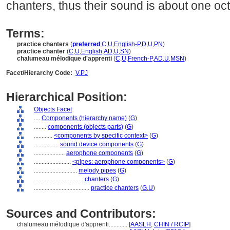
chanters, thus their sound is about one oc
Terms:
practice chanters
(
preferred
,
C
,
U
,
English-P
,
D
,
U
,
PN
)
practice chanter
(
C
,
U
,
English
,
AD
,
U
,
SN
)
chalumeau mélodique d'apprenti
(
C
,
U
,
French-P
,
AD
,
U
,
MSN
)
Facet/Hierarchy Code:
V.PJ
Hierarchical Position:
Objects Facet
....
Components (hierarchy name)
(
G
)
........
components (objects parts)
(
G
)
............
<components by specific context>
(
G
)
................
sound device components
(
G
)
....................
aerophone components
(
G
)
........................
<pipes: aerophone components>
(
G
)
............................
melody pipes
(
G
)
................................
chanters
(
G
)
....................................
practice chanters
(
G,
U
)
Sources and Contributors:
chalumeau mélodique d'apprenti............
[
AASLH
,
CHIN / RCIP
]