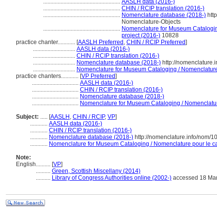
.....................................................
AASLH data (2016-)
.....................................................
CHIN / RCIP translation (2016-)
.....................................................
Nomenclature database (2018-)
http
Nomenclature-Objects
.....................................................
Nomenclature for Museum Cataloging
project (2016-)
10828
practice chanter............
[
AASLH Preferred
,
CHIN / RCIP Preferred
]
.............................
AASLH data (2016-)
.............................
CHIN / RCIP translation (2016-)
.............................
Nomenclature database (2018-)
http://nomenclature
.............................
Nomenclature for Museum Cataloging / Nomenclature p
practice chanters............
[
VP Preferred
]
................................
AASLH data (2016-)
................................
CHIN / RCIP translation (2016-)
................................
Nomenclature database (2018-)
................................
Nomenclature for Museum Cataloging / Nomenclature 
Subject:
.....
[
AASLH
,
CHIN / RCIP
,
VP
]
............
AASLH data (2016-)
............
CHIN / RCIP translation (2016-)
............
Nomenclature database (2018-)
http://nomenclature.info/nom/
............
Nomenclature for Museum Cataloging / Nomenclature pour le cat
Note:
English
..........
[
VP
]
..........
Green, Scottish Miscellany (2014)
..........
Library of Congress Authorities online (2002-)
accessed 18 Ma