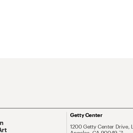
Getty Center
On
1200 Getty Center Drive, 
Art
Angeles, CA 90049