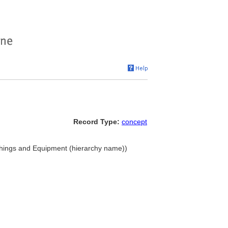
Record Type:
concept
ishings and Equipment (hierarchy name))