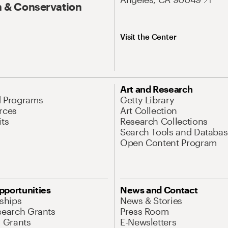
 & Conservation
Visit the Center
Art and Research
d Programs
Getty Library
rces
Art Collection
its
Research Collections
Search Tools and Databas
Open Content Program
pportunities
News and Contact
nships
News & Stories
search Grants
Press Room
l Grants
E-Newsletters