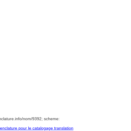
nclature.info/nom/9392; scheme:
clature pour le catalogage translation