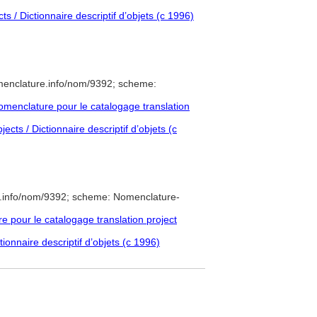
s / Dictionnaire descriptif d’objets (c 1996)
menclature.info/nom/9392; scheme:
menclature pour le catalogage translation
cts / Dictionnaire descriptif d’objets (c
e.info/nom/9392; scheme: Nomenclature-
pour le catalogage translation project
ionnaire descriptif d’objets (c 1996)