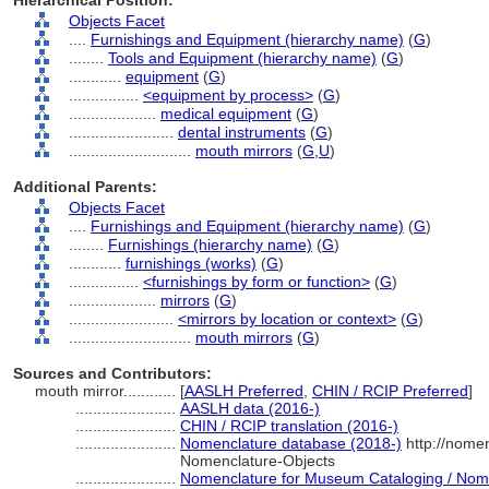
Hierarchical Position:
Objects Facet
....
Furnishings and Equipment (hierarchy name)
(
G
)
........
Tools and Equipment (hierarchy name)
(
G
)
............
equipment
(
G
)
................
<equipment by process>
(
G
)
....................
medical equipment
(
G
)
........................
dental instruments
(
G
)
............................
mouth mirrors
(
G,
U
)
Additional Parents:
Objects Facet
....
Furnishings and Equipment (hierarchy name)
(
G
)
........
Furnishings (hierarchy name)
(
G
)
............
furnishings (works)
(
G
)
................
<furnishings by form or function>
(
G
)
....................
mirrors
(
G
)
........................
<mirrors by location or context>
(
G
)
............................
mouth mirrors
(
G
)
Sources and Contributors:
mouth mirror............
[
AASLH Preferred
,
CHIN / RCIP Preferred
]
.......................
AASLH data (2016-)
.......................
CHIN / RCIP translation (2016-)
.......................
Nomenclature database (2018-)
http://nome
Nomenclature-Objects
.......................
Nomenclature for Museum Cataloging / Nomen