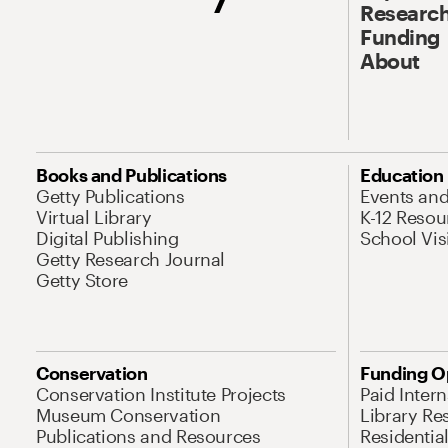
Research
Funding
About
Books and Publications
Education
Getty Publications
Events an
Virtual Library
K-12 Resou
Digital Publishing
School Vis
Getty Research Journal
Getty Store
Conservation
Funding O
Conservation Institute Projects
Paid Inter
Museum Conservation
Library Re
Publications and Resources
Residentia