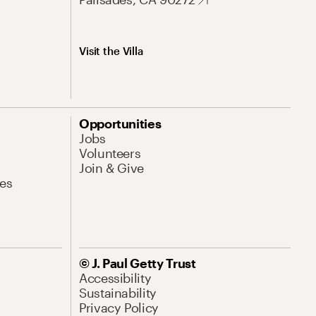
Visit the Villa
Opportunities
Jobs
Volunteers
Join & Give
es
© J. Paul Getty Trust
Accessibility
Sustainability
Privacy Policy