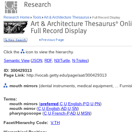
Research Home
Tools
Art & Architecture Thesaurus
Full Record Display
Click the
icon to view the hierarchy.
Semantic View
(
JSON
,
RDF
,
N3/Turtle
,
N-Triples
)
ID: 300429313
Page Link:
http://vocab.getty.edu/page/aat/300429313
mouth mirrors
(dental instruments, medical equipment, ... Furn
Terms:
mouth mirrors
(
preferred
,
C
,
U
,
English-P
,
D
,
U
,
PN
)
mouth mirror
(
C
,
U
,
English
,
AD
,
U
,
SN
)
pharyngoscope
(
C
,
U
,
French-P
,
AD
,
U
,
MSN
)
Facet/Hierarchy Code:
V.TH