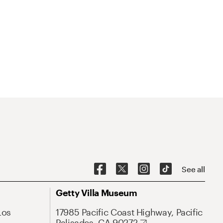
See all
Getty Villa Museum
Los
17985 Pacific Coast Highway, Pacific
Palisades, CA 90272