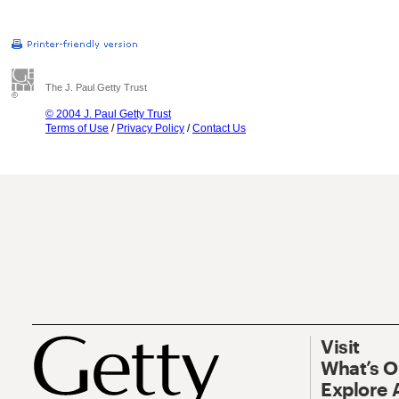
The J. Paul Getty Trust
© 2004 J. Paul Getty Trust
Terms of Use
/
Privacy Policy
/
Contact Us
Visit
What’s 
Explore 