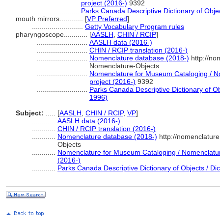
project (2016-)
9392
.......................
Parks Canada Descriptive Dictionary of Object
mouth mirrors............
[
VP Preferred
]
..........................
Getty Vocabulary Program rules
pharyngoscope............
[
AASLH
,
CHIN / RCIP
]
..........................
AASLH data (2016-)
..........................
CHIN / RCIP translation (2016-)
..........................
Nomenclature database (2018-)
http://no
Nomenclature-Objects
..........................
Nomenclature for Museum Cataloging / No
project (2016-)
9392
..........................
Parks Canada Descriptive Dictionary of Obje
1996)
Subject:
.....
[
AASLH
,
CHIN / RCIP
,
VP
]
............
AASLH data (2016-)
............
CHIN / RCIP translation (2016-)
............
Nomenclature database (2018-)
http://nomenclatur
Objects
............
Nomenclature for Museum Cataloging / Nomenclature 
(2016-)
............
Parks Canada Descriptive Dictionary of Objects / Dict