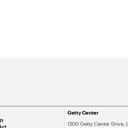
Getty Center
On
1200 Getty Center Drive, 
Art