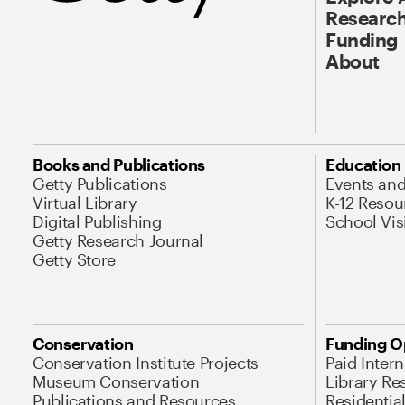
Research
Funding
About
Books and Publications
Education
Getty Publications
Events an
Virtual Library
K-12 Resou
Digital Publishing
School Vis
Getty Research Journal
Getty Store
Conservation
Funding O
Conservation Institute Projects
Paid Inter
Museum Conservation
Library Re
Publications and Resources
Residentia