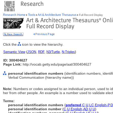
Research Home
Tools
Art & Architecture Thesaurus
Full Record Display
Click the
icon to view the hierarchy.
Semantic View
(
JSON
,
RDF
,
N3/Turtle
,
N-Triples
)
ID: 300404627
Page Link:
http://vocab.getty.edu/page/aat/300404627
personal identification numbers
(identification numbers, identi
Verbal Communication (hierarchy name))
Note:
Numbers or codes assigned to an individual person, used to i
her from other people. An example is a number used to validate elect
Terms:
personal identification numbers
(
preferred
,
C
,
U
,
LC
,
English-P
,
D
personal identification number
(
C
,
U
,
English
,
AD
,
U
,
U
)