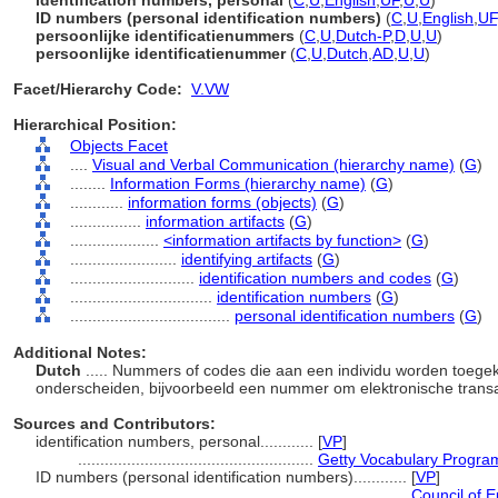
identification numbers, personal
(
C
,
U
,
English
,
UF
,
U
,
U
)
ID numbers (personal identification numbers)
(
C
,
U
,
English
,
UF
persoonlijke identificatienummers
(
C
,
U
,
Dutch-P
,
D
,
U
,
U
)
persoonlijke identificatienummer
(
C
,
U
,
Dutch
,
AD
,
U
,
U
)
Facet/Hierarchy Code:
V.VW
Hierarchical Position:
Objects Facet
....
Visual and Verbal Communication (hierarchy name)
(
G
)
........
Information Forms (hierarchy name)
(
G
)
............
information forms (objects)
(
G
)
................
information artifacts
(
G
)
....................
<information artifacts by function>
(
G
)
........................
identifying artifacts
(
G
)
............................
identification numbers and codes
(
G
)
................................
identification numbers
(
G
)
....................................
personal identification numbers
(
G
)
Additional Notes:
Dutch
..... Nummers of codes die aan een individu worden toe
onderscheiden, bijvoorbeeld een nummer om elektronische transa
Sources and Contributors:
identification numbers, personal............
[
VP
]
.....................................................
Getty Vocabulary Program
ID numbers (personal identification numbers)............
[
VP
]
.......................................................................
Council of E