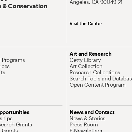
Angeles, CA 90049
 & Conservation
Visit the Center
Art and Research
d Programs
Getty Library
rces
Art Collection
its
Research Collections
Search Tools and Databas
Open Content Program
pportunities
News and Contact
nships
News & Stories
search Grants
Press Room
l Grants
E-Newsletters