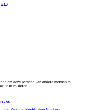
,
U
,
U
)
gekend om deze persoon van andere mensen te
cties te valideren.
 rules
urope, Personal Identification Numbers