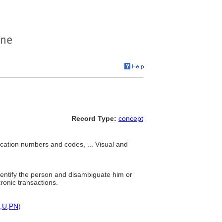
Record Type:
concept
fication numbers and codes, ... Visual and
dentify the person and disambiguate him or
ronic transactions.
,
U
,
PN
)