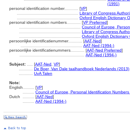
(1991)
personal identification number............
[
VP
]
.....................................................
Library of Congress Authori
.....................................................
Oxford English Dictionary O
personal identification numbers............
[
VP Preferred
]
.....................................................
Council of Europe, Person
.....................................................
Library of Congress Author
.....................................................
Oxford English Dictionary
persoonlijke identificatienummer............
[
AAT-Ned
]
.....................................................
AAT-Ned (1994-)
persoonlijke identificatienummers............
[
AAT-Ned Preferred
]
........................................................
AAT-Ned (1994-)
Subject:
.....
[
AAT-Ned
,
VP
]
............
De Boer, Van Dale taalhandboek Nederlands (2013)
............
UvA Talen
Note:
English
..........
[
VP
]
..........
Council of Europe, Personal Identification Numbers
Dutch
..........
[
AAT-Ned
]
..........
AAT-Ned (1994-)