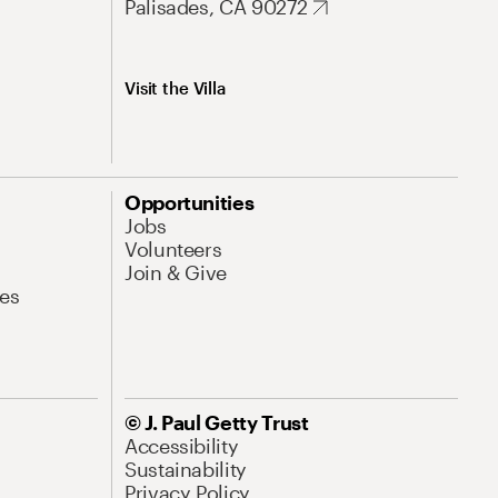
Palisades, CA 90272
Visit the Villa
Opportunities
Jobs
Volunteers
Join & Give
es
© J. Paul Getty Trust
Accessibility
Sustainability
Privacy Policy