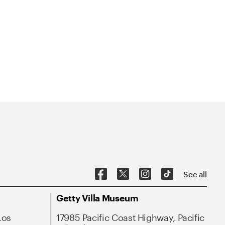
See all
Getty Villa Museum
Los
17985 Pacific Coast Highway, Pacific