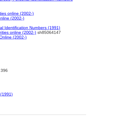
ties online (2002-)
nline (2002-)
al Identification Numbers (1991)
ities online (2002-)
sh85064147
 Online (2002-)
396
 (1991)