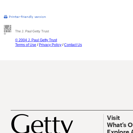
The J. Paul Getty Trust
© 2004 J. Paul Getty Trust
Terms of Use
/
Privacy Policy
/
Contact Us
Visit
What’s 
Explore 