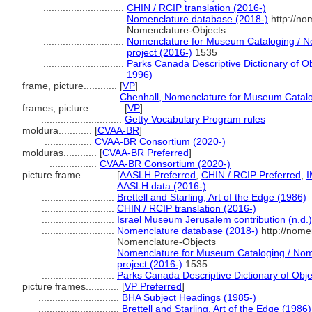
.............................
CHIN / RCIP translation (2016-)
.............................
Nomenclature database (2018-)
http://no
Nomenclature-Objects
.............................
Nomenclature for Museum Cataloging / No
project (2016-)
1535
.............................
Parks Canada Descriptive Dictionary of Obje
1996)
frame, picture............
[
VP
]
.............................
Chenhall, Nomenclature for Museum Catalo
frames, picture............
[
VP
]
.............................
Getty Vocabulary Program rules
moldura............
[
CVAA-BR
]
.................
CVAA-BR Consortium (2020-)
molduras............
[
CVAA-BR Preferred
]
.................
CVAA-BR Consortium (2020-)
picture frame............
[
AASLH Preferred
,
CHIN / RCIP Preferred
,
I
..........................
AASLH data (2016-)
..........................
Brettell and Starling, Art of the Edge (1986)
..........................
CHIN / RCIP translation (2016-)
..........................
Israel Museum Jerusalem contribution (n.d.)
..........................
Nomenclature database (2018-)
http://nome
Nomenclature-Objects
..........................
Nomenclature for Museum Cataloging / Nome
project (2016-)
1535
..........................
Parks Canada Descriptive Dictionary of Object
picture frames............
[
VP Preferred
]
.............................
BHA Subject Headings (1985-)
.............................
Brettell and Starling, Art of the Edge (1986)