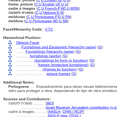
frames, picture
(
C
,
U
,
English
,
UF
,
U
,
U
)
frame, picture
(
C
,
U
,
English
,
UF
,
U
,
U
)
cadre à images
(
C
,
U
,
French-P
,
AD
,
U
,
MSN
)
מסגרת לתמונה
(
C
,
U
,
Hebrew
,
D
,
N
)
molduras
(
C
,
U
,
Portuguese-P
,
D
,
U
,
PN
)
moldura
(
C
,
U
,
Portuguese
,
AD
,
U
,
SN
)
Facet/Hierarchy Code:
V.TC
Hierarchical Position:
Objects Facet
....
Furnishings and Equipment (hierarchy name)
(
G
)
........
Furnishings (hierarchy name)
(
G
)
............
furnishings (works)
(
G
)
................
<furnishings by form or function>
(
G
)
....................
frames (protective furnishings)
(
G
)
........................
<frames by function>
(
G
)
............................
picture frames
(
G
)
Additional Notes:
Portuguese
..... Enquadramento para obras visuais bidimension
vidro para proteger a obra, dependendo do tipo de obra emoldu
Sources and Contributors:
מסגרת לתמונה............
[
IMJ
]
.......................
Israel Museum Jerusalem contribution (n.d
cadre à images............
[
AASLH
,
CHIN / RCIP
]
.............................
AASLH data (2016-)