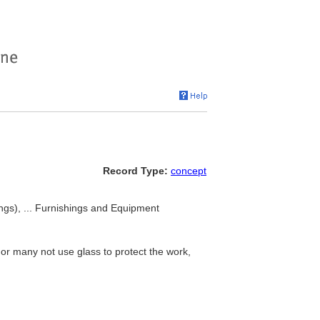
Record Type:
concept
ings), ... Furnishings and Equipment
or many not use glass to protect the work,