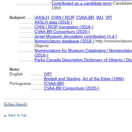
.............................
Contributed as a candidate term
Candidate 
1993
Subject:
.....
[
AASLH
,
CHIN / RCIP
,
CVAA-BR
,
IMJ
,
VP
]
............
AASLH data (2016-)
............
CHIN / RCIP translation (2016-)
............
CVAA-BR Consortium (2020-)
............
Israel Museum Jerusalem contribution (n.d.)
............
Nomenclature database (2018-)
http://nomenclatur
Objects
............
Nomenclature for Museum Cataloging / Nomenclature 
(2016-)
............
Parks Canada Descriptive Dictionary of Objects / Dict
Note:
English
..........
[
VP
]
..........
Brettell and Starling, Art of the Edge (1986)
Portuguese
..........
[
CVAA-BR
]
..........
CVAA-BR Consortium (2020-)