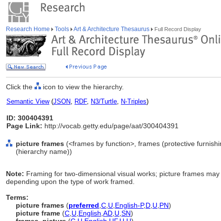
Research Home
Tools
Art & Architecture Thesaurus
Full Record Display
Click the
icon to view the hierarchy.
Semantic View
(
JSON
,
RDF
,
N3/Turtle
,
N-Triples
)
ID: 300404391
Page Link:
http://vocab.getty.edu/page/aat/300404391
picture frames
(<frames by function>, frames (protective furnish
(hierarchy name))
Note:
Framing for two-dimensional visual works; picture frames may 
depending upon the type of work framed.
Terms:
picture frames
(
preferred
,
C
,
U
,
English-P
,
D
,
U
,
PN
)
picture frame
(
C
,
U
,
English
,
AD
,
U
,
SN
)