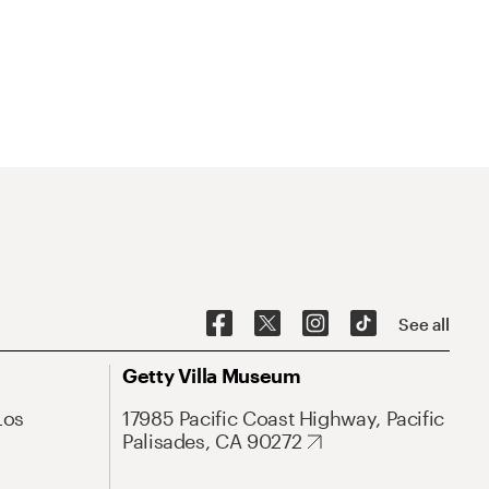
See all
Getty Villa Museum
Los
17985 Pacific Coast Highway, Pacific
Palisades, CA 90272