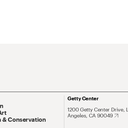
Getty Center
On
1200 Getty Center Drive, 
Art
Angeles, CA 90049
 & Conservation