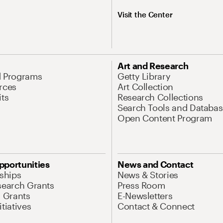
Visit the Center
Art and Research
d Programs
Getty Library
rces
Art Collection
its
Research Collections
Search Tools and Databas
Open Content Program
pportunities
News and Contact
nships
News & Stories
search Grants
Press Room
l Grants
E-Newsletters
tiatives
Contact & Connect