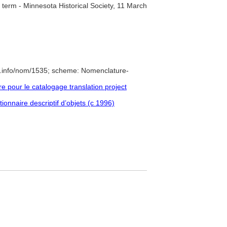
term - Minnesota Historical Society, 11 March
e.info/nom/1535; scheme: Nomenclature-
pour le catalogage translation project
ionnaire descriptif d’objets (c 1996)