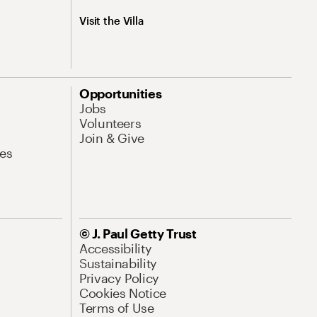
Visit the Villa
Opportunities
Jobs
Volunteers
Join & Give
es
© J. Paul Getty Trust
Accessibility
Sustainability
Privacy Policy
Cookies Notice
Terms of Use