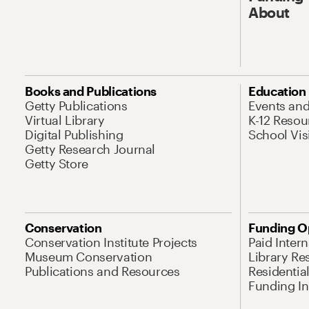
About
Books and Publications
Education
Getty Publications
Events an
Virtual Library
K-12 Resou
Digital Publishing
School Vis
Getty Research Journal
Getty Store
Conservation
Funding O
Conservation Institute Projects
Paid Inter
Museum Conservation
Library Re
Publications and Resources
Residentia
Funding Ini