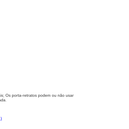
ais; Os porta-retratos podem ou não usar
rada.
.)