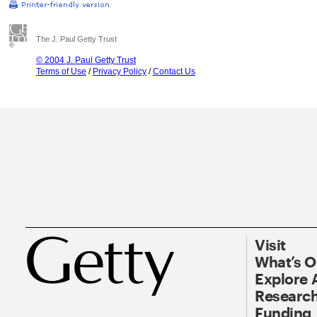
The J. Paul Getty Trust
© 2004 J. Paul Getty Trust
Terms of Use
/
Privacy Policy
/
Contact Us
Visit
What’s 
Explore 
Research
Funding