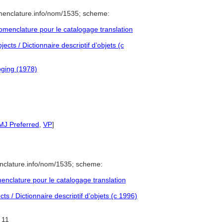
menclature.info/nom/1535; scheme:
menclature pour le catalogage translation
cts / Dictionnaire descriptif d’objets (c
ging (1978)
MJ Preferred
,
VP
]
nclature.info/nom/1535; scheme:
nclature pour le catalogage translation
s / Dictionnaire descriptif d’objets (c 1996)
11