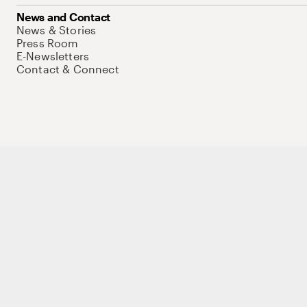
News and Contact
News & Stories
Press Room
E-Newsletters
Contact & Connect