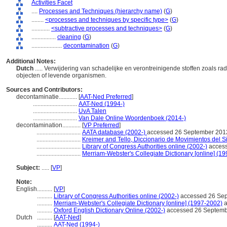
Activities Facet
....
Processes and Techniques (hierarchy name)
(
G
)
........
<processes and techniques by specific type>
(
G
)
............
<subtractive processes and techniques>
(
G
)
................
cleaning
(
G
)
....................
decontamination
(
G
)
Additional Notes:
Dutch
..... Verwijdering van schadelijke en verontreinigende stoffen zoals ra
objecten of levende organismen.
Sources and Contributors:
decontaminatie............
[
AAT-Ned Preferred
]
.............................
AAT-Ned (1994-)
.............................
UvA Talen
.............................
Van Dale Online Woordenboek (2014-)
decontamination............
[
VP Preferred
]
.............................
AATA database (2002-)
accessed 26 September 201
.............................
Kreimer and Tello, Diccionario de Movimientos del S
.............................
Library of Congress Authorities online (2002-)
access
.............................
Merriam-Webster's Collegiate Dictionary [online] (1
Subject:
.....
[
VP
]
Note:
English
..........
[
VP
]
..........
Library of Congress Authorities online (2002-)
accessed 26 Se
..........
Merriam-Webster's Collegiate Dictionary [online] (1997-2002)
a
..........
Oxford English Dictionary Online (2002-)
accessed 26 Septemb
Dutch
..........
[
AAT-Ned
]
..........
AAT-Ned (1994-)