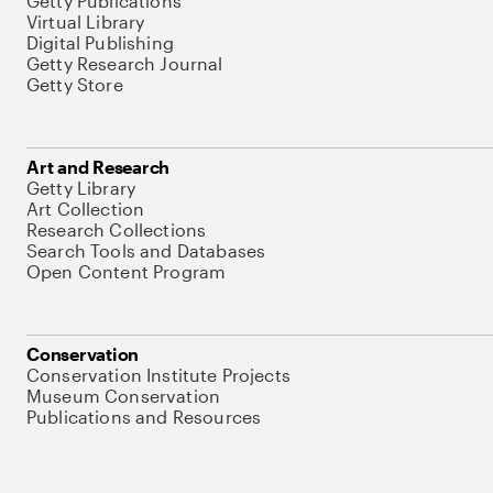
Getty Publications
Virtual Library
Digital Publishing
Getty Research Journal
Getty Store
Art and Research
Getty Library
Art Collection
Research Collections
Search Tools and Databases
Open Content Program
Conservation
Conservation Institute Projects
Museum Conservation
Publications and Resources