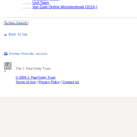
..........
UvA Talen
..........
Van Dale Online Woordenboek (2014-)
The J. Paul Getty Trust
© 2004 J. Paul Getty Trust
Terms of Use
/
Privacy Policy
/
Contact Us