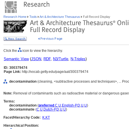
Research Home
Tools
Art & Architecture Thesaurus
Full Record Display
Click the
icon to view the hierarchy.
Semantic View
(
JSON
,
RDF
,
N3/Turtle
,
N-Triples
)
ID: 300379474
Page Link:
http://vocab.getty.edu/page/aat/300379474
decontamination
(cleaning, <subtractive processes and techniques>, ... Pr
Note:
Removal of contaminants such as radioactive material or dangerous gases f
Terms:
decontamination
(
preferred
,
C
,
U
,
English-P
,
D
,
U
,
U
)
decontaminatie
(
C
,
U
,
Dutch-P
,
D
,
U
,
U
)
Facet/Hierarchy Code:
K.KT
Hierarchical Position: