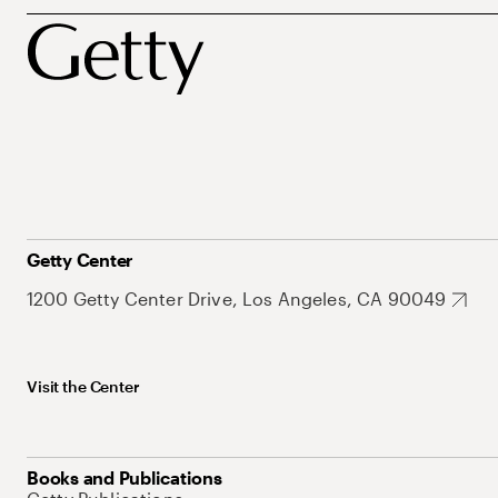
Getty Center
1200 Getty Center Drive, Los Angeles, CA 90049
Visit the Center
Books and Publications