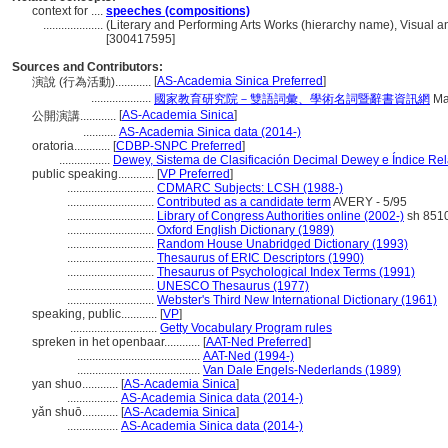
context for ....
speeches (compositions)
....................
(Literary and Performing Arts Works (hierarchy name), Visual
[300417595]
Sources and Contributors:
[
AS-Academia Sinica Preferred
]
演說 (行為活動)............
....................
國家教育研究院－雙語詞彙、學術名詞暨辭書資訊網
Ma
[
AS-Academia Sinica
]
公開演講............
...........
AS-Academia Sinica data (2014-)
oratoria............
[
CDBP-SNPC Preferred
]
.................
Dewey, Sistema de Clasificación Decimal Dewey e Índice Rel
public speaking............
[
VP Preferred
]
.............................
CDMARC Subjects: LCSH (1988-)
.............................
Contributed as a candidate term
AVERY - 5/95
.............................
Library of Congress Authorities online (2002-)
sh 851
.............................
Oxford English Dictionary (1989)
.............................
Random House Unabridged Dictionary (1993)
.............................
Thesaurus of ERIC Descriptors (1990)
.............................
Thesaurus of Psychological Index Terms (1991)
.............................
UNESCO Thesaurus (1977)
.............................
Webster's Third New International Dictionary (1961)
speaking, public............
[
VP
]
.............................
Getty Vocabulary Program rules
spreken in het openbaar............
[
AAT-Ned Preferred
]
.........................................
AAT-Ned (1994-)
.........................................
Van Dale Engels-Nederlands (1989)
yan shuo............
[
AS-Academia Sinica
]
.................
AS-Academia Sinica data (2014-)
yǎn shuō............
[
AS-Academia Sinica
]
.................
AS-Academia Sinica data (2014-)