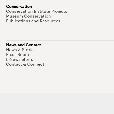
Conservation
Conservation Institute Projects
Museum Conservation
Publications and Resources
News and Contact
News & Stories
Press Room
E-Newsletters
Contact & Connect