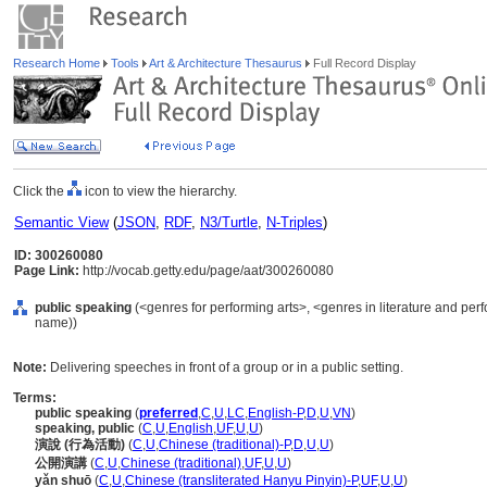
Research Home
Tools
Art & Architecture Thesaurus
Full Record Display
Click the
icon to view the hierarchy.
Semantic View
(
JSON
,
RDF
,
N3/Turtle
,
N-Triples
)
ID: 300260080
Page Link:
http://vocab.getty.edu/page/aat/300260080
public speaking
(<genres for performing arts>, <genres in literature and perf
name))
Note:
Delivering speeches in front of a group or in a public setting.
Terms:
public speaking
(
preferred
,
C
,
U
,
LC
,
English-P
,
D
,
U
,
VN
)
speaking, public
(
C
,
U
,
English
,
UF
,
U
,
U
)
演說 (行為活動)
(
C
,
U
,
Chinese (traditional)-P
,
D
,
U
,
U
)
公開演講
(
C
,
U
,
Chinese (traditional)
,
UF
,
U
,
U
)
yǎn shuō
(
C
,
U
,
Chinese (transliterated Hanyu Pinyin)-P
,
UF
,
U
,
U
)