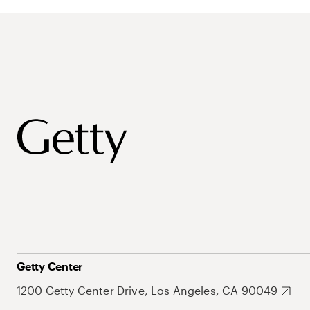
Getty Center
1200 Getty Center Drive, Los Angeles, CA 90049