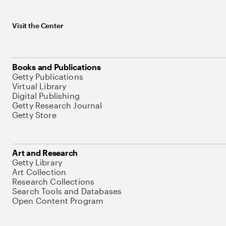
Visit the Center
Books and Publications
Getty Publications
Virtual Library
Digital Publishing
Getty Research Journal
Getty Store
Art and Research
Getty Library
Art Collection
Research Collections
Search Tools and Databases
Open Content Program