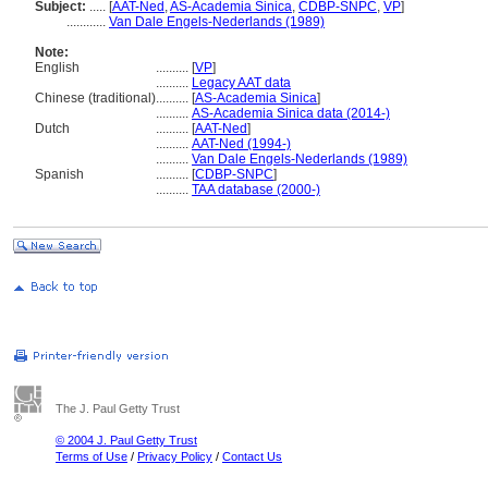
Subject:
.....
[
AAT-Ned
,
AS-Academia Sinica
,
CDBP-SNPC
,
VP
]
............
Van Dale Engels-Nederlands (1989)
Note:
English
..........
[
VP
]
..........
Legacy AAT data
Chinese (traditional)
..........
[
AS-Academia Sinica
]
..........
AS-Academia Sinica data (2014-)
Dutch
..........
[
AAT-Ned
]
..........
AAT-Ned (1994-)
..........
Van Dale Engels-Nederlands (1989)
Spanish
..........
[
CDBP-SNPC
]
..........
TAA database (2000-)
The J. Paul Getty Trust
© 2004 J. Paul Getty Trust
Terms of Use
/
Privacy Policy
/
Contact Us