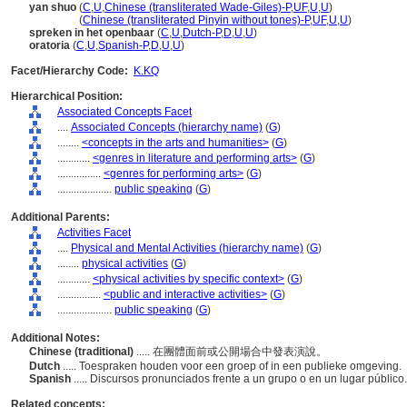
yan shuo
(
C
,
U
,
Chinese (transliterated Wade-Giles)-P
,
UF
,
U
,
U
)
yan shuo
(
Chinese (transliterated Pinyin without tones)-P
,
UF
,
U
,
U
)
spreken in het openbaar
(
C
,
U
,
Dutch-P
,
D
,
U
,
U
)
oratoria
(
C
,
U
,
Spanish-P
,
D
,
U
,
U
)
Facet/Hierarchy Code:
K.KQ
Hierarchical Position:
Associated Concepts Facet
....
Associated Concepts (hierarchy name)
(
G
)
........
<concepts in the arts and humanities>
(
G
)
............
<genres in literature and performing arts>
(
G
)
................
<genres for performing arts>
(
G
)
....................
public speaking
(
G
)
Additional Parents:
Activities Facet
....
Physical and Mental Activities (hierarchy name)
(
G
)
........
physical activities
(
G
)
............
<physical activities by specific context>
(
G
)
................
<public and interactive activities>
(
G
)
....................
public speaking
(
G
)
Additional Notes:
Chinese (traditional)
..... 在團體面前或公開場合中發表演說。
Dutch
..... Toespraken houden voor een groep of in een publieke omgeving.
Spanish
..... Discursos pronunciados frente a un grupo o en un lugar público
Related concepts: