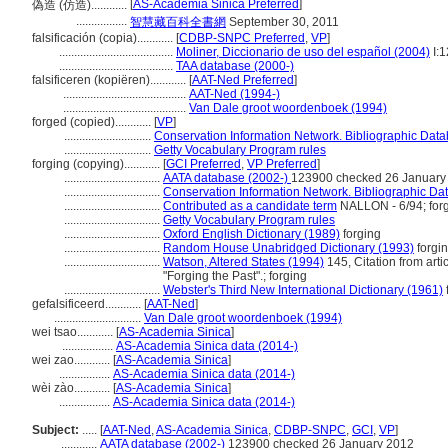
[
AS-Academia Sinica Preferred
]
偽造 (仿造)............
.................
智慧藏百科全書網
September 30, 2011
falsificación (copia)............
[
CDBP-SNPC Preferred
,
VP
]
......................................
Moliner, Diccionario de uso del español (2004)
I:
......................................
TAA database (2000-)
falsificeren (kopiëren)............
[
AAT-Ned Preferred
]
.........................................
AAT-Ned (1994-)
.........................................
Van Dale groot woordenboek (1994)
forged (copied)............
[
VP
]
.............................
Conservation Information Network. Bibliographic Datab
.............................
Getty Vocabulary Program rules
forging (copying)............
[
GCI Preferred
,
VP Preferred
]
................................
AATA database (2002-)
123900 checked 26 January
................................
Conservation Information Network. Bibliographic Dat
................................
Contributed as a candidate term
NALLON - 6/94; for
................................
Getty Vocabulary Program rules
................................
Oxford English Dictionary (1989)
forging
................................
Random House Unabridged Dictionary (1993)
forgi
................................
Watson, Altered States (1994)
145, Citation from arti
"Forging the Past".; forging
................................
Webster's Third New International Dictionary (1961)
gefalsificeerd............
[
AAT-Ned
]
.............................
Van Dale groot woordenboek (1994)
wei tsao............
[
AS-Academia Sinica
]
.................
AS-Academia Sinica data (2014-)
wei zao............
[
AS-Academia Sinica
]
.................
AS-Academia Sinica data (2014-)
wèi zào............
[
AS-Academia Sinica
]
.................
AS-Academia Sinica data (2014-)
Subject:
.....
[
AAT-Ned
,
AS-Academia Sinica
,
CDBP-SNPC
,
GCI
,
VP
]
............
AATA database (2002-)
123900 checked 26 January 2012