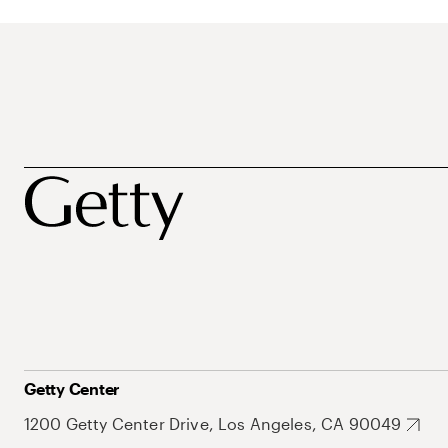
Getty Center
1200 Getty Center Drive, Los Angeles, CA 90049