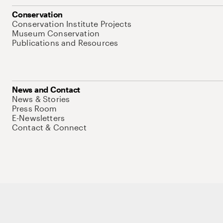
Conservation
Conservation Institute Projects
Museum Conservation
Publications and Resources
News and Contact
News & Stories
Press Room
E-Newsletters
Contact & Connect