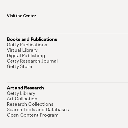
Visit the Center
Books and Publications
Getty Publications
Virtual Library
Digital Publishing
Getty Research Journal
Getty Store
Art and Research
Getty Library
Art Collection
Research Collections
Search Tools and Databases
Open Content Program