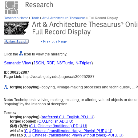
Research Home
Tools
Art & Architecture Thesaurus
Full Record Display
Click the
icon to view the hierarchy.
Semantic View
(
JSON
,
RDF
,
N3/Turtle
,
N-Triples
)
ID: 300252887
Page Link:
http://vocab.getty.edu/page/aat/300252887
forging (copying)
(copying, <image-making processes and techniques>, ... 
Note:
Techniques involving making, imitating, or altering valued objects or docu
"copying" by the intention of deception.
Terms:
forging (copying)
(
preferred
,
C
,
U
,
English-P
,
D
,
U
,
U
)
forged (copied)
(
C
,
U
,
English
,
AD
,
U
,
U
)
偽造 (仿造)
(
C
,
U
,
Chinese (traditional)-P
,
D
,
U
,
U
)
wèi zào
(
C
,
U
,
Chinese (transliterated Hanyu Pinyin)-P
,
UF
,
U
,
U
)
wei zao
(
C
,
U
,
Chinese (transliterated Pinyin without tones)-P
,
UF
,
U
,
U
)