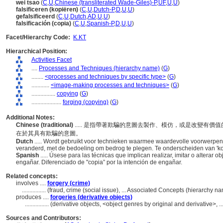
wei tsao
(
C
,
U
,
Chinese (transliterated Wade-Giles)-P
,
UF
,
U
,
U
)
falsificeren (kopiëren)
(
C
,
U
,
Dutch-P
,
D
,
U
,
U
)
gefalsificeerd
(
C
,
U
,
Dutch
,
AD
,
U
,
U
)
falsificación (copia)
(
C
,
U
,
Spanish-P
,
D
,
U
,
U
)
Facet/Hierarchy Code:
K.KT
Hierarchical Position:
Activities Facet
....
Processes and Techniques (hierarchy name)
(
G
)
........
<processes and techniques by specific type>
(
G
)
............
<image-making processes and techniques>
(
G
)
................
copying
(
G
)
....................
forging (copying)
(
G
)
Additional Notes:
Chinese (traditional)
..... 是指帶著欺騙的意圖去製作、模仿，或是改變有
在於其具有欺騙的意圖。
Dutch
..... Wordt gebruikt voor technieken waarmee waardevolle voorwerp
veranderd, met de bedoeling om bedrog te plegen. Te onderscheiden van 'k
Spanish
..... Úsese para las técnicas que implican realizar, imitar o alterar
engañar. Diferenciado de "copia” por la intención de engañar.
Related concepts:
involves ....
forgery (crime)
................
(fraud, crime (social issue), ... Associated Concepts (hierarchy 
produces ....
forgeries (derivative objects)
................
(derivative objects, <object genres by original and derivative>,
Sources and Contributors: