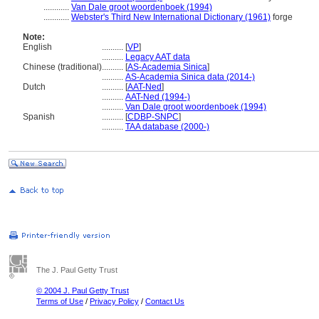
............
Van Dale groot woordenboek (1994)
............
Webster's Third New International Dictionary (1961)
forge
Note:
English
..........
[
VP
]
..........
Legacy AAT data
Chinese (traditional)
..........
[
AS-Academia Sinica
]
..........
AS-Academia Sinica data (2014-)
Dutch
..........
[
AAT-Ned
]
..........
AAT-Ned (1994-)
..........
Van Dale groot woordenboek (1994)
Spanish
..........
[
CDBP-SNPC
]
..........
TAA database (2000-)
The J. Paul Getty Trust
© 2004 J. Paul Getty Trust
Terms of Use
/
Privacy Policy
/
Contact Us