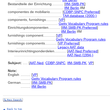
...............................................
IfM Berlin
Bestandteile der Einrichtung............
[
IfM-SMB-PK
]
...............................................
IfM Berlin
IfM
componentes de mobiliario............
[
CDBP-SNPC Preferred
]
............................................
TAA database (2000-)
components, furnishings............
[
VP
]
.........................................
Getty Vocabulary Program rules
Einrichtungskomponenten............
[
IfM-SMB-PK Preferred
]
.........................................
IfM Berlin
IfM
furnishings component............
[
VP
]
......................................
Getty Vocabulary Program rules
furnishings components............
[
VP Preferred
]
.........................................
Legacy AAT data
Interieurinrichtingsonderdelen............
[
AAT-Ned Preferred
]
.....................................................
AAT-Ned (1994-)
Subject:
.....
[
AAT-Ned
,
CDBP-SNPC
,
IfM-SMB-PK
,
VP
]
Note:
English
..........
[
VP
]
..........
Getty Vocabulary Program rules
German
..........
[
IfM-SMB-PK
]
..........
IfM Berlin