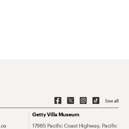
See all
Getty Villa Museum
Los
17985 Pacific Coast Highway, Pacific