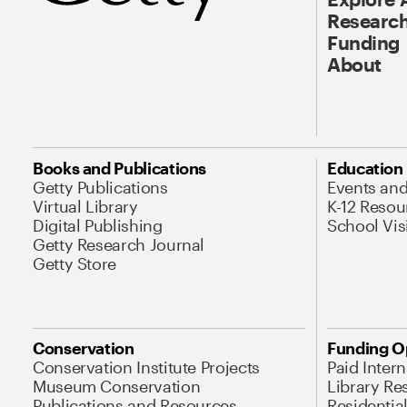
Research
Funding
About
Books and Publications
Education
Getty Publications
Events an
Virtual Library
K-12 Resou
Digital Publishing
School Vis
Getty Research Journal
Getty Store
Conservation
Funding O
Conservation Institute Projects
Paid Inter
Museum Conservation
Library Re
Publications and Resources
Residentia