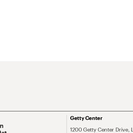
Getty Center
On
1200 Getty Center Drive, 
Art