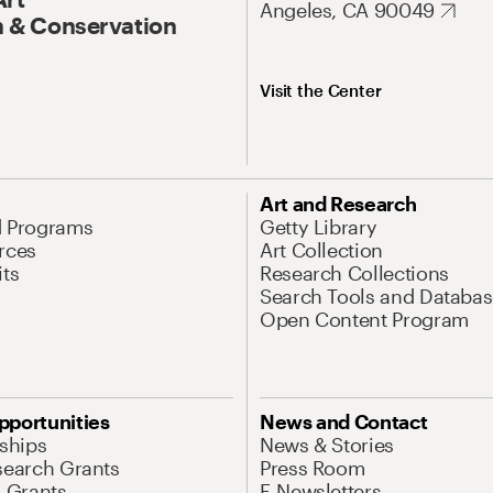
Angeles, CA 90049
 & Conservation
Visit the Center
Art and Research
d Programs
Getty Library
rces
Art Collection
its
Research Collections
Search Tools and Databas
Open Content Program
pportunities
News and Contact
nships
News & Stories
search Grants
Press Room
l Grants
E-Newsletters