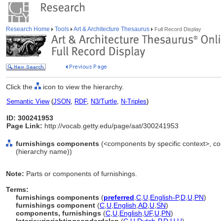
Research Home
Tools
Art & Architecture Thesaurus
Full Record Display
Click the
icon to view the hierarchy.
Semantic View
(
JSON
,
RDF
,
N3/Turtle
,
N-Triples
)
ID: 300241953
Page Link:
http://vocab.getty.edu/page/aat/300241953
furnishings components
(<components by specific context>, c
(hierarchy name))
Note:
Parts or components of furnishings.
Terms:
furnishings components
(
preferred
,
C
,
U
,
English-P
,
D
,
U
,
PN
)
furnishings component
(
C
,
U
,
English
,
AD
,
U
,
SN
)
components, furnishings
(
C
,
U
,
English
,
UF
,
U
,
PN
)