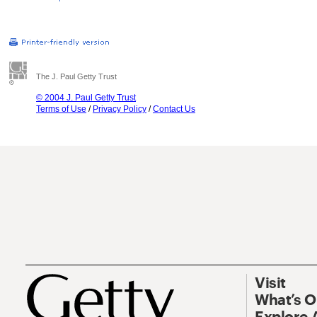
The J. Paul Getty Trust
© 2004 J. Paul Getty Trust
Terms of Use
/
Privacy Policy
/
Contact Us
Visit
What’s 
Explore 