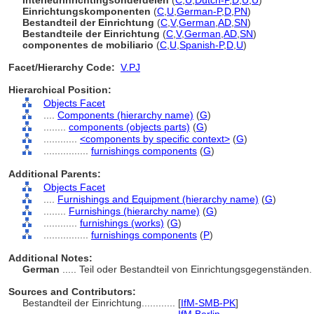
Interieurinrichtingsonderdelen
(
C
,
U
,
Dutch-P
,
D
,
U
,
U
)
Einrichtungskomponenten
(
C
,
U
,
German-P
,
D
,
PN
)
Bestandteil der Einrichtung
(
C
,
V
,
German
,
AD
,
SN
)
Bestandteile der Einrichtung
(
C
,
V
,
German
,
AD
,
SN
)
componentes de mobiliario
(
C
,
U
,
Spanish-P
,
D
,
U
)
Facet/Hierarchy Code:
V.PJ
Hierarchical Position:
Objects Facet
....
Components (hierarchy name)
(
G
)
........
components (objects parts)
(
G
)
............
<components by specific context>
(
G
)
................
furnishings components
(
G
)
Additional Parents:
Objects Facet
....
Furnishings and Equipment (hierarchy name)
(
G
)
........
Furnishings (hierarchy name)
(
G
)
............
furnishings (works)
(
G
)
................
furnishings components
(
P
)
Additional Notes:
German
..... Teil oder Bestandteil von Einrichtungsgegenständen
Sources and Contributors:
Bestandteil der Einrichtung............
[
IfM-SMB-PK
]