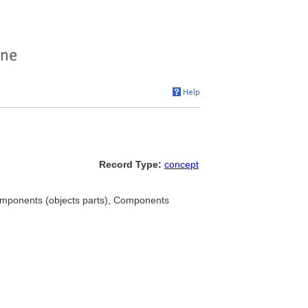
Record Type:
concept
omponents (objects parts), Components