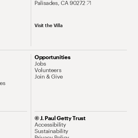
Palisades, CA 90272
Visit the Villa
Opportunities
Jobs
Volunteers
Join & Give
es
© J. Paul Getty Trust
Accessibility
Sustainability
Privacy Policy